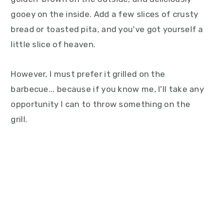
gooey on the inside. Add a few slices of crusty
bread or toasted pita, and you've got yourself a
little slice of heaven.
However, I must prefer it grilled on the
barbecue... because if you know me, I'll take any
opportunity I can to throw something on the
grill.