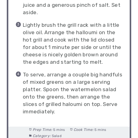
juice and a generous pinch of salt. Set
aside.
Lightly brush the grill rack with a little
olive oil. Arrange the halloumi on the
hot grill and cook with the lid closed
for about 1 minute per side or until the
cheese is nicely golden brown around
the edges and starting to melt.
To serve, arrange a couple big handfuls
of mixed greens on a large serving
platter. Spoon the watermelon salad
onto the greens, then arrange the
slices of grilled haloumi on top. Serve
immediately.
Prep Time:
5 mins
Cook Time:
5 mins
Category:
Salad