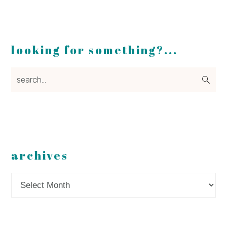
looking for something?...
search...
archives
Archives