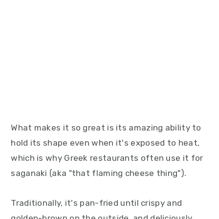
What makes it so great is its amazing ability to
hold its shape even when it's exposed to heat,
which is why Greek restaurants often use it for
saganaki (aka "that flaming cheese thing").
Traditionally, it's pan-fried until crispy and
golden-brown on the outside, and deliciously