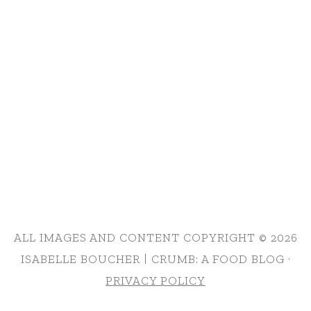
ALL IMAGES AND CONTENT COPYRIGHT © 2026
ISABELLE BOUCHER | CRUMB: A FOOD BLOG ·
PRIVACY POLICY