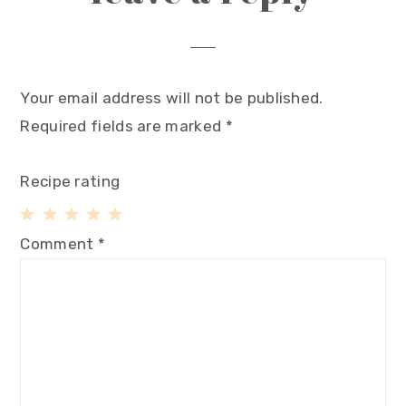
Your email address will not be published.
Required fields are marked
*
Recipe rating
1
2
3
4
5
Comment
*
Star
Stars
Stars
Stars
Stars