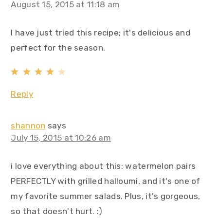
August 15, 2015 at 11:18 am
I have just tried this recipe; it's delicious and
perfect for the season.
Reply
shannon
says
July 15, 2015 at 10:26 am
i love everything about this: watermelon pairs
PERFECTLY with grilled halloumi, and it's one of
my favorite summer salads. Plus, it's gorgeous,
so that doesn't hurt. :)