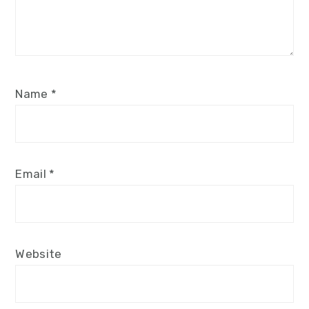
Name
*
Email
*
Website