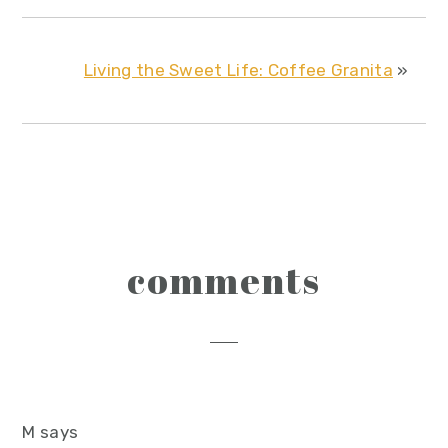
Living the Sweet Life: Coffee Granita
»
reader
comments
interactions
M
says