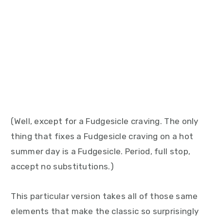
(Well, except for a Fudgesicle craving. The only
thing that fixes a Fudgesicle craving on a hot
summer day is a Fudgesicle. Period, full stop,
accept no substitutions.)
This particular version takes all of those same
elements that make the classic so surprisingly