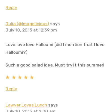
Reply
Julia (@Imagelicious)
says
July 10, 2015 at 12:39 pm
Love love love Halloumi (did I mention that I love
Halloumi?)
Such a good salad idea. Must try it this summer!
Reply
Lawyer Loves Lunch
says
July 10, 2015 at 2:00 am