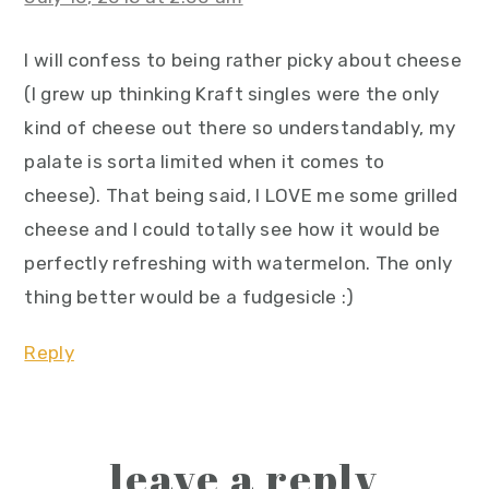
I will confess to being rather picky about cheese
(I grew up thinking Kraft singles were the only
kind of cheese out there so understandably, my
palate is sorta limited when it comes to
cheese). That being said, I LOVE me some grilled
cheese and I could totally see how it would be
perfectly refreshing with watermelon. The only
thing better would be a fudgesicle :)
Reply
leave a reply