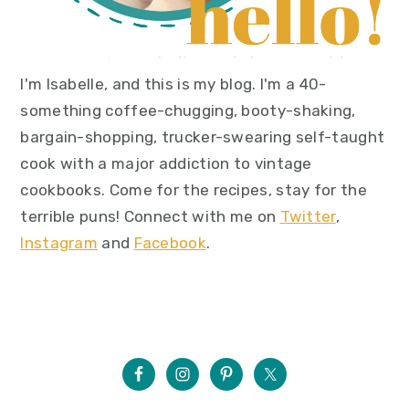
I'm Isabelle, and this is my blog. I'm a 40-
something coffee-chugging, booty-shaking,
bargain-shopping, trucker-swearing self-taught
cook with a major addiction to vintage
cookbooks. Come for the recipes, stay for the
terrible puns! Connect with me on
Twitter
,
Instagram
and
Facebook
.