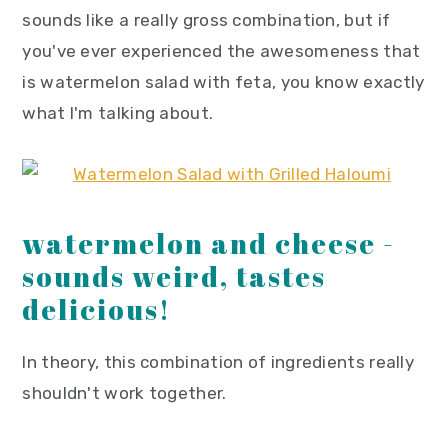
y
n
y
sounds like a really gross combination, but if
n
t
s
you've ever experienced the awesomeness that
a
e
i
is watermelon salad with feta, you know exactly
v
n
d
what I'm talking about.
i
t
e
g
b
a
a
watermelon and cheese -
t
r
i
sounds weird, tastes
o
delicious!
n
In theory, this combination of ingredients really
shouldn't work together.