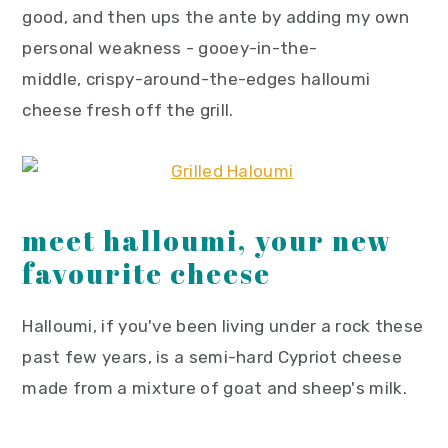
good, and then ups the ante by adding my own
personal weakness - gooey-in-the-
middle, crispy-around-the-edges halloumi
cheese fresh off the grill.
meet halloumi, your new
favourite cheese
Halloumi, if you've been living under a rock these
past few years, is a semi-hard Cypriot cheese
made from a mixture of goat and sheep's milk.