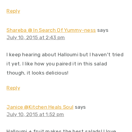
Reply
Shareba @ In Search Of Yummy-ness
says
July 10, 2015 at 2:43 pm
I keep hearing about Halloumi but I haven't tried
it yet. I like how you paired it in this salad
though, it looks delicious!
Reply
Janice @Kitchen Heals Soul
says
July 10, 2015 at 1:52 pm
Halloumi + fruit makes the best salads! I love