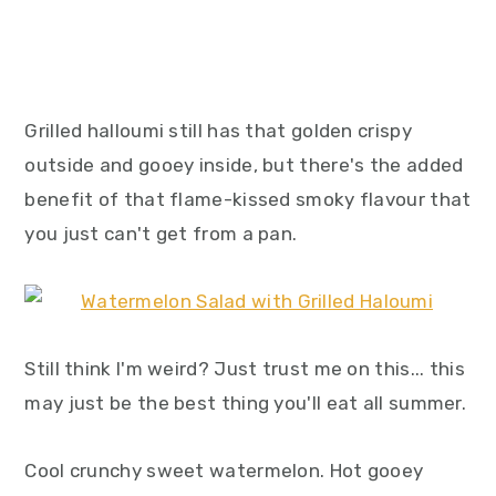
Grilled halloumi still has that golden crispy
outside and gooey inside, but there's the added
benefit of that flame-kissed smoky flavour that
you just can't get from a pan.
Still think I'm weird? Just trust me on this... this
may just be the best thing you'll eat all summer.
Cool crunchy sweet watermelon. Hot gooey