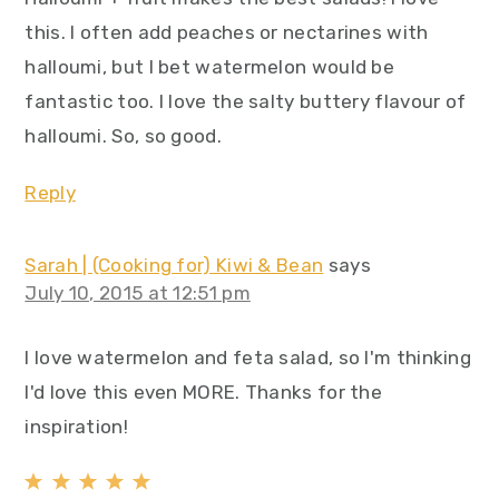
this. I often add peaches or nectarines with
halloumi, but I bet watermelon would be
fantastic too. I love the salty buttery flavour of
halloumi. So, so good.
Reply
Sarah | (Cooking for) Kiwi & Bean
says
July 10, 2015 at 12:51 pm
I love watermelon and feta salad, so I'm thinking
I'd love this even MORE. Thanks for the
inspiration!