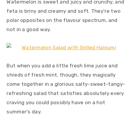
Watermelon is sweet and juicy and crunchy, and
feta is briny and creamy and soft. They're two
polar opposites on the flavour spectrum, and
not in a good way.
But when you add a little fresh lime juice and
shreds of fresh mint, though, they magically
come together in a glorious salty-sweet-tangy-
refreshing salad that satisfies absolutely every
craving you could possibly have on a hot
summer's day.