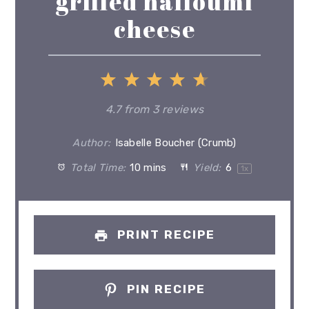
grilled halloumi
cheese
1
2
3
4
5
Star
Stars
Stars
Stars
Stars
4.7
from
3
reviews
Author:
Isabelle Boucher (Crumb)
Total Time:
10 mins
Yield:
6
1
x
PRINT RECIPE
PIN RECIPE