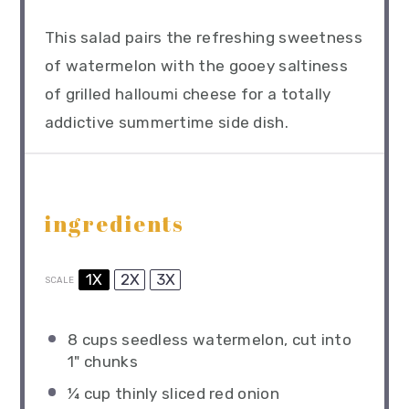
This salad pairs the refreshing sweetness
of watermelon with the gooey saltiness
of grilled halloumi cheese for a totally
addictive summertime side dish.
ingredients
1X
2X
3X
SCALE
8 cups
seedless watermelon, cut into
1
" chunks
¼ cup
thinly sliced red onion