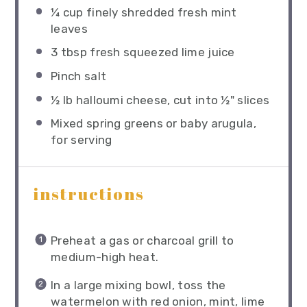
¼ cup
finely shredded fresh mint
leaves
3 tbsp
fresh squeezed lime juice
Pinch salt
½
lb halloumi cheese, cut into
½
" slices
Mixed spring greens or baby arugula,
for serving
instructions
Preheat a gas or charcoal grill to
medium-high heat.
In a large mixing bowl, toss the
watermelon with red onion, mint, lime