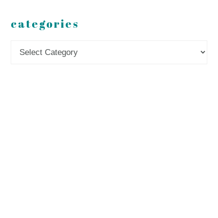
categories
Categories