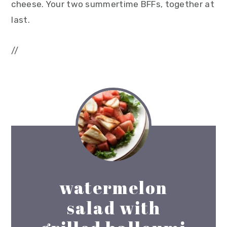
cheese. Your two summertime BFFs, together at
last.
//
watermelon
salad with