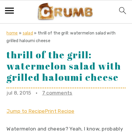
S
S
S
home
»
salad
»
thrill of the grill: watermelon salad with
k
k
k
grilled haloumi cheese
i
i
i
thrill of the grill:
p
p
p
watermelon salad with
t
t
t
o
o
o
grilled haloumi cheese
p
m
p
r
a
r
jul 8, 2015
·
7 comments
i
i
i
m
n
m
Jump to Recipe
Print Recipe
a
c
a
r
o
r
Watermelon and cheese? Yeah, I know, probably