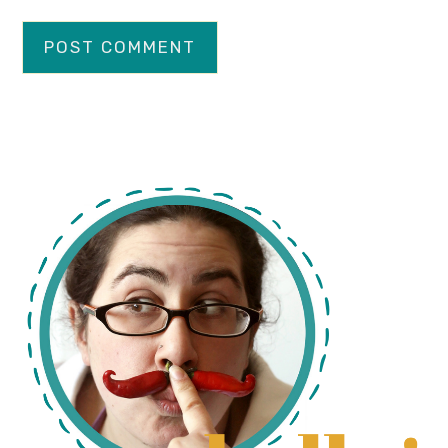
primary
sidebar