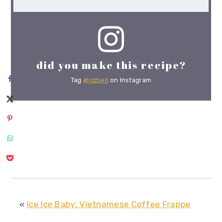
did you make this recipe?
Tag
@izzbell
on Instagram
«
Ice Ice Baby: Vietnamese Coffee Frappe