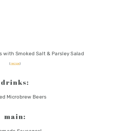
 with Smoked Salt & Parsley Salad
(
recipe
)
drinks:
ed Microbrew Beers
main: