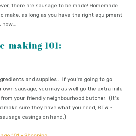
wever, there are sausage to be made! Homemade
 to make, as long as you have the right equipment
 how...
e-making 101:
 ingredients and supplies . If you're going to go
ur own sausage, you may as well go the extra mile
 from your friendly neighbourhood butcher. (It's
and make sure they have what you need, BTW -
sausage casings on hand.)