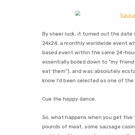
y
n
y
n
t
s
a
e
i
v
n
d
By sheer luck, it turned out the dat
i
t
e
24x24, a monthly worldwide event wh
g
b
based event within the same 24-hour 
a
a
essentially boiled down to "my frien
t
r
eat them"), and was absolutely ecsta
i
know I'd been selected as one of the
o
Cue the happy dance.
n
So, what happens when you get five
pounds of meat, some sausage casing