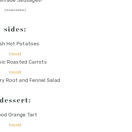
emade Sausages!
(recipe below)
sides:
sh Hot Potatoes
(
recipe
)
ic Roasted Carrots
(
recipe
)
ry Root and Fennel Salad
dessert:
ood Orange Tart
(
recipe
)