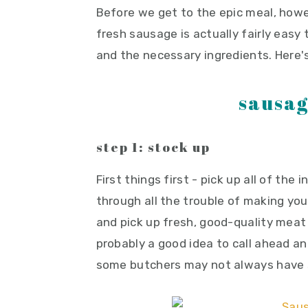
Before we get to the epic meal, ho
fresh sausage is actually fairly easy
and the necessary ingredients. Here's
sausag
step 1: stock up
First things first - pick up all of the
through all the trouble of making yo
and pick up fresh, good-quality meat
probably a good idea to call ahead 
some butchers may not always have 