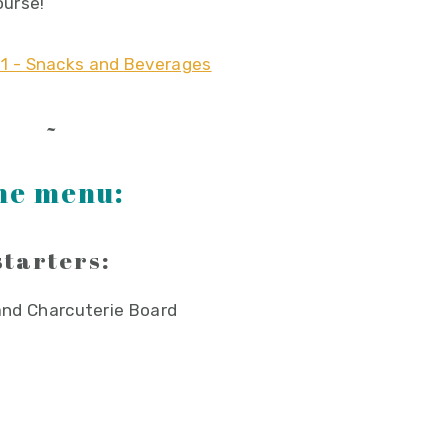
ourse!
~
he menu:
starters:
nd Charcuterie Board