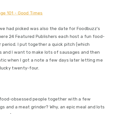
e we had picked was also the date for Foodbuzz's
ere 24 Featured Publishers each host a fun food-
period. I put together a quick pitch (which
ds and I want to make lots of sausages and then
tic when I got a note a few days later letting me
 lucky twenty-four.
 food-obsessed people together with a few
s and a meat grinder? Why, an epic meal and lots