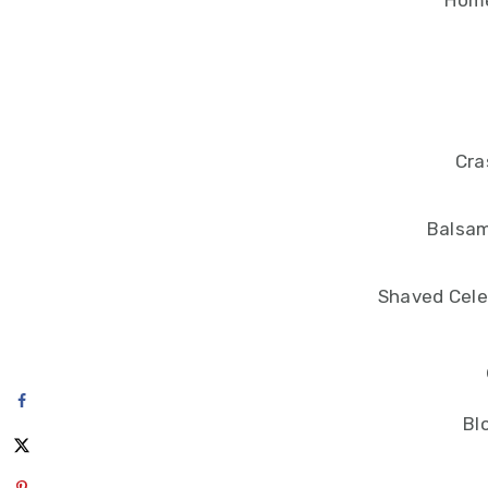
Hom
Cra
Balsam
Shaved Cele
Bl