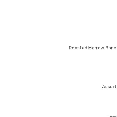
Roasted Marrow Bones
Assort