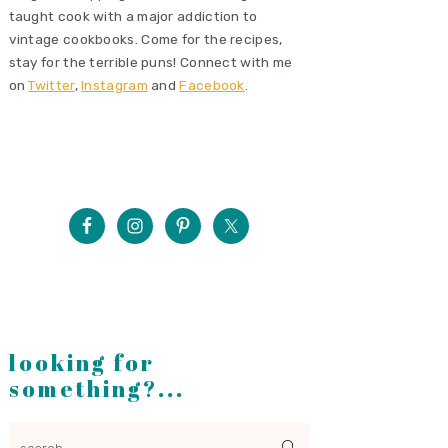
taught cook with a major addiction to
vintage cookbooks. Come for the recipes,
stay for the terrible puns! Connect with me
on
Twitter
,
Instagram
and
Facebook
.
looking for
something?...
search...