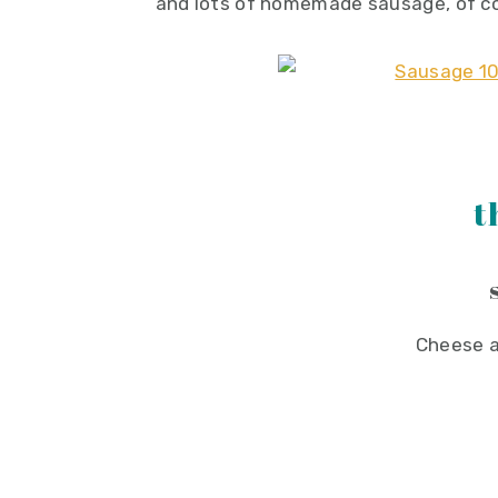
and lots of homemade sausage, of c
t
Cheese a