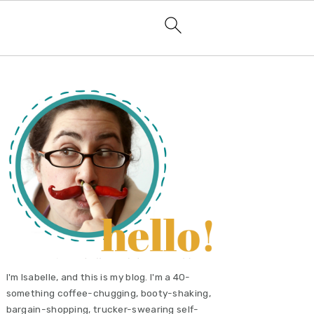
primary
sidebar
I'm Isabelle, and this is my blog. I'm a 40-
something coffee-chugging, booty-shaking,
bargain-shopping, trucker-swearing self-