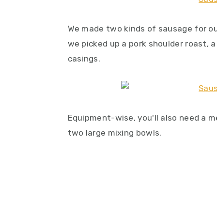
We made two kinds of sausage for ou
we picked up a pork shoulder roast, 
casings.
Equipment-wise, you'll also need a m
two large mixing bowls.