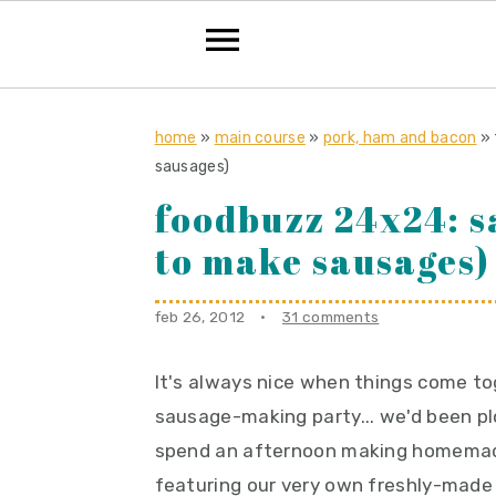
S
S
S
k
k
k
home
»
main course
»
pork, ham and bacon
»
sausages)
i
i
i
foodbuzz 24x24: 
p
p
p
t
t
t
to make sausages)
o
o
o
p
m
p
feb 26, 2012
·
31 comments
r
a
r
i
i
i
It's always nice when things come to
m
n
m
sausage-making party... we'd been pl
a
c
a
spend an afternoon making homemade
r
o
r
featuring our very own freshly-made