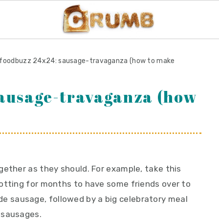
foodbuzz 24x24: sausage-travaganza (how to make
sausage-travaganza (how
gether as they should. For example, take this
otting for months to have some friends over to
 sausage, followed by a big celebratory meal
 sausages.