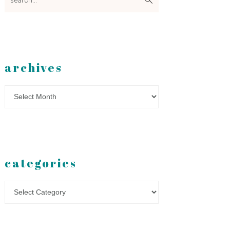
archives
Archives
categories
Categories