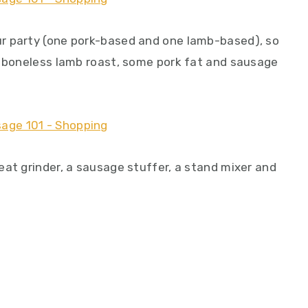
r party (one pork-based and one lamb-based), so
a boneless lamb roast, some pork fat and sausage
eat grinder, a sausage stuffer, a stand mixer and