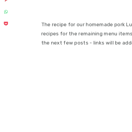
The recipe for our homemade pork Lug
recipes for the remaining menu items
the next few posts - links will be a