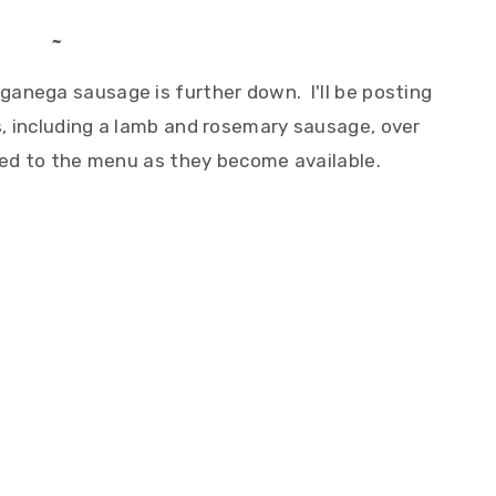
~
anega sausage is further down. I'll be posting
, including a lamb and rosemary sausage, over
dded to the menu as they become available.