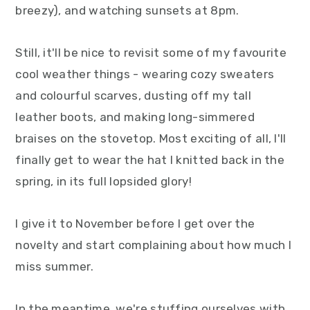
breezy), and watching sunsets at 8pm.
y
n
y
n
t
s
Still, it'll be nice to revisit some of my favourite
a
e
i
cool weather things - wearing cozy sweaters
v
n
d
and colourful scarves, dusting off my tall
i
t
e
leather boots, and making long-simmered
g
b
braises on the stovetop. Most exciting of all, I'll
a
a
finally get to wear the hat I knitted back in the
t
r
spring, in its full lopsided glory!
i
o
I give it to November before I get over the
n
novelty and start complaining about how much I
miss summer.
In the meantime, we're stuffing ourselves with