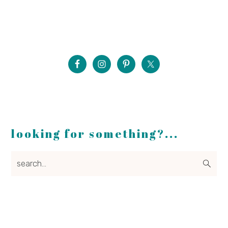
looking for something?...
search...