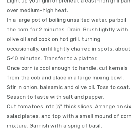
Light up your grill or preheat a cast-iron grill pan
over medium-high heat.
In a large pot of boiling unsalted water, parboil
the corn for 2 minutes. Drain. Brush lightly with
olive oil and cook on hot grill, turning
occasionally, until lightly charred in spots, about
5-10 minutes. Transfer to a platter.
Once corn is cool enough to handle, cut kernels
from the cob and place in a large mixing bowl.
Stir in onion, balsamic and olive oil. Toss to coat.
Season to taste with salt and pepper.
Cut tomatoes into ½" thick slices. Arrange on six
salad plates, and top with a small mound of corn
mixture. Garnish with a sprig of basil.