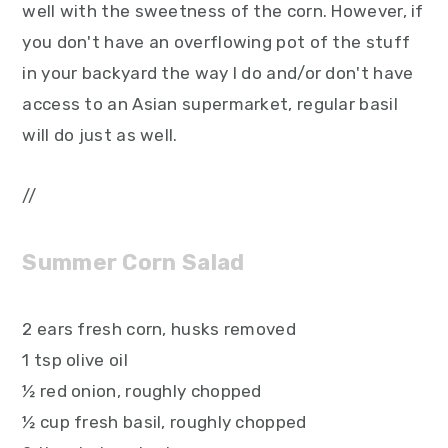
well with the sweetness of the corn. However, if
you don't have an overflowing pot of the stuff
in your backyard the way I do and/or don't have
access to an Asian supermarket, regular basil
will do just as well.
//
Summer Corn Salad
2 ears fresh corn, husks removed
1 tsp olive oil
½ red onion, roughly chopped
½ cup fresh basil, roughly chopped