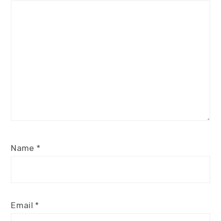
Name
*
Email
*