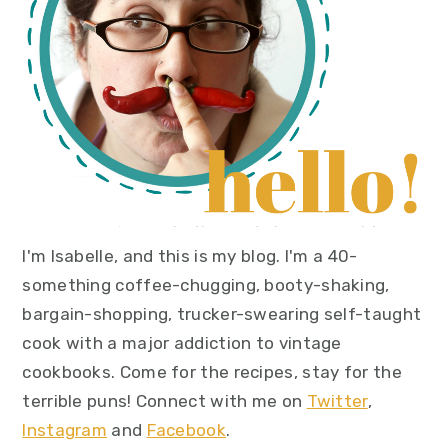
I'm Isabelle, and this is my blog. I'm a 40-
something coffee-chugging, booty-shaking,
bargain-shopping, trucker-swearing self-taught
cook with a major addiction to vintage
cookbooks. Come for the recipes, stay for the
terrible puns! Connect with me on
Twitter
,
Instagram
and
Facebook
.