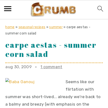
S
S
S
home
»
seasonal recipes
»
summer
»
carpe aestas -
k
k
k
summer corn salad
i
i
i
carpe aestas - summer
p
p
p
corn salad
t
t
t
o
o
o
aug 30, 2009
·
1 comment
p
m
p
r
a
r
Seems like our
i
i
i
flirtation with
m
n
m
summer was short-lived... already we're back to
a
c
a
a balmy and breezy (with emphasis on the
r
o
r