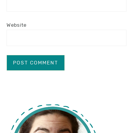
Website
primary
sidebar