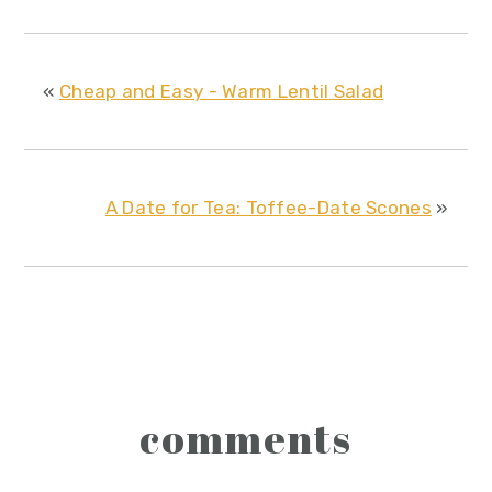
«
Cheap and Easy - Warm Lentil Salad
A Date for Tea: Toffee-Date Scones
»
reader
comments
interactions