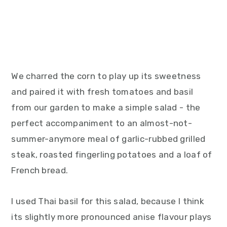
We charred the corn to play up its sweetness
and paired it with fresh tomatoes and basil
from our garden to make a simple salad - the
perfect accompaniment to an almost-not-
summer-anymore meal of garlic-rubbed grilled
steak, roasted fingerling potatoes and a loaf of
French bread.
I used Thai basil for this salad, because I think
its slightly more pronounced anise flavour plays