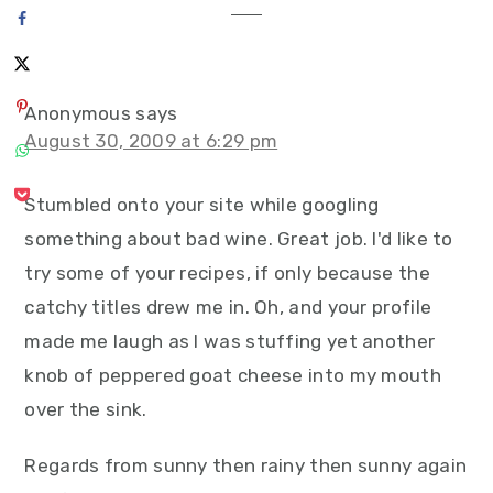
Anonymous
says
August 30, 2009 at 6:29 pm
Stumbled onto your site while googling
something about bad wine. Great job. I'd like to
try some of your recipes, if only because the
catchy titles drew me in. Oh, and your profile
made me laugh as I was stuffing yet another
knob of peppered goat cheese into my mouth
over the sink.
Regards from sunny then rainy then sunny again