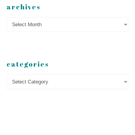
archives
Archives
categories
Categories