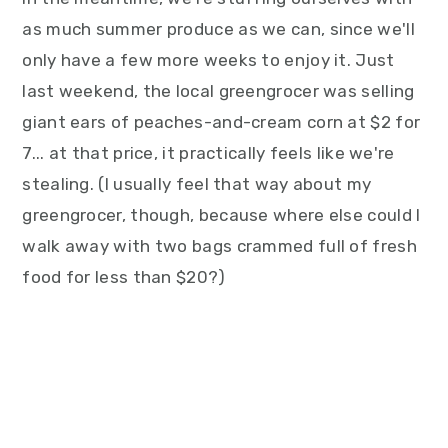
as much summer produce as we can, since we'll
only have a few more weeks to enjoy it. Just
last weekend, the local greengrocer was selling
giant ears of peaches-and-cream corn at $2 for
7... at that price, it practically feels like we're
stealing. (I usually feel that way about my
greengrocer, though, because where else could I
walk away with two bags crammed full of fresh
food for less than $20?)