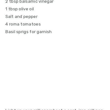
2 tbsp balsamic vinegar
1 tbsp olive oil
Salt and pepper
4 roma tomatoes
Basil sprigs for garnish