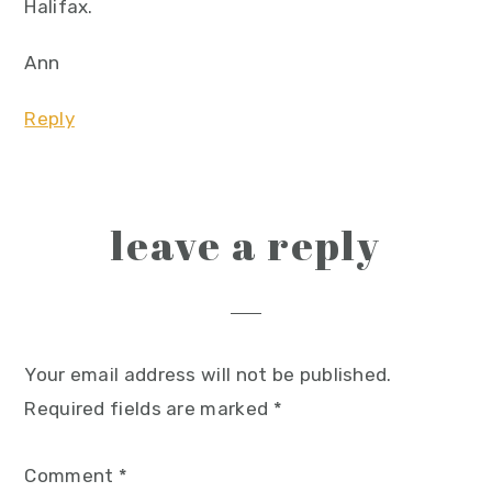
Halifax.
Ann
Reply
leave a reply
Your email address will not be published.
Required fields are marked
*
Comment
*