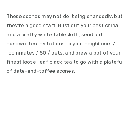
These scones may not do it singlehandedly, but
they're a good start. Bust out your best china
and a pretty white tablecloth, send out
handwritten invitations to your neighbours /
roommates / SO / pets, and brew a pot of your
finest loose-leaf black tea to go with a plateful
of date-and-toffee scones.