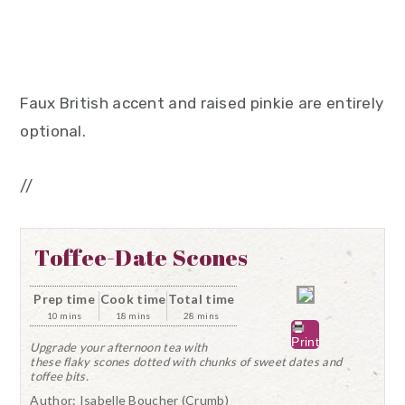
Faux British accent and raised pinkie are entirely
optional.
//
Toffee-Date Scones
Prep time
Cook time
Total time
10 mins
18 mins
28 mins
Print
Upgrade your afternoon tea with
these flaky scones dotted with chunks of sweet dates and
toffee bits.
Author:
Isabelle Boucher (Crumb)