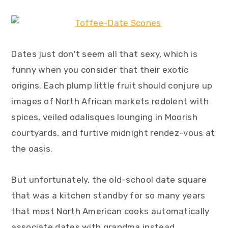
y
n
y
n
t
s
a
e
i
Dates just don't seem all that sexy, which is
v
n
d
funny when you consider that their exotic
i
t
e
origins. Each plump little fruit should conjure up
g
b
images of North African markets redolent with
a
a
spices, veiled odalisques lounging in Moorish
t
r
courtyards, and furtive midnight rendez-vous at
i
the oasis.
o
n
But unfortunately, the old-school date square
that was a kitchen standby for so many years
that most North American cooks automatically
associate dates with grandma instead.