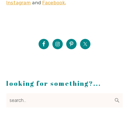
Instagram
and
Facebook
.
looking for something?...
search...