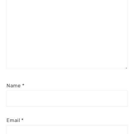
Name
*
Email
*