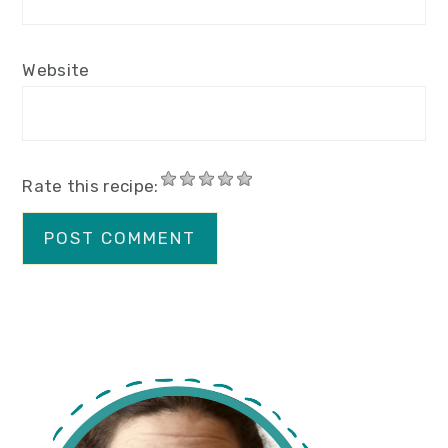
Website
Rate this recipe:
primary
sidebar