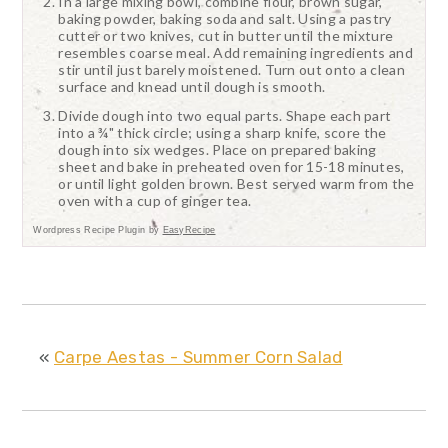
In a large mixing bowl, combine flour, brown sugar,
baking powder, baking soda and salt. Using a pastry
cutter or two knives, cut in butter until the mixture
resembles coarse meal. Add remaining ingredients and
stir until just barely moistened. Turn out onto a clean
surface and knead until dough is smooth.
Divide dough into two equal parts. Shape each part
into a ¾" thick circle; using a sharp knife, score the
dough into six wedges. Place on prepared baking
sheet and bake in preheated oven for 15-18 minutes,
or until light golden brown. Best served warm from the
oven with a cup of ginger tea.
Wordpress Recipe Plugin by
EasyRecipe
«
Carpe Aestas - Summer Corn Salad