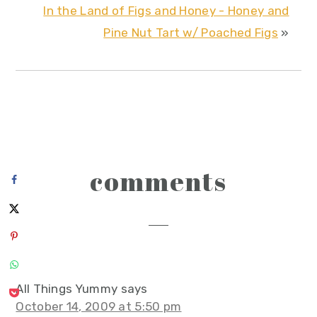
In the Land of Figs and Honey - Honey and
Pine Nut Tart w/ Poached Figs
»
reader
comments
interactions
All Things Yummy
says
October 14, 2009 at 5:50 pm