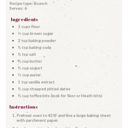
Recipe type:
Brunch
Serves:
6
Ingredients
3 cups flour
⅓ cup brown sugar
2 tsp baking powder
½ tsp baking soda
½ tsp salt
½ cup butter
½ cup yogurt
⅔ cup water
1 tsp vanilla extract
½ cup chopped pitted dates
½ cup toffee bits (look for Skor or Heath bits)
Instructions
Preheat oven to 425F and line a large baking sheet
with parchment paper.