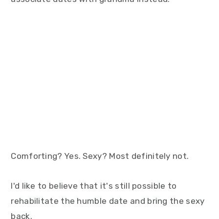
Comforting? Yes. Sexy? Most definitely not.
I'd like to believe that it's still possible to
rehabilitate the humble date and bring the sexy
back.