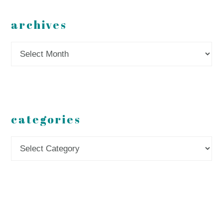
archives
Archives
categories
Categories