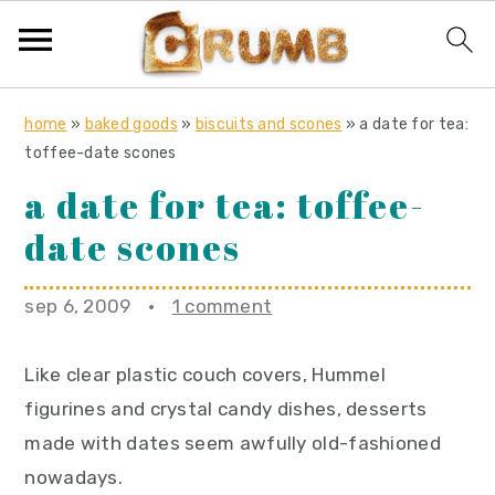
S
S
S
home
»
baked goods
»
biscuits and scones
»
a date for tea:
k
k
k
toffee-date scones
i
i
i
a date for tea: toffee-
p
p
p
date scones
t
t
t
o
o
o
sep 6, 2009
·
1 comment
p
m
p
r
a
r
Like clear plastic couch covers, Hummel
i
i
i
figurines and crystal candy dishes, desserts
m
n
m
made with dates seem awfully old-fashioned
a
c
a
nowadays.
r
o
r