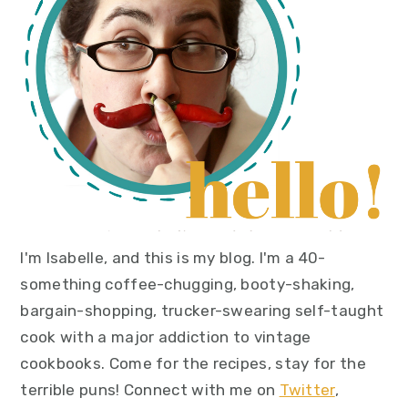
I'm Isabelle, and this is my blog. I'm a 40-
something coffee-chugging, booty-shaking,
bargain-shopping, trucker-swearing self-taught
cook with a major addiction to vintage
cookbooks. Come for the recipes, stay for the
terrible puns! Connect with me on
Twitter
,