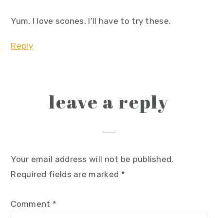
Yum. I love scones. I'll have to try these.
Reply
leave a reply
Your email address will not be published.
Required fields are marked
*
Comment
*