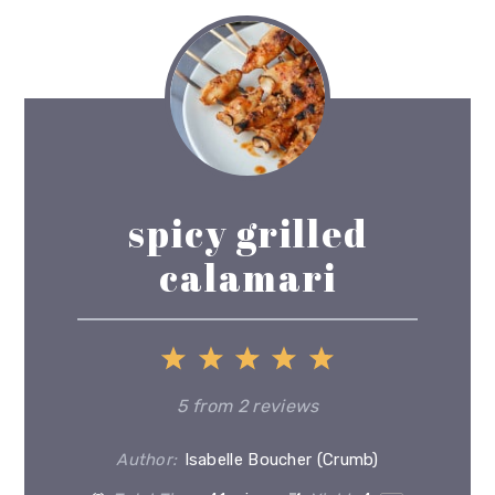
spicy grilled
calamari
1
2
3
4
5
Star
Stars
Stars
Stars
Stars
5
from
2
reviews
Author:
Isabelle Boucher (Crumb)