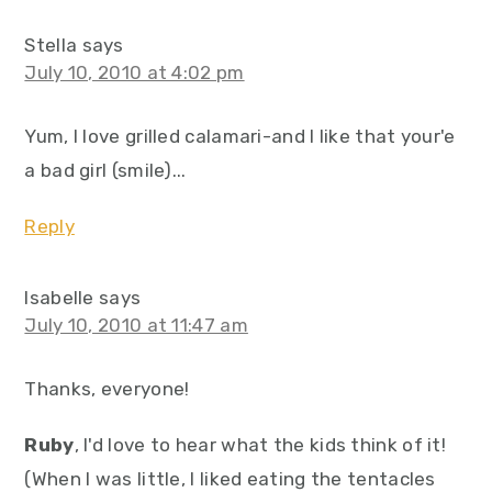
Stella
says
July 10, 2010 at 4:02 pm
Yum, I love grilled calamari-and I like that your'e
a bad girl (smile)...
Reply
Isabelle
says
July 10, 2010 at 11:47 am
Thanks, everyone!
Ruby
, I'd love to hear what the kids think of it!
(When I was little, I liked eating the tentacles