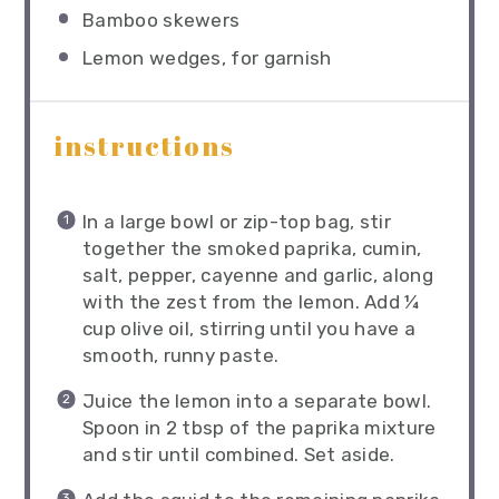
Bamboo skewers
Lemon wedges, for garnish
instructions
In a large bowl or zip-top bag, stir
together the smoked paprika, cumin,
salt, pepper, cayenne and garlic, along
with the zest from the lemon. Add ¼
cup olive oil, stirring until you have a
smooth, runny paste.
Juice the lemon into a separate bowl.
Spoon in 2 tbsp of the paprika mixture
and stir until combined. Set aside.