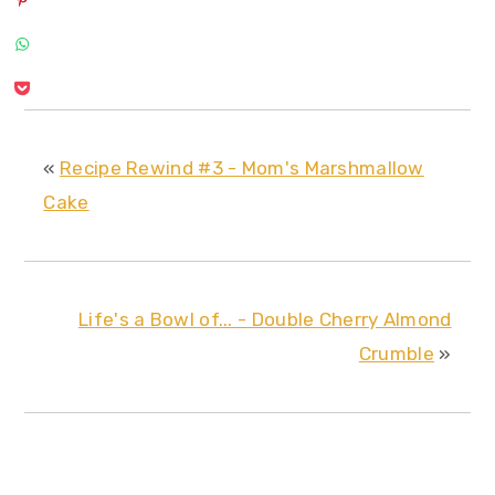
«
Recipe Rewind #3 - Mom's Marshmallow
Cake
Life's a Bowl of... - Double Cherry Almond
Crumble
»