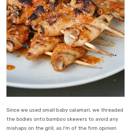
Since we used small baby calamari, we threaded
the bodies onto bamboo skewers to avoid any
mishaps on the grill, as I'm of the firm opinion