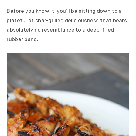
Before you know it, you'll be sitting down to a
plateful of char-grilled deliciousness that bears
absolutely no resemblance to a deep-fried
rubber band.