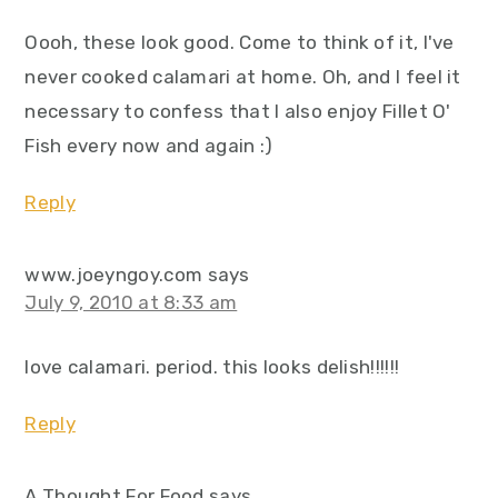
Oooh, these look good. Come to think of it, I've
never cooked calamari at home. Oh, and I feel it
necessary to confess that I also enjoy Fillet O'
Fish every now and again :)
Reply
www.joeyngoy.com
says
July 9, 2010 at 8:33 am
love calamari. period. this looks delish!!!!!!
Reply
A Thought For Food
says