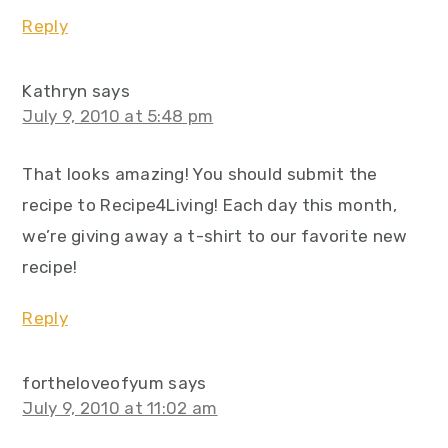
Reply
Kathryn
says
July 9, 2010 at 5:48 pm
That looks amazing! You should submit the
recipe to Recipe4Living! Each day this month,
we’re giving away a t-shirt to our favorite new
recipe!
Reply
fortheloveofyum
says
July 9, 2010 at 11:02 am