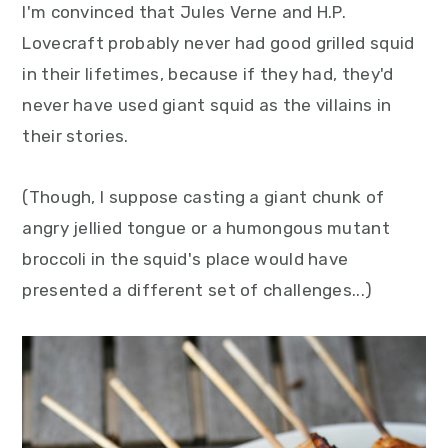
I'm convinced that Jules Verne and H.P.
y
n
y
Lovecraft probably never had good grilled squid
n
t
s
in their lifetimes, because if they had, they'd
a
e
i
never have used giant squid as the villains in
v
n
d
their stories.
i
t
e
g
b
(Though, I suppose casting a giant chunk of
a
a
angry jellied tongue or a humongous mutant
t
r
broccoli in the squid's place would have
i
presented a different set of challenges...)
o
n