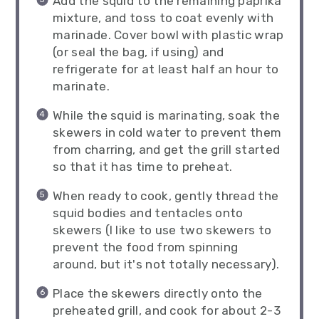
Add the squid to the remaining paprika
mixture, and toss to coat evenly with
marinade. Cover bowl with plastic wrap
(or seal the bag, if using) and
refrigerate for at least half an hour to
marinate.
While the squid is marinating, soak the
skewers in cold water to prevent them
from charring, and get the grill started
so that it has time to preheat.
When ready to cook, gently thread the
squid bodies and tentacles onto
skewers (I like to use two skewers to
prevent the food from spinning
around, but it's not totally necessary).
Place the skewers directly onto the
preheated grill, and cook for about 2-3