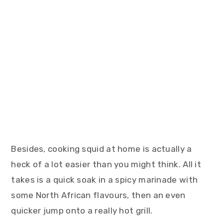
Besides, cooking squid at home is actually a
heck of a lot easier than you might think. All it
takes is a quick soak in a spicy marinade with
some North African flavours, then an even
quicker jump onto a really hot grill.