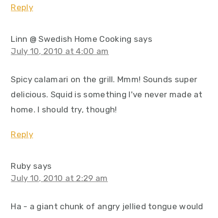
Reply
Linn @ Swedish Home Cooking
says
July 10, 2010 at 4:00 am
Spicy calamari on the grill. Mmm! Sounds super
delicious. Squid is something I've never made at
home. I should try, though!
Reply
Ruby
says
July 10, 2010 at 2:29 am
Ha - a giant chunk of angry jellied tongue would