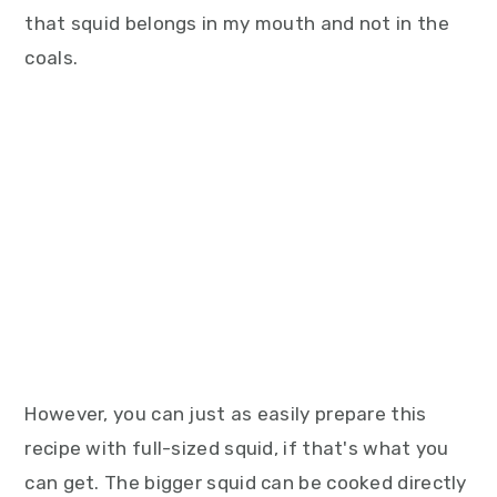
that squid belongs in my mouth and not in the
coals.
However, you can just as easily prepare this
recipe with full-sized squid, if that's what you
can get. The bigger squid can be cooked directly