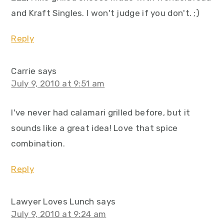
and Kraft Singles. I won't judge if you don't. ;)
Reply
Carrie
says
July 9, 2010 at 9:51 am
I've never had calamari grilled before, but it
sounds like a great idea! Love that spice
combination.
Reply
Lawyer Loves Lunch
says
July 9, 2010 at 9:24 am