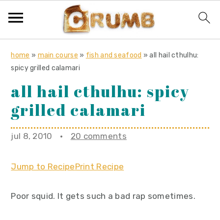
S
S
S
home
»
main course
»
fish and seafood
»
all hail cthulhu:
k
k
k
spicy grilled calamari
i
i
i
all hail cthulhu: spicy
p
p
p
grilled calamari
t
t
t
o
o
o
jul 8, 2010
·
20 comments
p
m
p
r
a
r
Jump to Recipe
Print Recipe
i
i
i
m
n
m
Poor squid. It gets such a bad rap sometimes.
a
c
a
r
o
r