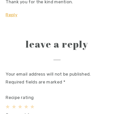
Thank you for the kind mention.
Reply
leave a reply
Your email address will not be published.
Required fields are marked
*
Recipe rating