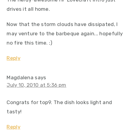
drives it all home.
Now that the storm clouds have dissipated, I
may venture to the barbeque again... hopefully
no fire this time. ;)
Reply
Magdalena
says
July 10, 2010 at 5:36 pm
Congrats for top9. The dish looks light and
tasty!
Reply