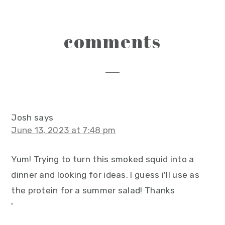
reader
comments
interactions
Josh
says
June 13, 2023 at 7:48 pm
Yum! Trying to turn this smoked squid into a
dinner and looking for ideas. I guess i'll use as
the protein for a summer salad! Thanks
'