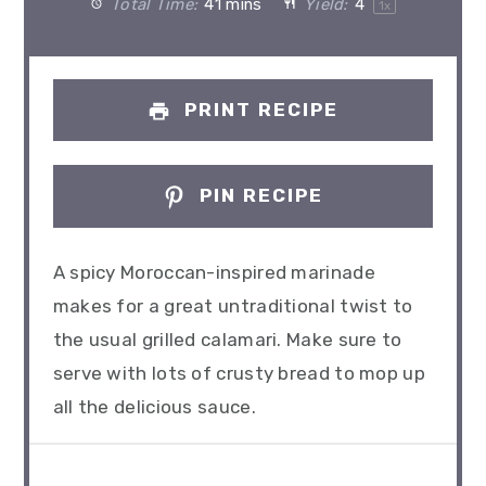
Total Time:
41 mins
Yield:
4
1
x
PRINT RECIPE
PIN RECIPE
A spicy Moroccan-inspired marinade
makes for a great untraditional twist to
the usual grilled calamari. Make sure to
serve with lots of crusty bread to mop up
all the delicious sauce.