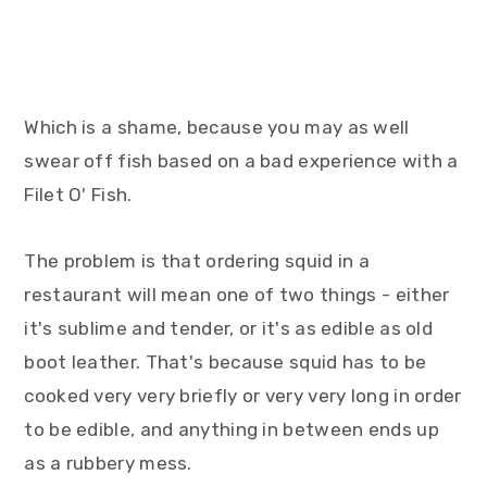
Which is a shame, because you may as well
swear off fish based on a bad experience with a
Filet O' Fish.
The problem is that ordering squid in a
restaurant will mean one of two things - either
it's sublime and tender, or it's as edible as old
boot leather. That's because squid has to be
cooked very very briefly or very very long in order
to be edible, and anything in between ends up
as a rubbery mess.