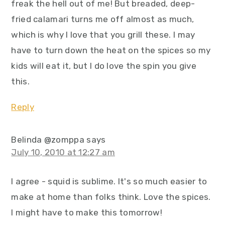
freak the hell out of me! But breaded, deep-
fried calamari turns me off almost as much,
which is why I love that you grill these. I may
have to turn down the heat on the spices so my
kids will eat it, but I do love the spin you give
this.
Reply
Belinda @zomppa
says
July 10, 2010 at 12:27 am
I agree - squid is sublime. It's so much easier to
make at home than folks think. Love the spices.
I might have to make this tomorrow!