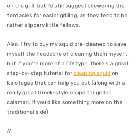
on the grill, but I'd still suggest skewering the
tentacles for easier grilling, as they tend to be
rather slippery little fellows.
Also, I try to buy my squid pre-cleaned to save
myself the headache of cleaning them myself,
but if you're more of a DIY type, there's a great
step-by-step tutorial for
cleaning squid
on
Kalofagas that can help you out (along with a
really great Greek-style recipe for grilled
calamari, if you'd like something more on the
traditional side)
//