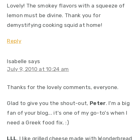
Lovely! The smokey flavors with a squeeze of
lemon must be divine. Thank you for
demystifying cooking squid at home!
Reply
Isabelle
says
July 9, 2010 at 10:24 am
Thanks for the lovely comments, everyone.
Glad to give you the shout-out,
Peter
. I'm a big
fan of your blog... it's one of my go-to's when I
need a Greek food fix. :)
LLL
, I like grilled cheese made with Wonderbread