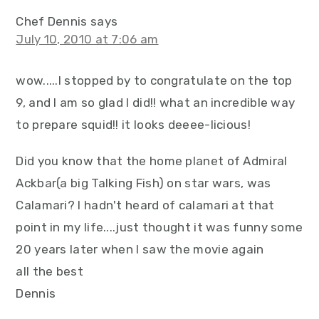
Chef Dennis
says
July 10, 2010 at 7:06 am
wow.....I stopped by to congratulate on the top
9, and I am so glad I did!! what an incredible way
to prepare squid!! it looks deeee-licious!
Did you know that the home planet of Admiral
Ackbar(a big Talking Fish) on star wars, was
Calamari? I hadn't heard of calamari at that
point in my life....just thought it was funny some
20 years later when I saw the movie again
all the best
Dennis