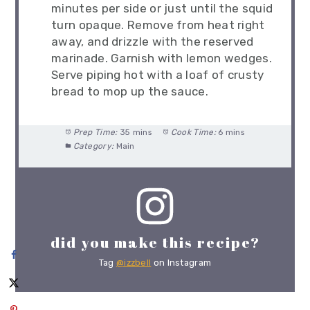
minutes per side or just until the squid
turn opaque. Remove from heat right
away, and drizzle with the reserved
marinade. Garnish with lemon wedges.
Serve piping hot with a loaf of crusty
bread to mop up the sauce.
Prep Time:
35 mins
Cook Time:
6 mins
Category:
Main
did you make this recipe?
Tag
@izzbell
on Instagram