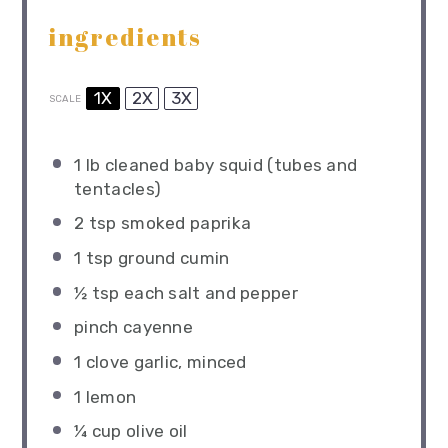
ingredients
1X
2X
3X
SCALE
1
lb cleaned baby squid (tubes and
tentacles)
2 tsp
smoked paprika
1 tsp
ground cumin
½ tsp
each salt and pepper
pinch cayenne
1
clove garlic, minced
1
lemon
¼ cup
olive oil