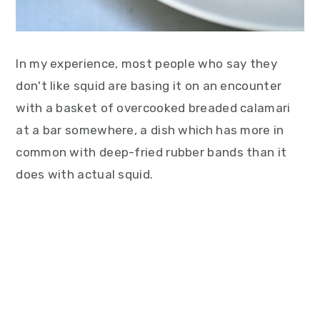
In my experience, most people who say they
don't like squid are basing it on an encounter
with a basket of overcooked breaded calamari
at a bar somewhere, a dish which has more in
common with deep-fried rubber bands than it
does with actual squid.