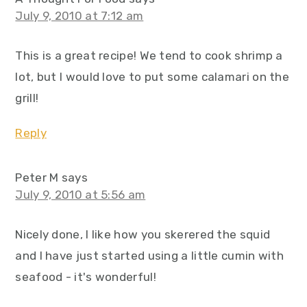
July 9, 2010 at 7:12 am
This is a great recipe! We tend to cook shrimp a
lot, but I would love to put some calamari on the
grill!
Reply
Peter M
says
July 9, 2010 at 5:56 am
Nicely done, I like how you skerered the squid
and I have just started using a little cumin with
seafood - it's wonderful!