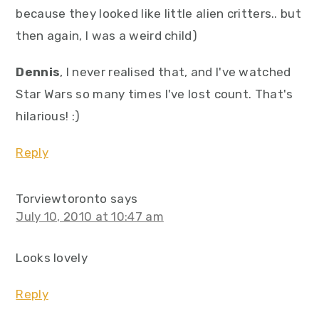
because they looked like little alien critters.. but
then again, I was a weird child)
Dennis
, I never realised that, and I've watched
Star Wars so many times I've lost count. That's
hilarious! :)
Reply
Torviewtoronto
says
July 10, 2010 at 10:47 am
Looks lovely
Reply