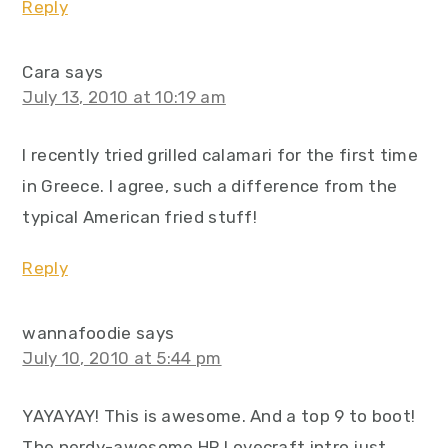
Reply
Cara
says
July 13, 2010 at 10:19 am
I recently tried grilled calamari for the first time
in Greece. I agree, such a difference from the
typical American fried stuff!
Reply
wannafoodie
says
July 10, 2010 at 5:44 pm
YAYAYAY! This is awesome. And a top 9 to boot!
The nerdy-awesome HP Lovecraft intro just