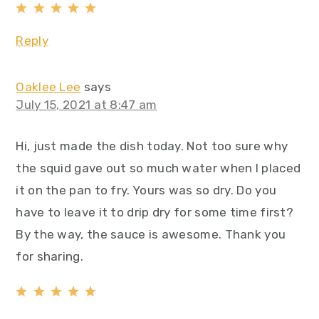
Reply
Oaklee Lee
says
July 15, 2021 at 8:47 am
Hi, just made the dish today. Not too sure why
the squid gave out so much water when I placed
it on the pan to fry. Yours was so dry. Do you
have to leave it to drip dry for some time first?
By the way, the sauce is awesome. Thank you
for sharing.