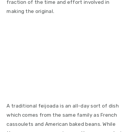
fraction of the time and effort involved in
making the original.
A traditional feijoada is an all-day sort of dish
which comes from the same family as French
cassoulets and American baked beans. While