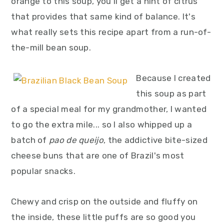
orange to this soup, you'll get a hint of citrus
that provides that same kind of balance. It's
what really sets this recipe apart from a run-of-
the-mill bean soup.
Because I created
this soup as part
of a special meal for my grandmother, I wanted
to go the extra mile... so I also whipped up a
batch of
pao de queijo
, the addictive bite-sized
cheese buns that are one of Brazil's most
popular snacks.
Chewy and crisp on the outside and fluffy on
the inside, these little puffs are so good you