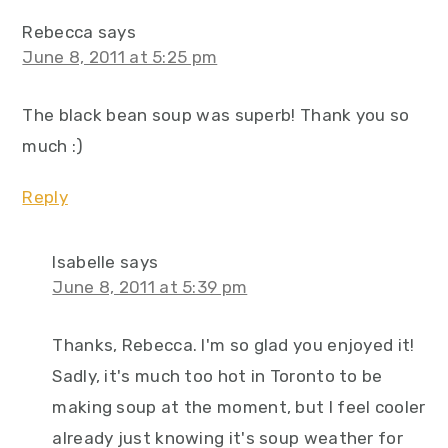
Rebecca
says
June 8, 2011 at 5:25 pm
The black bean soup was superb! Thank you so
much :)
Reply
Isabelle
says
June 8, 2011 at 5:39 pm
Thanks, Rebecca. I'm so glad you enjoyed it!
Sadly, it's much too hot in Toronto to be
making soup at the moment, but I feel cooler
already just knowing it's soup weather for