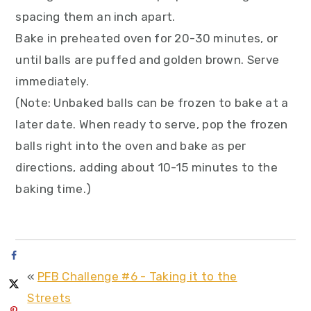
spacing them an inch apart.
Bake in preheated oven for 20-30 minutes, or
until balls are puffed and golden brown. Serve
immediately.
(Note: Unbaked balls can be frozen to bake at a
later date. When ready to serve, pop the frozen
balls right into the oven and bake as per
directions, adding about 10-15 minutes to the
baking time.)
«
PFB Challenge #6 - Taking it to the
Streets