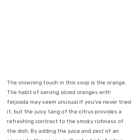
The crowning touch in this soup is the orange.
The habit of serving sliced oranges with
feijoada may seem unusual if you've never tried
it, but the juicy tang of the citrus provides a
refreshing contrast to the smoky richness of
the dish. By adding the juice and zest of an