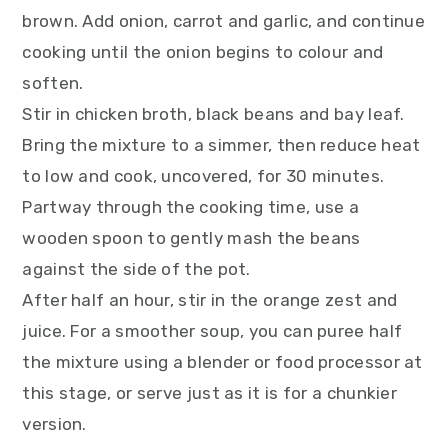
brown. Add onion, carrot and garlic, and continue
cooking until the onion begins to colour and
soften.
Stir in chicken broth, black beans and bay leaf.
Bring the mixture to a simmer, then reduce heat
to low and cook, uncovered, for 30 minutes.
Partway through the cooking time, use a
wooden spoon to gently mash the beans
against the side of the pot.
After half an hour, stir in the orange zest and
juice. For a smoother soup, you can puree half
the mixture using a blender or food processor at
this stage, or serve just as it is for a chunkier
version.