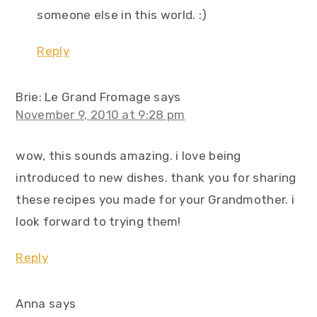
someone else in this world. :)
Reply
Brie: Le Grand Fromage
says
November 9, 2010 at 9:28 pm
wow, this sounds amazing. i love being
introduced to new dishes. thank you for sharing
these recipes you made for your Grandmother. i
look forward to trying them!
Reply
Anna
says