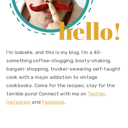
I'm Isabelle, and this is my blog. I'm a 40-
something coffee-chugging, booty-shaking,
bargain-shopping, trucker-swearing self-taught
cook with a major addiction to vintage
cookbooks. Come for the recipes, stay for the
terrible puns! Connect with me on
Twitter
,
Instagram
and
Facebook
.