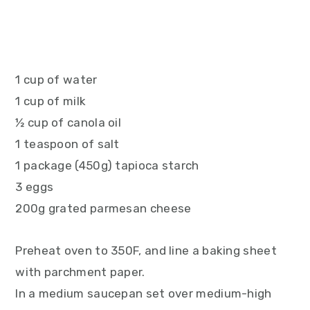
1 cup of water
1 cup of milk
½ cup of canola oil
1 teaspoon of salt
1 package (450g) tapioca starch
3 eggs
200g grated parmesan cheese
Preheat oven to 350F, and line a baking sheet
with parchment paper.
In a medium saucepan set over medium-high