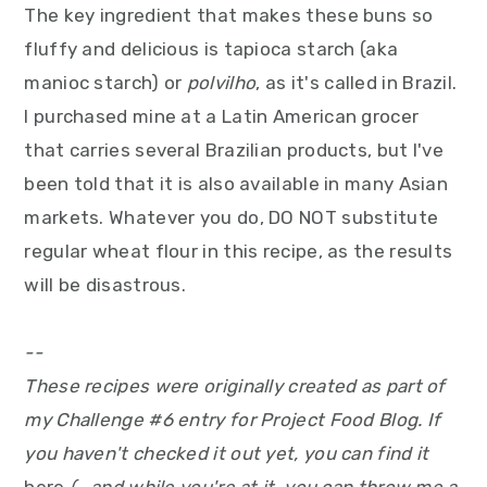
The key ingredient that makes these buns so
fluffy and delicious is tapioca starch (aka
manioc starch) or
polvilho
, as it's called in Brazil.
I purchased mine at a Latin American grocer
that carries several Brazilian products, but I've
been told that it is also available in many Asian
markets. Whatever you do, DO NOT substitute
regular wheat flour in this recipe, as the results
will be disastrous.
--
These recipes were originally created as part of
my Challenge #6 entry for Project Food Blog. If
you haven't checked it out yet, you can find it