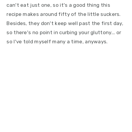
can't eat just one, so it's a good thing this
recipe makes around fifty of the little suckers.
Besides, they don't keep well past the first day,
so there's no point in curbing your gluttony... or
so I've told myself many a time, anyways.