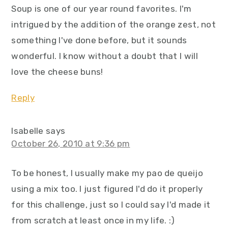
Soup is one of our year round favorites. I'm
intrigued by the addition of the orange zest, not
something I've done before, but it sounds
wonderful. I know without a doubt that I will
love the cheese buns!
Reply
Isabelle
says
October 26, 2010 at 9:36 pm
To be honest, I usually make my pao de queijo
using a mix too. I just figured I'd do it properly
for this challenge, just so I could say I'd made it
from scratch at least once in my life. :)