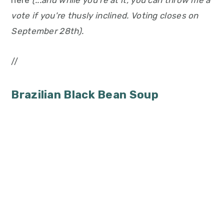
here
(...and while you're at it, you can throw me a
vote if you're thusly inclined. Voting closes on
September 28th).
//
Brazilian Black Bean Soup