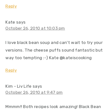
Reply
Kate
says
October 26, 2010 at 10:03 pm
I love black bean soup and can't wait to try your
versions. The cheese puffs sound fantastic but
way too tempting :-) Kate @kateiscooking
Reply
Kim - Liv Life
says
October 26, 2010 at 9:47 pm
Mmmm!! Both recipes look amazing! Black Bean