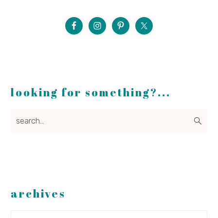
looking for something?...
search...
archives
Archives