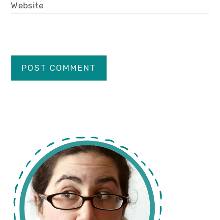
Website
primary
sidebar