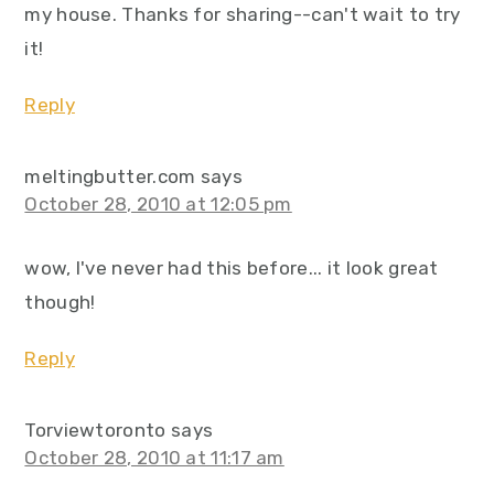
my house. Thanks for sharing--can't wait to try
it!
Reply
meltingbutter.com
says
October 28, 2010 at 12:05 pm
wow, I've never had this before... it look great
though!
Reply
Torviewtoronto
says
October 28, 2010 at 11:17 am