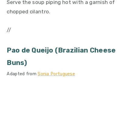
Serve the soup piping hot with a garnish of
chopped cilantro.
//
Pao de Queijo (Brazilian Cheese
Buns)
Adapted from
Sonia Portuguese