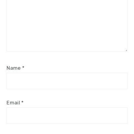
Name
*
Email
*