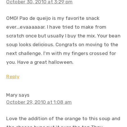
October 30, 2010 at 3:29 pm
OMG! Pao de queijo is my favorite snack
ever...evaaaaaar. I have tried to make from
scratch once but usually I buy the mix. Your bean
soup looks delicious. Congrats on moving to the
next challenge. I'm with my fingers crossed for
you. Have a great halloween.
Reply
Mary
says
October 29, 2010 at 1:08 am
Love the addition of the orange to this soup and