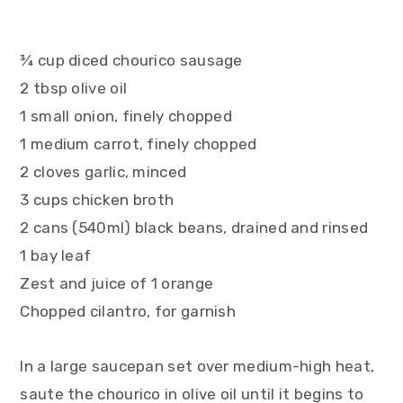
¾ cup diced chourico sausage
2 tbsp olive oil
1 small onion, finely chopped
1 medium carrot, finely chopped
2 cloves garlic, minced
3 cups chicken broth
2 cans (540ml) black beans, drained and rinsed
1 bay leaf
Zest and juice of 1 orange
Chopped cilantro, for garnish
In a large saucepan set over medium-high heat,
saute the chourico in olive oil until it begins to