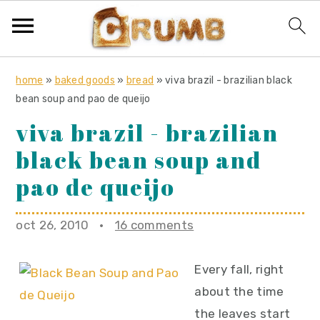
S
S
S
home
»
baked goods
»
bread
»
viva brazil - brazilian black
k
k
k
bean soup and pao de queijo
i
i
i
viva brazil - brazilian
p
p
p
black bean soup and
t
t
t
o
o
o
pao de queijo
p
m
p
r
a
r
oct 26, 2010
·
16 comments
i
i
i
m
n
m
Every fall, right
a
c
a
about the time
r
o
r
the leaves start