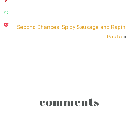
Second Chances: Spicy Sausage and Rapini
Pasta
»
reader
comments
interactions