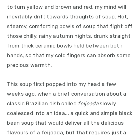
y
n
y
to turn yellow and brown and red, my mind will
n
t
s
inevitably drift towards thoughts of soup. Hot,
a
e
i
steamy, comforting bowls of soup that fight off
v
n
d
those chilly, rainy autumn nights, drunk straight
i
t
e
from thick ceramic bowls held between both
g
b
hands, so that my cold fingers can absorb some
a
a
precious warmth.
t
r
i
This soup first popped into my head a few
o
weeks ago, when a brief conversation about a
n
classic Brazilian dish called
feijoada
slowly
coalesced into an idea... a quick and simple black
bean soup that would deliver all the delicious
flavours of a feijoada, but that requires just a