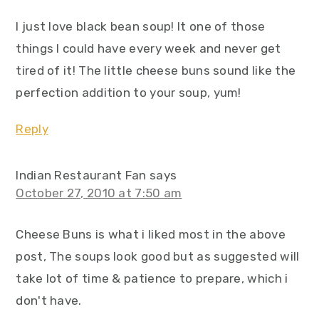
I just love black bean soup! It one of those
things I could have every week and never get
tired of it! The little cheese buns sound like the
perfection addition to your soup, yum!
Reply
Indian Restaurant Fan
says
October 27, 2010 at 7:50 am
Cheese Buns is what i liked most in the above
post, The soups look good but as suggested will
take lot of time & patience to prepare, which i
don't have.