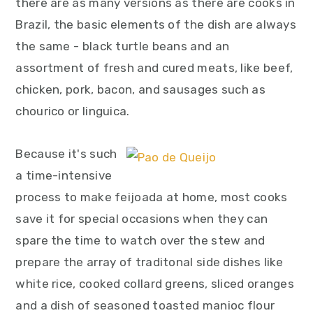
there are as many versions as there are cooks in
Brazil, the basic elements of the dish are always
the same - black turtle beans and an
assortment of fresh and cured meats, like beef,
chicken, pork, bacon, and sausages such as
chourico or linguica.
Because it's such
a time-intensive
process to make feijoada at home, most cooks
save it for special occasions when they can
spare the time to watch over the stew and
prepare the array of traditonal side dishes like
white rice, cooked collard greens, sliced oranges
and a dish of seasoned toasted manioc flour