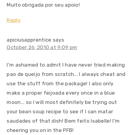
Muito obrigada por seu apoio!
Reply
apiciusapprentice
says
October 26, 2010 at 9:09 pm
I'm ashamed to admit I have never tried making
pao de queijo from scratch... I always cheat and
use the stuff from the package! I also only
make a proper feijoada every once in a blue
moon... so I will most definitely be trying out
your bean soup recipe to see if I can matar
saudades of that dish! Bem feito Isabelle! I'm
cheering you on in the PFB!