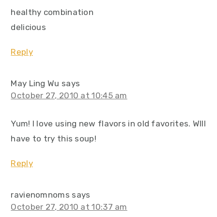
healthy combination
delicious
Reply
May Ling Wu
says
October 27, 2010 at 10:45 am
Yum! I love using new flavors in old favorites. WIll
have to try this soup!
Reply
ravienomnoms
says
October 27, 2010 at 10:37 am