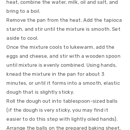
heat, combine the water, milk, oil and salt, and
bring to a boil.
Remove the pan from the heat. Add the tapioca
starch, and stir until the mixture is smooth. Set
aside to cool.
Once the mixture cools to lukewarm, add the
eggs and cheese, and stir with a wooden spoon
until mixture is evenly combined. Using hands,
knead the mixture in the pan for about 3
minutes, or until it forms into a smooth, elastic
dough that is slightly sticky.
Roll the dough out into tablespoon-sized balls
(if the dough is very sticky, you may find it
easier to do this step with lightly oiled hands).
Arrange the balls on the prepared baking sheet,