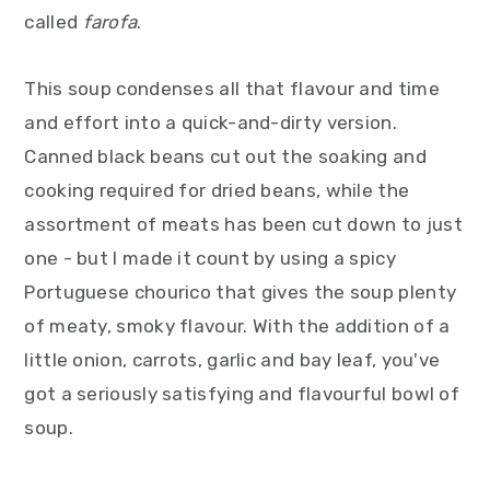
called
farofa
.
This soup condenses all that flavour and time
and effort into a quick-and-dirty version.
Canned black beans cut out the soaking and
cooking required for dried beans, while the
assortment of meats has been cut down to just
one - but I made it count by using a spicy
Portuguese chourico that gives the soup plenty
of meaty, smoky flavour. With the addition of a
little onion, carrots, garlic and bay leaf, you've
got a seriously satisfying and flavourful bowl of
soup.