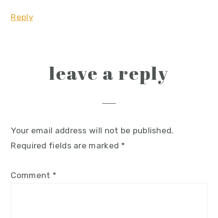
Reply
leave a reply
Your email address will not be published.
Required fields are marked
*
Comment
*