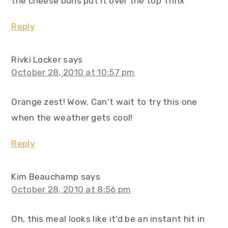
the cheese buns put it over the top Thnx
Reply
Rivki Locker
says
October 28, 2010 at 10:57 pm
Orange zest! Wow. Can't wait to try this one
when the weather gets cool!
Reply
Kim Beauchamp
says
October 28, 2010 at 8:56 pm
Oh, this meal looks like it'd be an instant hit in