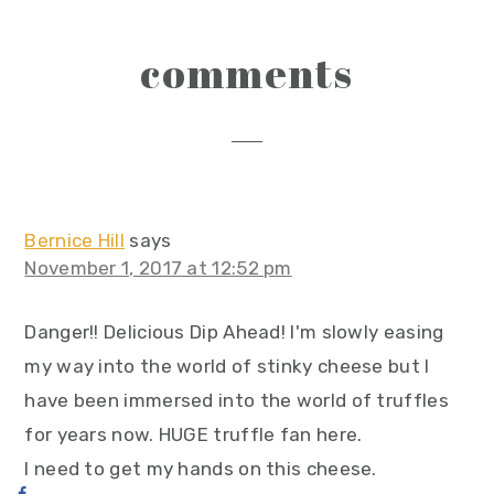
reader
comments
interactions
Bernice Hill
says
November 1, 2017 at 12:52 pm
Danger!! Delicious Dip Ahead! I'm slowly easing
my way into the world of stinky cheese but I
have been immersed into the world of truffles
for years now. HUGE truffle fan here.
I need to get my hands on this cheese.