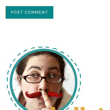
primary
sidebar