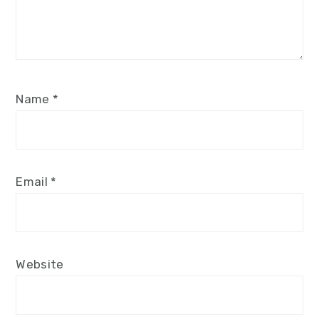
Name
*
Email
*
Website