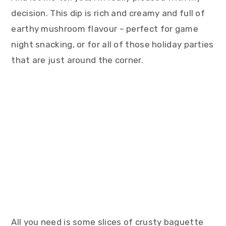
decision. This dip is rich and creamy and full of
earthy mushroom flavour – perfect for game
night snacking, or for all of those holiday parties
that are just around the corner.
All you need is some slices of crusty baguette