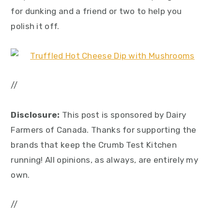
for dunking and a friend or two to help you
polish it off.
//
Disclosure:
This post is sponsored by Dairy
Farmers of Canada. Thanks for supporting the
brands that keep the Crumb Test Kitchen
running! All opinions, as always, are entirely my
own.
//