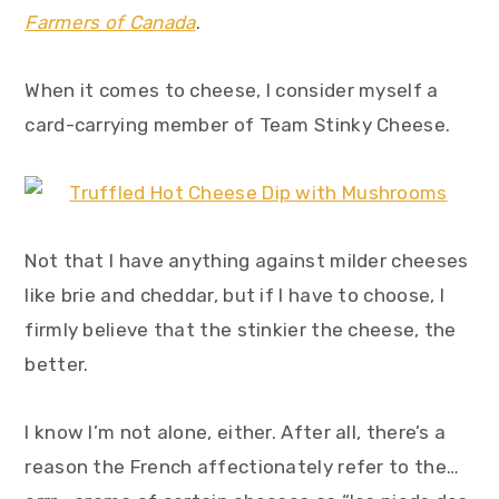
y
n
y
Farmers of Canada
.
n
t
s
a
e
i
When it comes to cheese, I consider myself a
v
n
d
card-carrying member of Team Stinky Cheese.
i
t
e
g
b
a
a
Not that I have anything against milder cheeses
t
r
like brie and cheddar, but if I have to choose, I
i
firmly believe that the stinkier the cheese, the
o
better.
n
I know I’m not alone, either. After all, there’s a
reason the French affectionately refer to the…