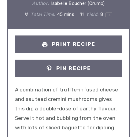
Author:
Isabelle Boucher (Crumb)
Total Time:
45 mins
Yield:
8
1
x
PRINT RECIPE
PIN RECIPE
A combination of truffle-infused cheese
and sauteed cremini mushrooms gives
this dip a double-dose of earthy flavour.
Serve it hot and bubbling from the oven
with lots of sliced baguette for dipping.