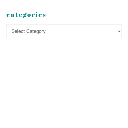
categories
Categories