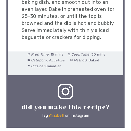
baking dish, and smooth out into an
even layer. Bake in preheated oven for
25-30 minutes, or until the top is
browned and the dip is hot and bubbly.
Serve immediately with thinly sliced
baguette or crackers for dipping.
Prep Time:
15 mins
Cook Time:
30 mins
Category:
Appetizer
Method:
Baked
Cuisine:
Canadian
did you make this recipe?
Tag
@izzbell
on Instagram