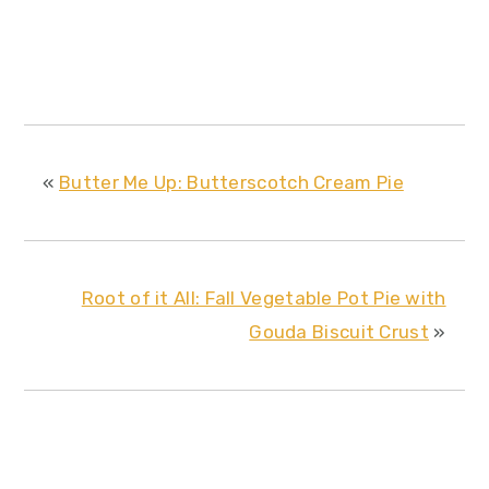
«
Butter Me Up: Butterscotch Cream Pie
Root of it All: Fall Vegetable Pot Pie with
Gouda Biscuit Crust
»