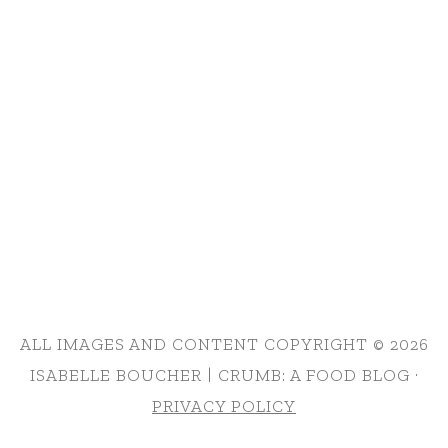
ALL IMAGES AND CONTENT COPYRIGHT © 2026
ISABELLE BOUCHER | CRUMB: A FOOD BLOG ·
PRIVACY POLICY