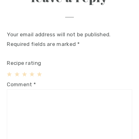
Your email address will not be published.
Required fields are marked
*
Recipe rating
1
2
3
4
5
Comment
*
Star
Stars
Stars
Stars
Stars