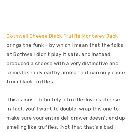
Bothwell Cheese Black Truffle Monterey Jack
brings the funk – by which I mean that the folks
at Bothwell didn’t play it safe, and instead
produced a cheese with a very distinctive and
unmistakeably earthy aroma that can only come
from black truffles.
This is most definitely a truffle-lover’s cheese.
In fact, you’ll want to double-wrap this one to
make sure your entire deli drawer doesn’t end up
smelling like truffles. (Not that that’s a bad