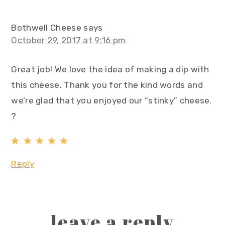
Bothwell Cheese
says
October 29, 2017 at 9:16 pm
Great job! We love the idea of making a dip with
this cheese. Thank you for the kind words and
we’re glad that you enjoyed our “stinky” cheese.
?
Reply
leave a reply