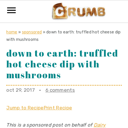
S
S
S
home
»
sponsored
»
down to earth: truffled hot cheese dip
k
k
k
with mushrooms
i
i
i
down to earth: truffled
p
p
p
hot cheese dip with
t
t
t
o
o
o
mushrooms
p
m
p
r
a
r
oct 29, 2017
·
6 comments
i
i
i
m
n
m
Jump to Recipe
Print Recipe
a
c
a
r
o
r
This is a sponsored post on behalf of
Dairy