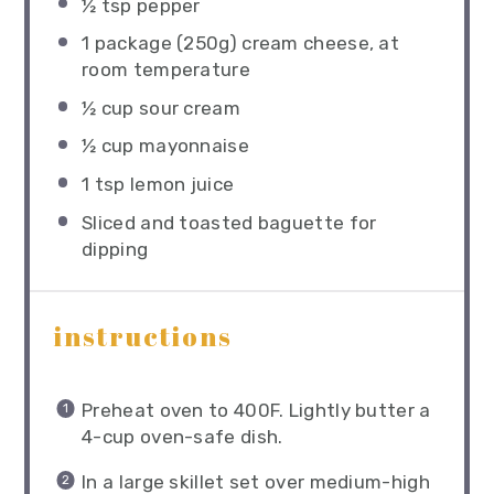
½ tsp
pepper
1
package (250g) cream cheese, at
room temperature
½ cup
sour cream
½ cup
mayonnaise
1 tsp
lemon juice
Sliced and toasted baguette for
dipping
instructions
Preheat oven to 400F. Lightly butter a
4-cup oven-safe dish.
In a large skillet set over medium-high