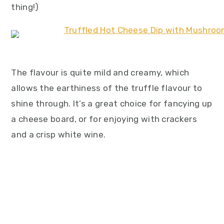
thing!)
The flavour is quite mild and creamy, which
allows the earthiness of the truffle flavour to
shine through. It’s a great choice for fancying up
a cheese board, or for enjoying with crackers
and a crisp white wine.