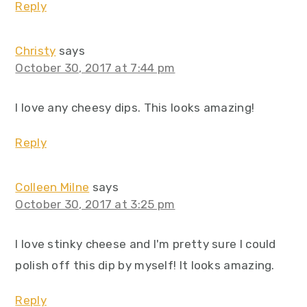
Reply
Christy
says
October 30, 2017 at 7:44 pm
I love any cheesy dips. This looks amazing!
Reply
Colleen Milne
says
October 30, 2017 at 3:25 pm
I love stinky cheese and I'm pretty sure I could
polish off this dip by myself! It looks amazing.
Reply