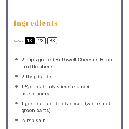
ingredients
1X
2X
3X
SCALE
2 cups
grated Bothwell Cheese’s Black
Truffle cheese
2 tbsp
butter
1 ½ cups
thinly sliced cremini
mushrooms
1
green onion, thinly sliced (white and
green parts)
½ tsp
salt