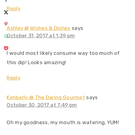
Reply
Ashley @ Wishes & Dishes
says
October 31, 2017 at 1:39 pm
I would most likely consume way too much of
this dip! Looks amazing!
Reply
Kimberly @ The Daring Gourmet
says
October 30, 2017 at 7:49 pm
Oh my goodness, my mouth is watering, YUM!