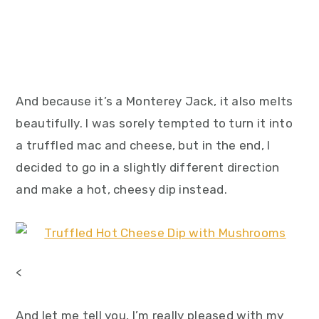
And because it’s a Monterey Jack, it also melts
beautifully. I was sorely tempted to turn it into
a truffled mac and cheese, but in the end, I
decided to go in a slightly different direction
and make a hot, cheesy dip instead.
<
And let me tell you, I’m really pleased with my