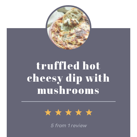
truffled hot
cheesy dip with
mushrooms
1
2
3
4
5
Star
Stars
Stars
Stars
Stars
5
from
1
review