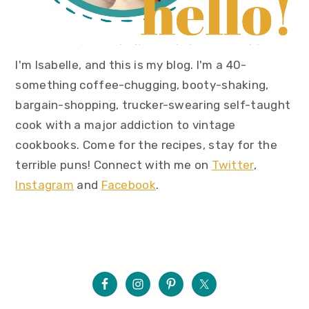
I'm Isabelle, and this is my blog. I'm a 40-
something coffee-chugging, booty-shaking,
bargain-shopping, trucker-swearing self-taught
cook with a major addiction to vintage
cookbooks. Come for the recipes, stay for the
terrible puns! Connect with me on
Twitter
,
Instagram
and
Facebook
.