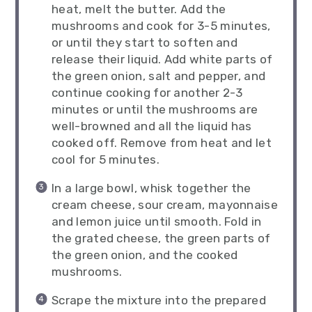
heat, melt the butter. Add the
mushrooms and cook for 3-5 minutes,
or until they start to soften and
release their liquid. Add white parts of
the green onion, salt and pepper, and
continue cooking for another 2-3
minutes or until the mushrooms are
well-browned and all the liquid has
cooked off. Remove from heat and let
cool for 5 minutes.
In a large bowl, whisk together the
cream cheese, sour cream, mayonnaise
and lemon juice until smooth. Fold in
the grated cheese, the green parts of
the green onion, and the cooked
mushrooms.
Scrape the mixture into the prepared