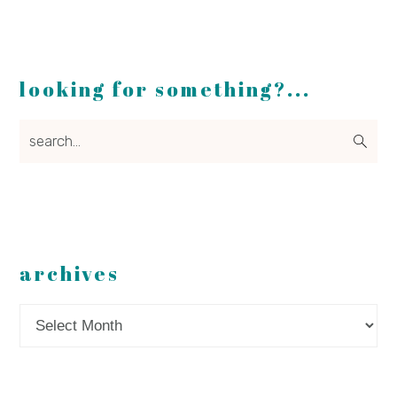
looking for something?...
search...
archives
Archives