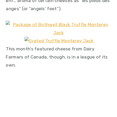
errr… aroma of certain cheeses as “les pieds des
anges” (or “angels’ feet”).
This month’s featured cheese from Dairy
Farmers of Canada, though, is in a league of its
own.