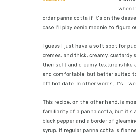
y
n
y
when I'
n
t
s
order panna cotta if it's on the dess
a
e
i
case I'll play eenie meenie to figure 
v
n
d
i
t
e
I guess I just have a soft spot for p
g
b
cremes, and thick, creamy, custardy s
a
a
their soft and creamy texture is like
t
r
and comfortable, but better suited t
i
off hot date. In other words, it's... wel
o
n
This recipe, on the other hand, is mos
familiarity of a panna cotta, but it's
black pepper and a border of gleamin
syrup. If regular panna cotta is flanne