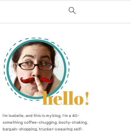
primary
sidebar
I'm Isabelle, and this is my blog. I'm a 40-
something coffee-chugging, booty-shaking,
bargain-shopping, trucker-swearing self-