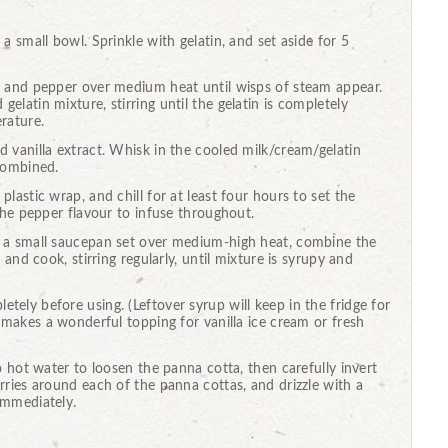
a small bowl. Sprinkle with gelatin, and set aside for 5
r and pepper over medium heat until wisps of steam appear.
latin mixture, stirring until the gelatin is completely
rature.
 vanilla extract. Whisk in the cooled milk/cream/gelatin
 combined.
lastic wrap, and chill for at least four hours to set the
 the pepper flavour to infuse throughout.
n a small saucepan set over medium-high heat, combine the
 and cook, stirring regularly, until mixture is syrupy and
ely before using. (Leftover syrup will keep in the fridge for
d makes a wonderful topping for vanilla ice cream or fresh
o hot water to loosen the panna cotta, then carefully invert
rries around each of the panna cottas, and drizzle with a
immediately.