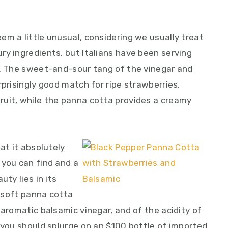
m a little unusual, considering we usually treat
ry ingredients, but Italians have been serving
e. The sweet-and-sour tang of the vinegar and
rprisingly good match for ripe strawberries,
uit, while the panna cotta provides a creamy
at it absolutely
 you can find and a
uty lies in its
y soft panna cotta
 aromatic balsamic vinegar, and of the acidity of
 you should splurge on an $100 bottle of imported