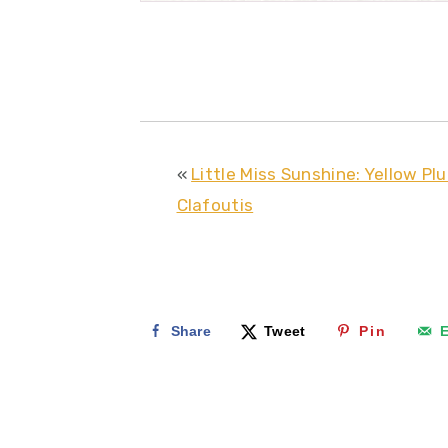
«
Little Miss Sunshine: Yellow Pl
Clafoutis
Share
Tweet
Pin
E