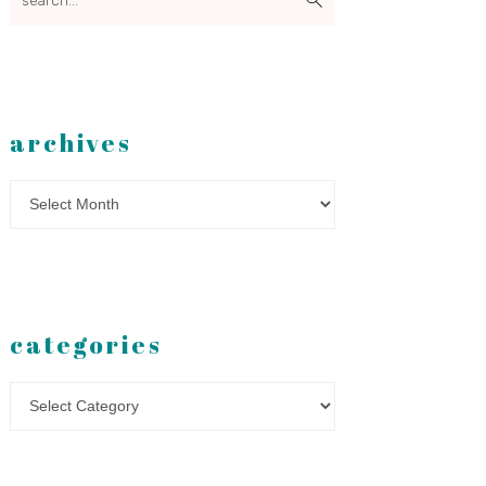
archives
Archives
categories
Categories