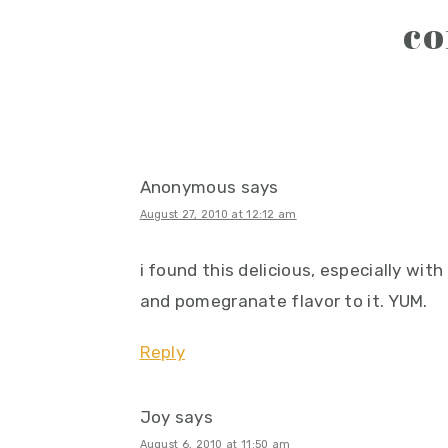
reader
c
interactions
Anonymous
says
August 27, 2010 at 12:12 am
i found this delicious, especially wit
and pomegranate flavor to it. YUM.
Reply
Joy
says
August 6, 2010 at 11:50 am