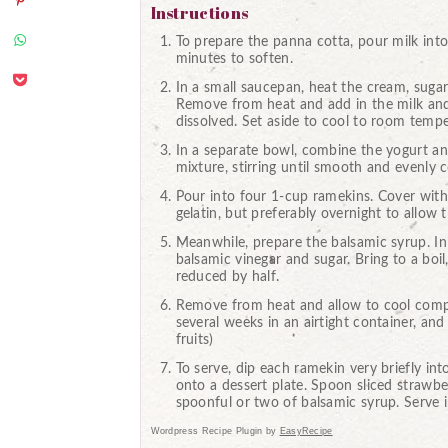
Instructions
To prepare the panna cotta, pour milk into 
minutes to soften.
In a small saucepan, heat the cream, suga
Remove from heat and add in the milk and ge
dissolved. Set aside to cool to room tempe
In a separate bowl, combine the yogurt and
mixture, stirring until smooth and evenly
Pour into four 1-cup ramekins. Cover with p
gelatin, but preferably overnight to allow
Meanwhile, prepare the balsamic syrup. I
balsamic vinegar and sugar. Bring to a boil,
reduced by half.
Remove from heat and allow to cool complet
several weeks in an airtight container, an
fruits)
To serve, dip each ramekin very briefly int
onto a dessert plate. Spoon sliced strawbe
spoonful or two of balsamic syrup. Serve 
Wordpress Recipe Plugin by
EasyRecipe