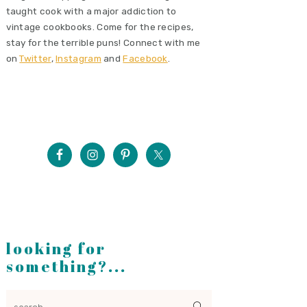
taught cook with a major addiction to
vintage cookbooks. Come for the recipes,
stay for the terrible puns! Connect with me
on
Twitter
,
Instagram
and
Facebook
.
looking for
something?...
search...