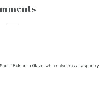
omments
h Sadaf Balsamic Glaze, which also has a raspberry