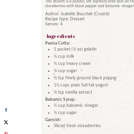
This dessert is a playful, yet sophisticated spin on t
strawberries with black pepper and balsamic vinegar
Author:
Isabelle Boucher (Crumb)
Recipe type:
Dessert
Serves:
4
Ingredients
Panna Cotta:
1 packet (¼ oz) gelatin
½ cup milk
½ cup heavy cream
¼ cup sugar
½ tsp finely ground black pepper
1½ cups plain full-fat yogurt
½ tsp vanilla extract
Balsamic Syrup:
½ cup balsamic vinegar
¼ cup sugar
Garnish:
Sliced fresh strawberries