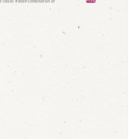
Print
he classic Italian combination of
.