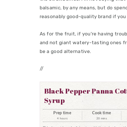
balsamic, by any means, but do spend
reasonably good-quality brand if you
As for the fruit, if you're having tro
and not giant watery-tasting ones fro
be a good alternative.
//
Black Pepper Panna Cot
Syrup
Prep time
Cook time
4 hours
20 mins