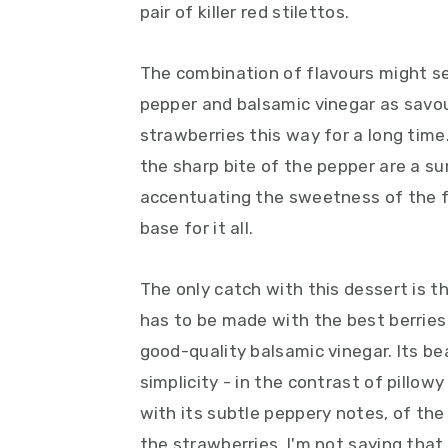
pair of killer red stilettos.
The combination of flavours might see
pepper and balsamic vinegar as savou
strawberries this way for a long tim
the sharp bite of the pepper are a su
accentuating the sweetness of the fr
base for it all.
The only catch with this dessert is th
has to be made with the best berries
good-quality balsamic vinegar. Its bea
simplicity - in the contrast of pillow
with its subtle peppery notes, of the
the strawberries. I'm not saying that