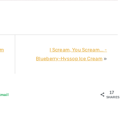
um
I Scream, You Scream... -
Blueberry-Hyssop Ice Cream
»
17
mail
SHARES