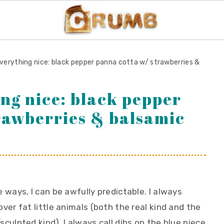
verything nice: black pepper panna cotta w/ strawberries &
ing nice: black pepper
rawberries & balsamic
 ways, I can be awfully predictable. I always
ver fat little animals (both the real kind and the
culpted kind). I always call dibs on the blue piece