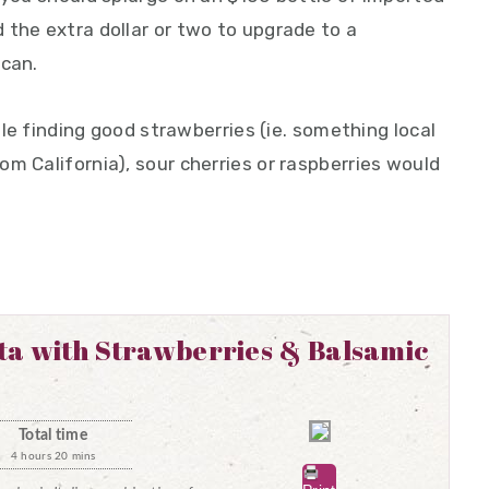
 the extra dollar or two to upgrade to a
 can.
uble finding good strawberries (ie. something local
m California), sour cherries or raspberries would
ta with Strawberries & Balsamic
Total time
4 hours 20 mins