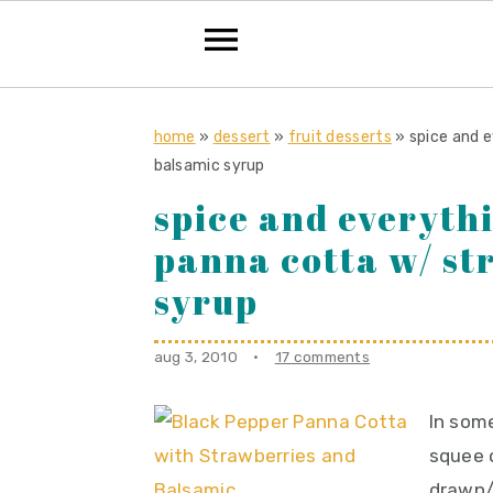
S
S
S
k
k
k
home
»
dessert
»
fruit desserts
»
spice and e
balsamic syrup
i
i
i
spice and everyth
p
p
p
t
t
t
panna cotta w/ st
o
o
o
syrup
p
m
p
r
a
r
aug 3, 2010
·
17 comments
i
i
i
m
n
m
In some
a
c
a
squee o
r
o
r
drawn/s