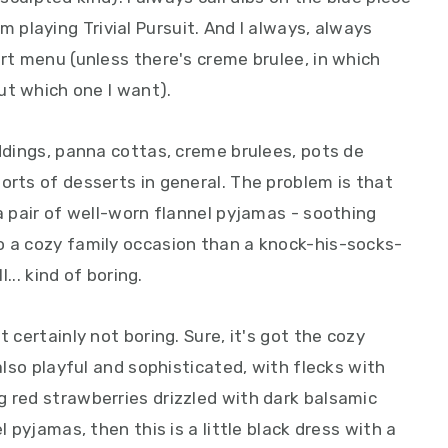
m playing Trivial Pursuit. And I always, always
ert menu (unless there's creme brulee, in which
out which one I want).
uddings, panna cottas, creme brulees, pots de
orts of desserts in general. The problem is that
 a pair of well-worn flannel pyjamas - soothing
o a cozy family occasion than a knock-his-socks-
l... kind of boring.
t certainly not boring. Sure, it's got the cozy
 also playful and sophisticated, with flecks with
g red strawberries drizzled with dark balsamic
l pyjamas, then this is a little black dress with a