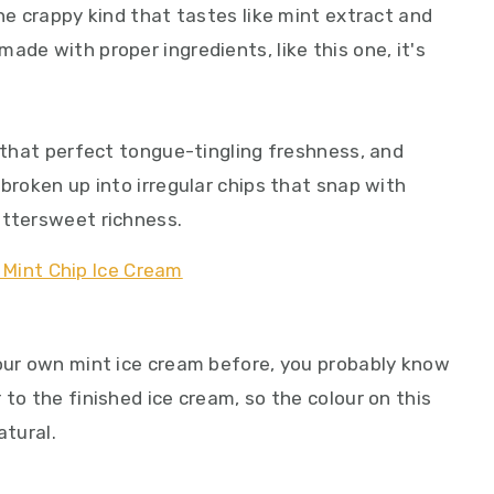
the crappy kind that tastes like mint extract and
ade with proper ingredients, like this one, it's
t that perfect tongue-tingling freshness, and
 broken up into irregular chips that snap with
ittersweet richness.
your own mint ice cream before, you probably know
 to the finished ice cream, so the colour on this
atural.