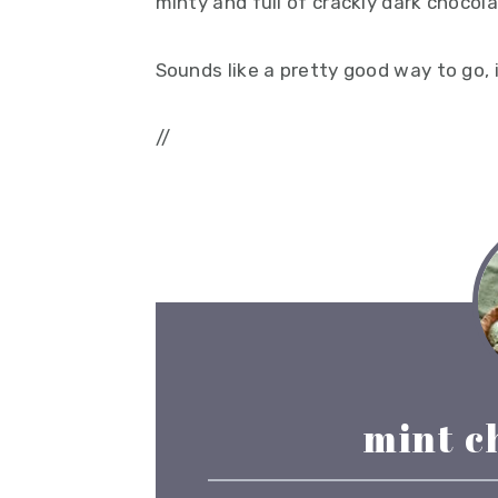
minty and full of crackly dark chocola
Sounds like a pretty good way to go, 
//
mint c