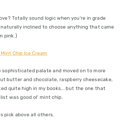
love? Totally sound logic when you're in grade
was naturally inclined to choose anything that came
m pink.)
re sophisticated palate and moved on to more
nut butter and chocolate, raspberry cheesecake,
d quite high in my books... but the one that
list was good ol' mint chip.
ys pick above all others.