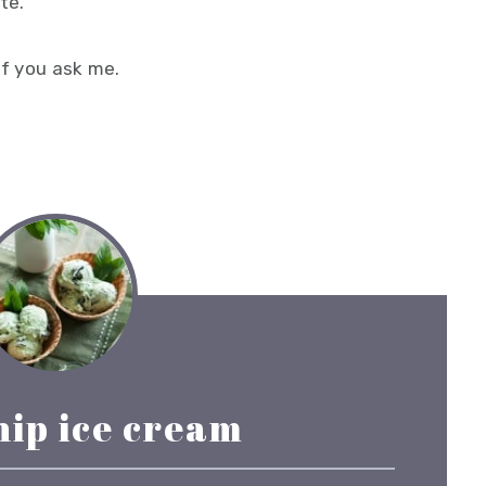
te.
if you ask me.
hip ice cream