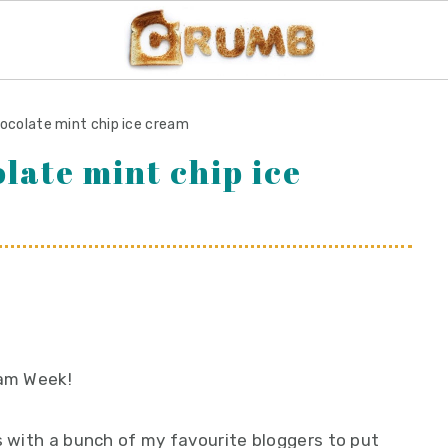
hocolate mint chip ice cream
late mint chip ice
eam Week!
s with a bunch of my favourite bloggers to put