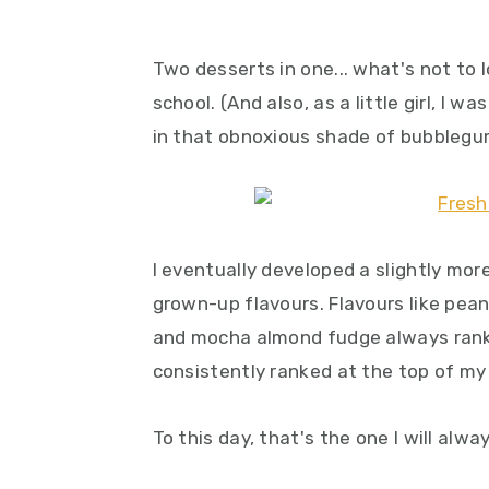
Two desserts in one... what's not to 
school. (And also, as a little girl, I 
in that obnoxious shade of bubblegu
I eventually developed a slightly mo
grown-up flavours. Flavours like pea
and mocha almond fudge always ranke
consistently ranked at the top of my 
To this day, that's the one I will alwa