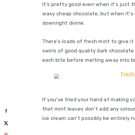
It's pretty good even when it's just 
waxy cheap chocolate, but when it's m
downright divine.
There's loads of fresh mint to give i
swirls of good quality dark chocolate
each bite before melting away into b
If you've tried your hand at making 
that mint leaves don't add any colour
ice cream can't possibly be entirely n