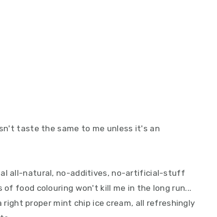
esn't taste the same to me unless it's an
.
l all-natural, no-additives, no-artificial-stuff
of food colouring won't kill me in the long run...
 a right proper mint chip ice cream, all refreshingly