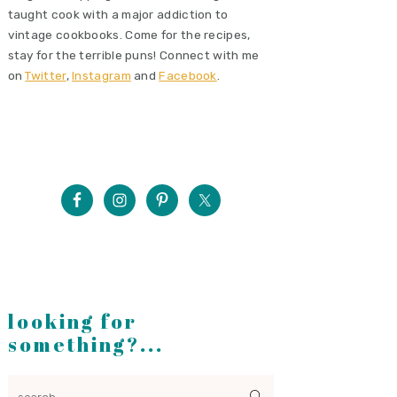
taught cook with a major addiction to
vintage cookbooks. Come for the recipes,
stay for the terrible puns! Connect with me
on
Twitter
,
Instagram
and
Facebook
.
looking for
something?...
search...