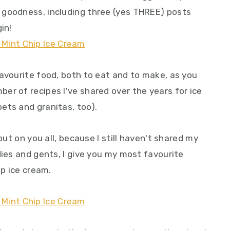
 goodness, including three (yes THREE) posts
in!
favourite food, both to eat and to make, as you
er of recipes I've shared over the years for ice
ets and granitas, too).
out on you all, because I still haven't shared my
dies and gents, I give you my most favourite
ip ice cream.