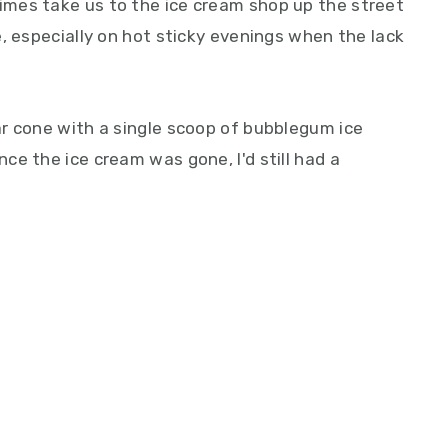
mes take us to the ice cream shop up the street
, especially on hot sticky evenings when the lack
r cone with a single scoop of bubblegum ice
e the ice cream was gone, I'd still had a