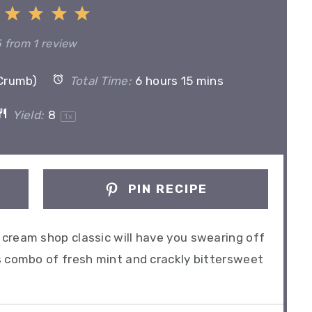
1
2
3
4
5
Star
Stars
Stars
Stars
Stars
5
from
1
review
(Crumb)
Total Time:
6 hours 15 mins
Yield:
8
1
x
PIN RECIPE
cream shop classic will have you swearing off
s combo of fresh mint and crackly bittersweet