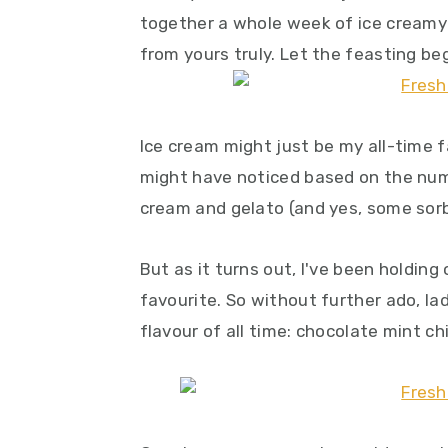
y
n
y
together a whole week of ice creamy
n
t
s
from yours truly. Let the feasting beg
a
e
i
v
n
d
i
t
e
Ice cream might just be my all-time 
g
b
might have noticed based on the numb
a
a
cream and gelato (and yes, some sorb
t
r
i
But as it turns out, I've been holding 
o
favourite. So without further ado, la
n
flavour of all time: chocolate mint ch