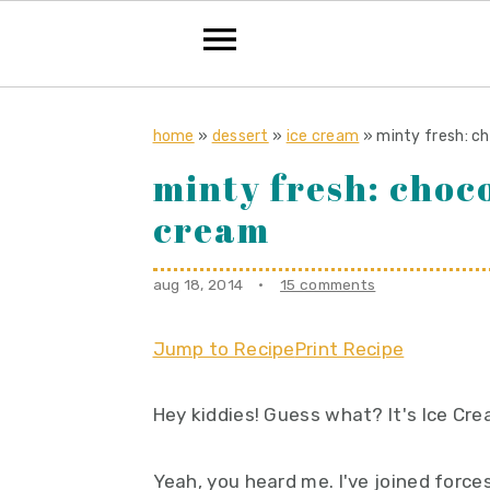
S
S
S
k
k
k
home
»
dessert
»
ice cream
»
minty fresh: c
i
i
i
minty fresh: choco
p
p
p
cream
t
t
t
o
o
o
aug 18, 2014
·
15 comments
p
m
p
r
a
r
Jump to Recipe
Print Recipe
i
i
i
m
n
m
Hey kiddies! Guess what? It's Ice Cr
a
c
a
r
o
r
Yeah, you heard me. I've joined force