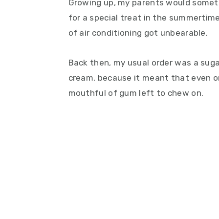
Growing up, my parents would someti
for a special treat in the summertime
of air conditioning got unbearable.
Back then, my usual order was a suga
cream, because it meant that even onc
mouthful of gum left to chew on.