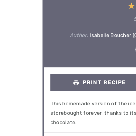
Author:
Isabelle Boucher 
PRINT RECIPE
This homemade version of the ice 
storebought forever, thanks to it
chocolate.