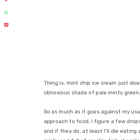
Thing is, mint chip ice cream just do
obnoxious shade of pale minty green
So as much as it goes against my usua
approach to food, I figure a few drops 
and if they do, at least I'll die eating