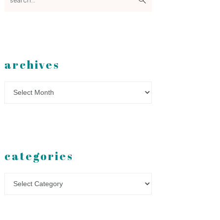
archives
Archives
categories
Categories