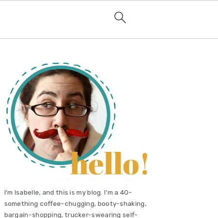
primary
sidebar
I'm Isabelle, and this is my blog. I'm a 40-
something coffee-chugging, booty-shaking,
bargain-shopping, trucker-swearing self-