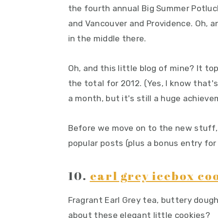
the fourth annual Big Summer Potluck 
y
n
y
and Vancouver and Providence. Oh, 
n
t
s
in the middle there.
a
e
i
v
n
d
Oh, and this little blog of mine? It t
i
t
e
the total for 2012. (Yes, I know that
g
b
a month, but it's still a huge achiev
a
a
t
r
Before we move on to the new stuff, l
i
popular posts (plus a bonus entry for
o
n
10.
earl grey icebox co
Fragrant Earl Grey tea, buttery dough
about these elegant little cookies?