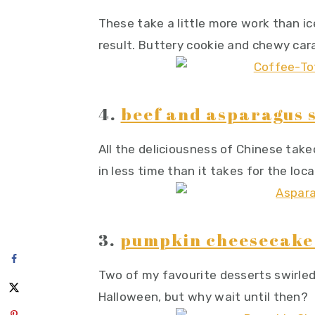
These take a little more work than ice
result. Buttery cookie and chewy car
4.
beef and asparagus s
All the deliciousness of Chinese take
in less time than it takes for the loca
3.
pumpkin cheesecake 
Two of my favourite desserts swirled
Halloween, but why wait until then?