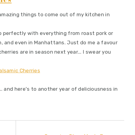
amazing things to come out of my kitchen in
 perfectly with everything from roast pork or
m, and even in Manhattans. Just do me a favour
herries are in season next year... I swear you
.. and here's to another year of deliciousness in