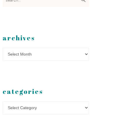
archives
Archives
categories
Categories