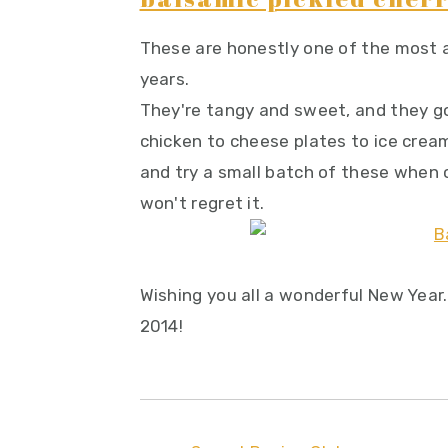
These are honestly one of the most 
years.
They're tangy and sweet, and they go
chicken to cheese plates to ice crea
and try a small batch of these when c
won't regret it.
Wishing you all a wonderful New Year.
2014!