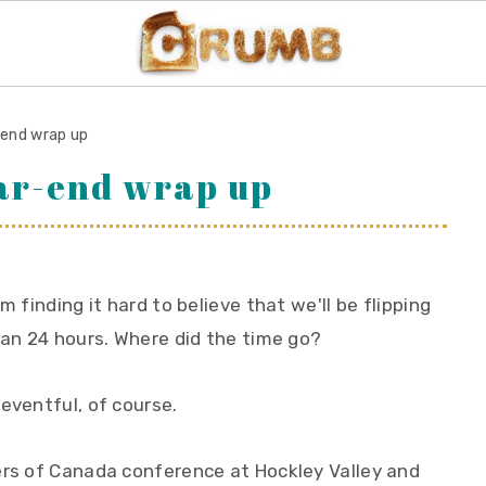
-end wrap up
ear-end wrap up
m finding it hard to believe that we'll be flipping
han 24 hours. Where did the time go?
eventful, of course.
ers of Canada conference at Hockley Valley and