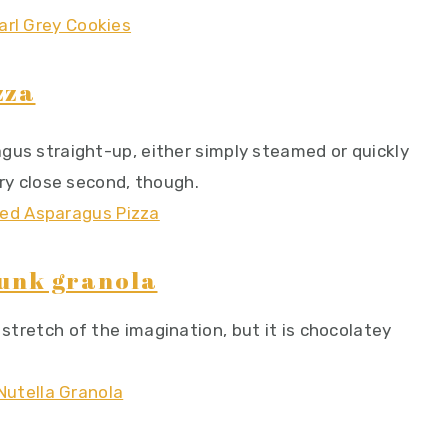
zza
ragus straight-up, either simply steamed or quickly
very close second, though.
hunk granola
 stretch of the imagination, but it is chocolatey