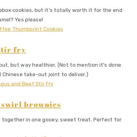
box cookies, but it's totally worth it for the end
amel? Yes please!
tir fry
out, but way healthier. (Not to mention it's done
l Chinese take-out joint to deliver.)
swirl brownies
 together in one gooey, sweet treat. Perfect for