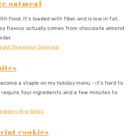
te oatmeal
lth food. It's loaded with fiber and is low in fat,
tey flavour actually comes from chocolate almond
wder.
ites
become a staple on my holiday menu - it's hard to
ly require four ingredients and a few minutes to
rint cookies