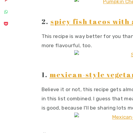
2.
spicy fish tacos wit
This recipe is way better for you tha
more flavourful, too.
1.
mexican-style vegeta
Believe it or not, this recipe gets al
in this list combined. I guess that m
is good, because I'll be sharing lots 