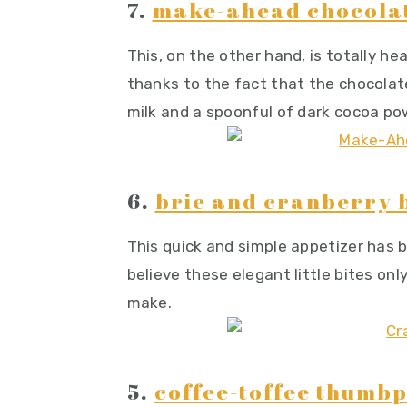
7.
make-ahead chocola
This, on the other hand, is totally hea
thanks to the fact that the chocola
milk and a spoonful of dark cocoa po
6.
brie and cranberry b
This quick and simple appetizer has 
believe these elegant little bites on
make.
5.
coffee-toffee thumbp