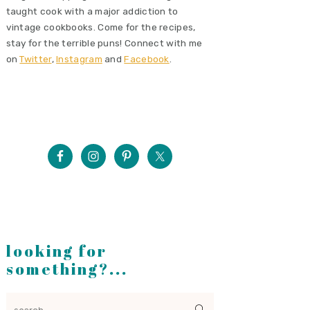
taught cook with a major addiction to
vintage cookbooks. Come for the recipes,
stay for the terrible puns! Connect with me
on
Twitter
,
Instagram
and
Facebook
.
looking for
something?...
search...