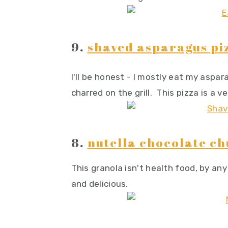
9.
shaved asparagus pi
I'll be honest - I mostly eat my aspa
charred on the grill. This pizza is a 
8.
nutella chocolate c
This granola isn't health food, by any
and delicious.