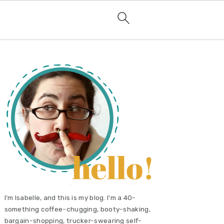
primary
sidebar
I'm Isabelle, and this is my blog. I'm a 40-
something coffee-chugging, booty-shaking,
bargain-shopping, trucker-swearing self-