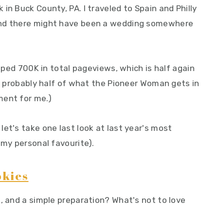
in Buck County, PA. I traveled to Spain and Philly
and there might have been a wedding somewhere
opped 700K in total pageviews, which is half again
's probably half of what the Pioneer Woman gets in
ement for me.)
et's take one last look at last year's most
 my personal favourite).
okies
, and a simple preparation? What's not to love