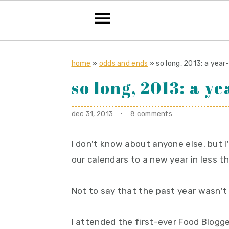
S
S
S
k
k
k
home
»
odds and ends
»
so long, 2013: a year
i
i
i
so long, 2013: a y
p
p
p
t
t
t
dec 31, 2013
·
8 comments
o
o
o
p
m
p
I don't know about anyone else, but I'
r
a
r
our calendars to a new year in less t
i
i
i
Not to say that the past year wasn't 
m
n
m
a
c
a
I attended the first-ever Food Blogg
r
o
r