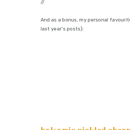
//
And as a bonus, my personal favourite
last year's posts):
balsamic pickled cherr