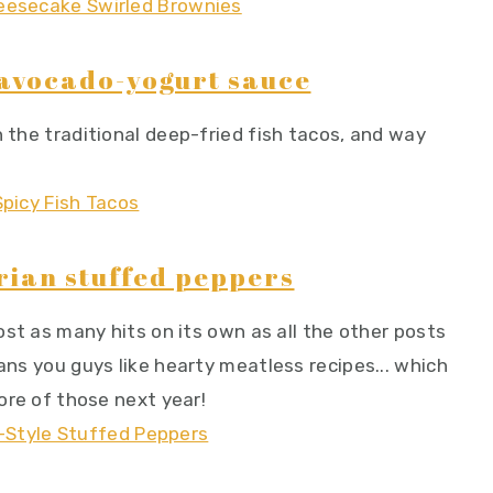
h avocado-yogurt sauce
n the traditional deep-fried fish tacos, and way
rian stuffed peppers
most as many hits on its own as all the other posts
eans you guys like hearty meatless recipes... which
more of those next year!