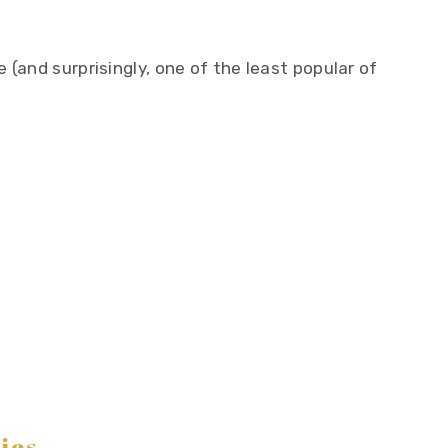
 (and surprisingly, one of the least popular of
ies