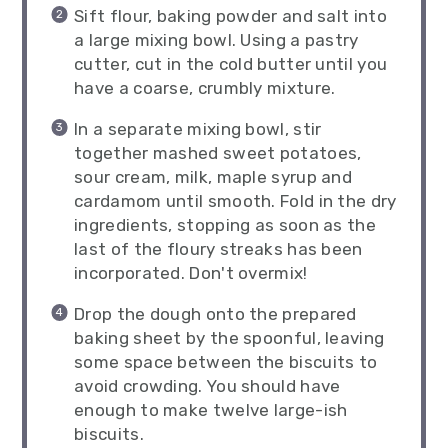
Sift flour, baking powder and salt into
a large mixing bowl. Using a pastry
cutter, cut in the cold butter until you
have a coarse, crumbly mixture.
In a separate mixing bowl, stir
together mashed sweet potatoes,
sour cream, milk, maple syrup and
cardamom until smooth. Fold in the dry
ingredients, stopping as soon as the
last of the floury streaks has been
incorporated. Don't overmix!
Drop the dough onto the prepared
baking sheet by the spoonful, leaving
some space between the biscuits to
avoid crowding. You should have
enough to make twelve large-ish
biscuits.