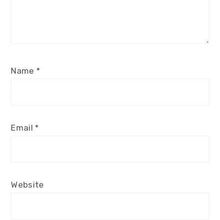
Name
*
Email
*
Website