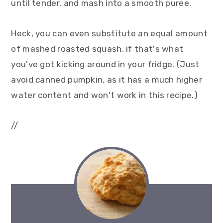
until tender, and mash into a smooth puree.
Heck, you can even substitute an equal amount
of mashed roasted squash, if that's what
you've got kicking around in your fridge. (Just
avoid canned pumpkin, as it has a much higher
water content and won't work in this recipe.)
//