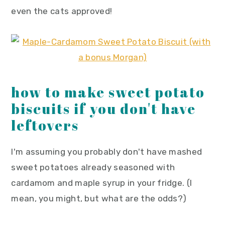
even the cats approved!
how to make sweet potato
biscuits if you don't have
leftovers
I'm assuming you probably don't have mashed
sweet potatoes already seasoned with
cardamom and maple syrup in your fridge. (I
mean, you might, but what are the odds?)