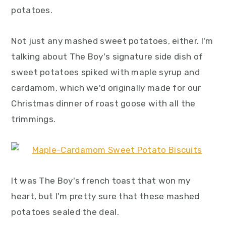
y
n
y
potatoes.
n
t
s
a
e
i
Not just any mashed sweet potatoes, either. I'm
v
n
d
talking about The Boy's signature side dish of
i
t
e
sweet potatoes spiked with maple syrup and
g
b
cardamom, which we'd originally made for our
a
a
Christmas dinner of roast goose with all the
t
r
trimmings.
i
o
n
It was The Boy's french toast that won my
heart, but I'm pretty sure that these mashed
potatoes sealed the deal.