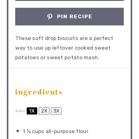
PIN RECIPE
These soft drop biscuits are a perfect
way to use up leftover cooked sweet
potatoes or sweet potato mash.
ingredients
1X
2X
3X
SCALE
1 ¼ cups
all-purpose flour