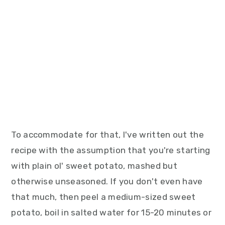
To accommodate for that, I've written out the
recipe with the assumption that you're starting
with plain ol' sweet potato, mashed but
otherwise unseasoned. If you don't even have
that much, then peel a medium-sized sweet
potato, boil in salted water for 15-20 minutes or