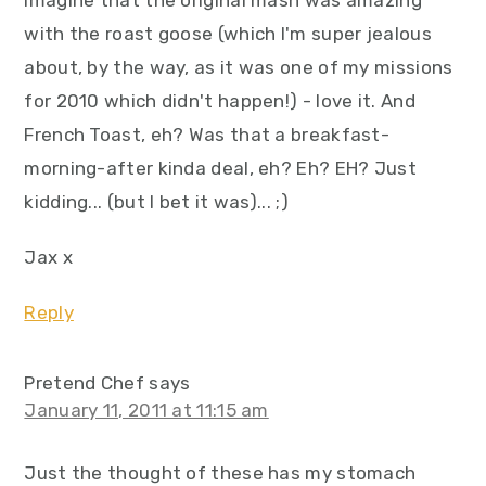
imagine that the original mash was amazing
with the roast goose (which I'm super jealous
about, by the way, as it was one of my missions
for 2010 which didn't happen!) - love it. And
French Toast, eh? Was that a breakfast-
morning-after kinda deal, eh? Eh? EH? Just
kidding... (but I bet it was)... ;)
Jax x
Reply
Pretend Chef
says
January 11, 2011 at 11:15 am
Just the thought of these has my stomach