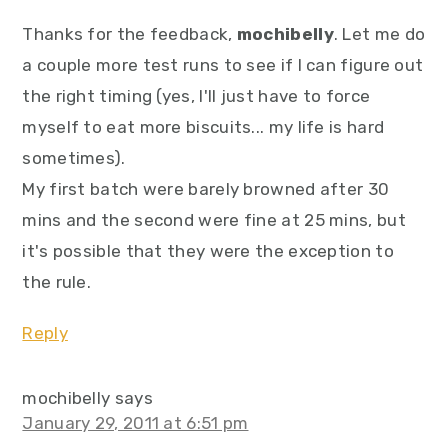
Thanks for the feedback,
mochibelly
. Let me do
a couple more test runs to see if I can figure out
the right timing (yes, I'll just have to force
myself to eat more biscuits... my life is hard
sometimes).
My first batch were barely browned after 30
mins and the second were fine at 25 mins, but
it's possible that they were the exception to
the rule.
Reply
mochibelly
says
January 29, 2011 at 6:51 pm