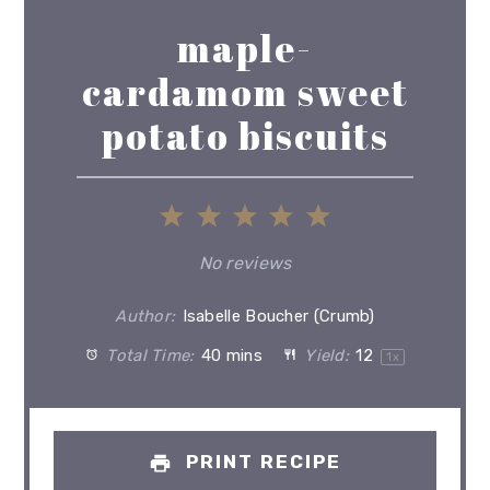
maple-
cardamom sweet
potato biscuits
1
2
3
4
5
Star
Stars
Stars
Stars
Stars
No reviews
Author:
Isabelle Boucher (Crumb)
Total Time:
40 mins
Yield:
1
2
1
x
PRINT RECIPE