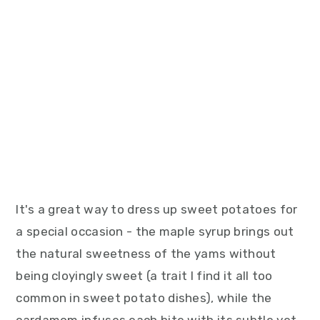
It's a great way to dress up sweet potatoes for
a special occasion - the maple syrup brings out
the natural sweetness of the yams without
being cloyingly sweet (a trait I find it all too
common in sweet potato dishes), while the