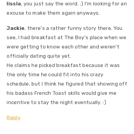
lissla
, you just say the word. :) I'm looking for an
excuse to make them again anyways.
Jackie
, there's a rather funny story there. You
see, I had breakfast at The Boy's place when we
were getting to know each other and weren't
officially dating quite yet.
He claims he picked breakfast because it was
the only time he could fit into his crazy
schedule, but I think he figured that showing off
his badass French Toast skills would give me
incentive to stay the night eventually. :)
Reply