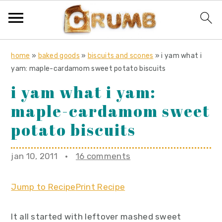
S
S
S
home
»
baked goods
»
biscuits and scones
»
i yam what i
k
k
k
yam: maple-cardamom sweet potato biscuits
i
i
i
i yam what i yam:
p
p
p
maple-cardamom sweet
t
t
t
o
o
o
potato biscuits
p
m
p
r
a
r
jan 10, 2011
·
16 comments
i
i
i
m
n
m
Jump to Recipe
Print Recipe
a
c
a
r
o
r
It all started with leftover mashed sweet