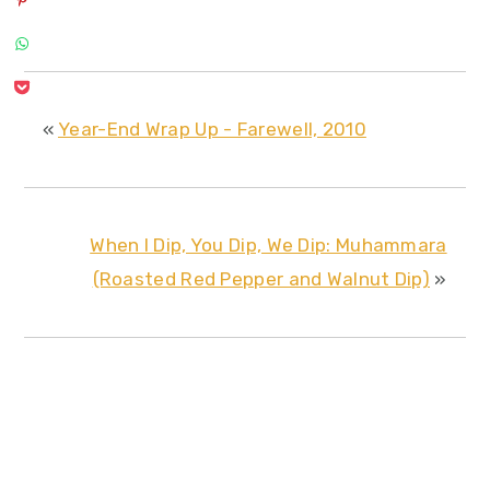
«
Year-End Wrap Up - Farewell, 2010
When I Dip, You Dip, We Dip: Muhammara
(Roasted Red Pepper and Walnut Dip)
»