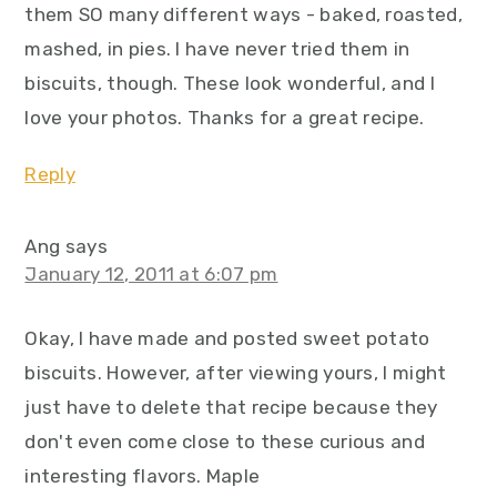
them SO many different ways - baked, roasted,
mashed, in pies. I have never tried them in
biscuits, though. These look wonderful, and I
love your photos. Thanks for a great recipe.
Reply
Ang
says
January 12, 2011 at 6:07 pm
Okay, I have made and posted sweet potato
biscuits. However, after viewing yours, I might
just have to delete that recipe because they
don't even come close to these curious and
interesting flavors. Maple