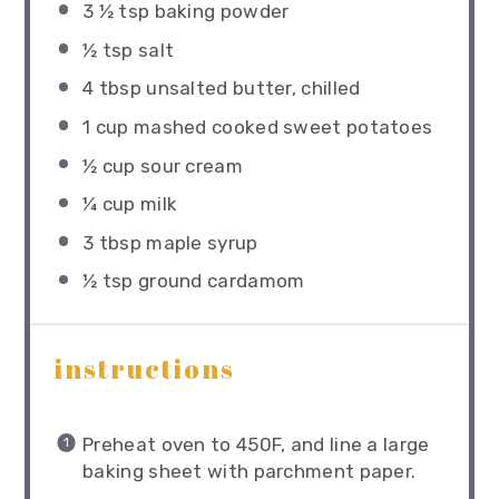
3 ½ tsp
baking powder
½ tsp
salt
4 tbsp
unsalted butter, chilled
1 cup
mashed cooked sweet potatoes
½ cup
sour cream
¼ cup
milk
3 tbsp
maple syrup
½ tsp
ground cardamom
instructions
Preheat oven to 450F, and line a large
baking sheet with parchment paper.