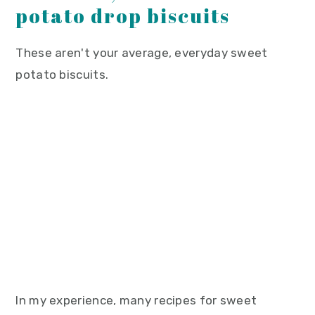
potato drop biscuits
These aren't your average, everyday sweet
potato biscuits.
In my experience, many recipes for sweet