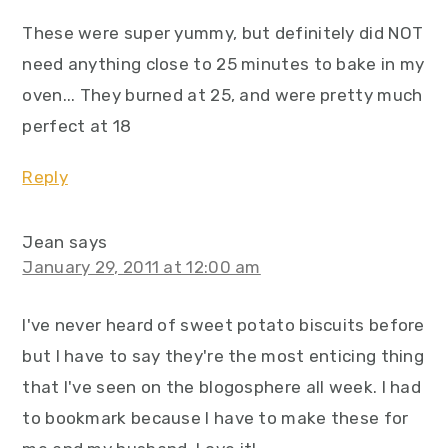
These were super yummy, but definitely did NOT
need anything close to 25 minutes to bake in my
oven... They burned at 25, and were pretty much
perfect at 18
Reply
Jean
says
January 29, 2011 at 12:00 am
I've never heard of sweet potato biscuits before
but I have to say they're the most enticing thing
that I've seen on the blogosphere all week. I had
to bookmark because I have to make these for