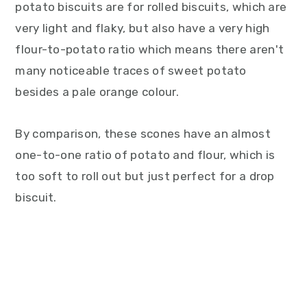
potato biscuits are for rolled biscuits, which are
very light and flaky, but also have a very high
flour-to-potato ratio which means there aren't
many noticeable traces of sweet potato
besides a pale orange colour.
By comparison, these scones have an almost
one-to-one ratio of potato and flour, which is
too soft to roll out but just perfect for a drop
biscuit.