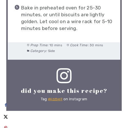
Bake in preheated oven for 25-30
minutes, or until biscuits are lightly
golden. Let cool on a wire rack for 5-10
minutes before serving.
Prep Time:
10 mins
Cook Time:
30 mins
Category:
Side
did you make this recipe?
Tag
@izzbell
on Instagram