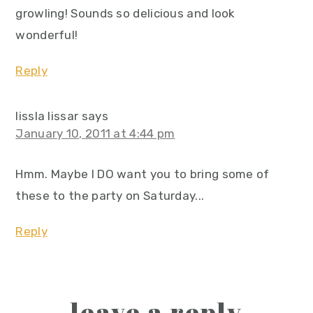
growling! Sounds so delicious and look
wonderful!
Reply
lissla lissar
says
January 10, 2011 at 4:44 pm
Hmm. Maybe I DO want you to bring some of
these to the party on Saturday...
Reply
leave a reply