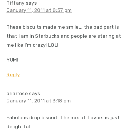
Tiffany
says
January 11, 2011 at 8:57 pm
These biscuits made me smile... the bad part is
that I am in Starbucks and people are staring at
me like I'm crazy! LOL!
YUM!
Reply
briarrose
says
January 11, 2011 at 3:18 pm
Fabulous drop biscuit. The mix of flavors is just
delightful.