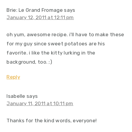
Brie: Le Grand Fromage
says
January 12, 2011 at 12:11 pm
oh yum, awesome recipe. i'll have to make these
for my guy since sweet potatoes are his
favorite. i like the kitty lurking in the
background, too. ;)
Reply
Isabelle
says
January 11, 2011 at 10:11 pm
Thanks for the kind words, everyone!