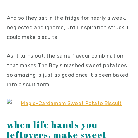
And so they sat in the fridge for nearly a week,
neglected and ignored, until inspiration struck. I
could make biscuits!
As it turns out, the same flavour combination
that makes The Boy's mashed sweet potatoes
so amazing is just as good once it's been baked
into biscuit form.
when life hands you
leftovers, make sweet