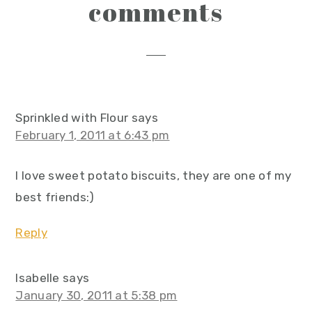
reader
comments
interactions
Sprinkled with Flour
says
February 1, 2011 at 6:43 pm
I love sweet potato biscuits, they are one of my
best friends:)
Reply
Isabelle
says
January 30, 2011 at 5:38 pm