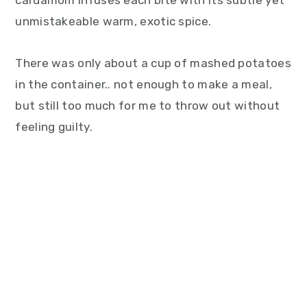
cardamom infuses each bite with its subtle yet
unmistakeable warm, exotic spice.
There was only about a cup of mashed potatoes
in the container.. not enough to make a meal,
but still too much for me to throw out without
feeling guilty.