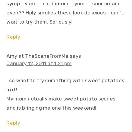
syrup....yum......cardamom.....yum......sour cream
even?? Holy smokes these look delicious. I can't
wait to try them. Seriously!
Reply
Amy at TheSceneFromMe
says
January 12, 2011 at 1:21 pm
I so want to try something with sweet potatoes
in it!
My mom actually make sweet potato scones
and is bringing me one this weekend!
Reply