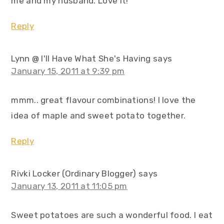
me and my husband. Love it!
Reply
Lynn @ I'll Have What She's Having
says
January 15, 2011 at 9:39 pm
mmm.. great flavour combinations! I love the
idea of maple and sweet potato together.
Reply
Rivki Locker (Ordinary Blogger)
says
January 13, 2011 at 11:05 pm
Sweet potatoes are such a wonderful food. I eat