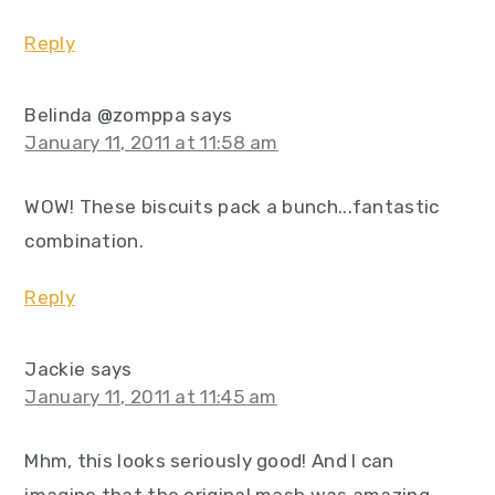
Reply
Belinda @zomppa
says
January 11, 2011 at 11:58 am
WOW! These biscuits pack a bunch...fantastic
combination.
Reply
Jackie
says
January 11, 2011 at 11:45 am
Mhm, this looks seriously good! And I can