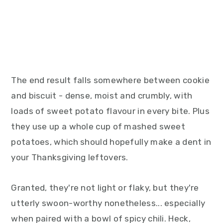
The end result falls somewhere between cookie
and biscuit - dense, moist and crumbly, with
loads of sweet potato flavour in every bite. Plus
they use up a whole cup of mashed sweet
potatoes, which should hopefully make a dent in
your Thanksgiving leftovers.
Granted, they're not light or flaky, but they're
utterly swoon-worthy nonetheless... especially
when paired with a bowl of spicy chili. Heck,