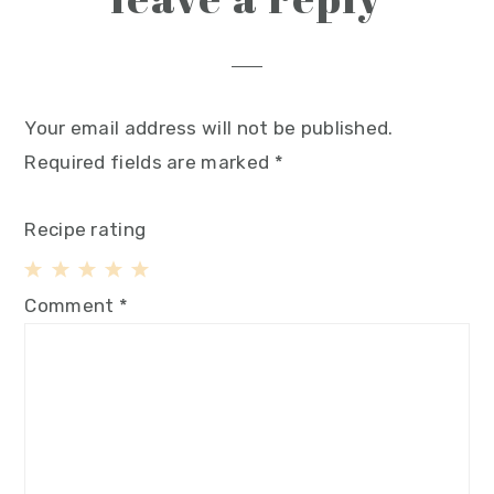
Your email address will not be published.
Required fields are marked
*
Recipe rating
1
2
3
4
5
Comment
*
Star
Stars
Stars
Stars
Stars