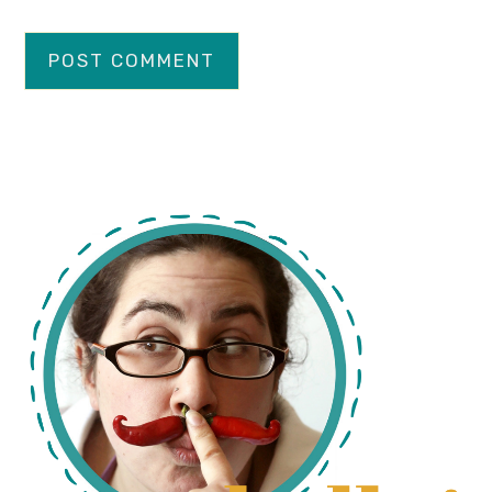
primary
sidebar