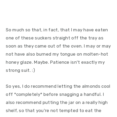
So much so that, in fact, that I may have eaten
one of these suckers straight off the tray as
soon as they came out of the oven. I may or may
not have also burned my tongue on molten-hot
honey glaze. Maybe. Patience isn't exactly my
strong suit. :)
So yes, I do recommend letting the almonds cool
off *completely* before snagging a handful. I
also recommend putting the jar on a really high
shelf, so that you're not tempted to eat the