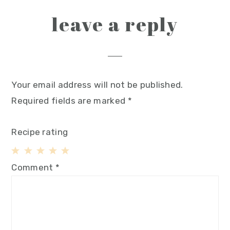
leave a reply
Your email address will not be published.
Required fields are marked
*
Recipe rating
1
2
3
4
5
Comment
*
Star
Stars
Stars
Stars
Stars