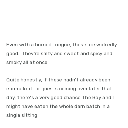
Even with a burned tongue, these are wickedly
good. They're salty and sweet and spicy and
smoky all at once.
Quite honestly, if these hadn't already been
earmarked for guests coming over later that
day, there's a very good chance The Boy and I
might have eaten the whole darn batch in a
single sitting.