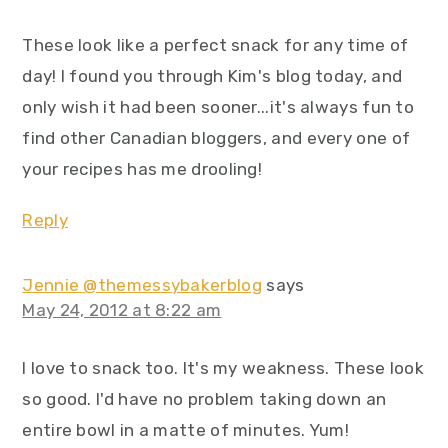
These look like a perfect snack for any time of
day! I found you through Kim's blog today, and
only wish it had been sooner...it's always fun to
find other Canadian bloggers, and every one of
your recipes has me drooling!
Reply
Jennie @themessybakerblog
says
May 24, 2012 at 8:22 am
I love to snack too. It's my weakness. These look
so good. I'd have no problem taking down an
entire bowl in a matte of minutes. Yum!