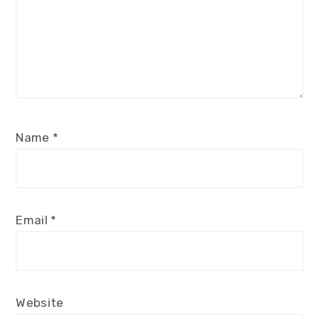
Name
*
Email
*
Website