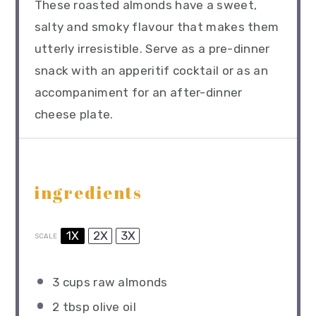
These roasted almonds have a sweet,
salty and smoky flavour that makes them
utterly irresistible. Serve as a pre-dinner
snack with an apperitif cocktail or as an
accompaniment for an after-dinner
cheese plate.
ingredients
1X
2X
3X
SCALE
3 cups
raw almonds
2 tbsp
olive oil