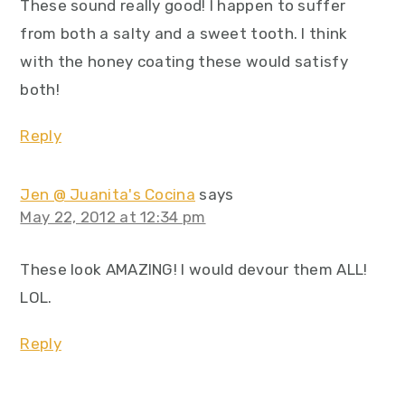
These sound really good! I happen to suffer
from both a salty and a sweet tooth. I think
with the honey coating these would satisfy
both!
Reply
Jen @ Juanita's Cocina
says
May 22, 2012 at 12:34 pm
These look AMAZING! I would devour them ALL!
LOL.
Reply