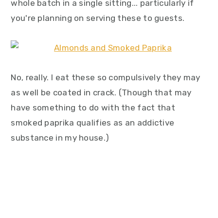
whole batch in a single sitting... particularly if
you're planning on serving these to guests.
No, really. I eat these so compulsively they may
as well be coated in crack. (Though that may
have something to do with the fact that
smoked paprika qualifies as an addictive
substance in my house.)