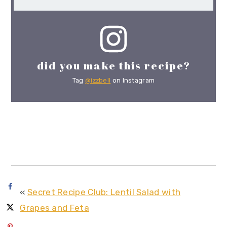
did you make this recipe?
Tag
@izzbell
on Instagram
«
Secret Recipe Club: Lentil Salad with
Grapes and Feta