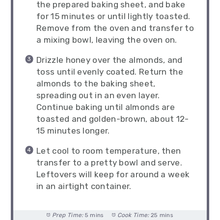
the prepared baking sheet, and bake
for 15 minutes or until lightly toasted.
Remove from the oven and transfer to
a mixing bowl, leaving the oven on.
Drizzle honey over the almonds, and
toss until evenly coated. Return the
almonds to the baking sheet,
spreading out in an even layer.
Continue baking until almonds are
toasted and golden-brown, about 12-
15 minutes longer.
Let cool to room temperature, then
transfer to a pretty bowl and serve.
Leftovers will keep for around a week
in an airtight container.
Prep Time:
5 mins
Cook Time:
25 mins