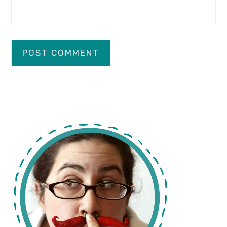
primary
sidebar