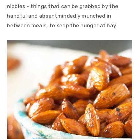
y
n
y
nibbles - things that can be grabbed by the
n
t
s
handful and absentmindedly munched in
a
e
i
between meals, to keep the hunger at bay.
v
n
d
i
t
e
g
b
a
a
t
r
i
o
n