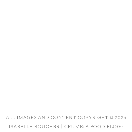
ALL IMAGES AND CONTENT COPYRIGHT © 2026
ISABELLE BOUCHER | CRUMB: A FOOD BLOG ·