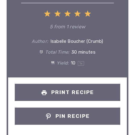
1
2
3
4
5
Star
Stars
Stars
Stars
Stars
5
from
1
review
Author:
Isabelle Boucher (Crumb)
Total Time:
30 minutes
Yield:
1
0
1
x
PRINT RECIPE
PIN RECIPE