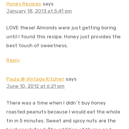
Honey Recipes
says
January 18, 2013 at 5:41 pm
LOVE these! Almonds were just getting boring
until I found this recipe. Honey just provides the
best touch of sweetness.
Reply
Paula @ Vintage Kitchen
says
June 10, 2012 at 6:21 pm
There was a time when I didn´t buy honey
roasted peanuts because I would eat the whole
tin in 5 minutes. Sweet and spicy nuts are the