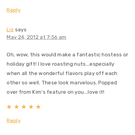
Reply
Liz
says
May 24, 2012 at 7:56 am
Oh, wow, this would make a fantastic hostess or
holiday gift! I love roasting nuts...especially
when all the wonderful flavors play off each
other so well. These look marvelous. Popped
over from Kim's feature on you...love it!
Reply