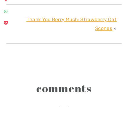
Thank You Berry Much: Strawberry Oat
Scones
»
reader
comments
interactions