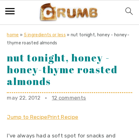
S
S
S
home
»
5 ingredients or less
»
nut tonight, honey - honey-
k
k
k
thyme roasted almonds
i
i
i
nut tonight, honey -
p
p
p
honey-thyme roasted
t
t
t
o
o
o
almonds
p
m
p
r
a
r
may 22, 2012
·
12 comments
i
i
i
m
n
m
Jump to Recipe
Print Recipe
a
c
a
r
o
r
I've always had a soft spot for snacks and