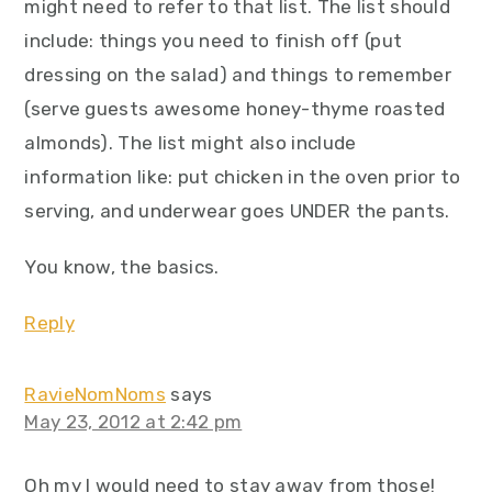
might need to refer to that list. The list should
include: things you need to finish off (put
dressing on the salad) and things to remember
(serve guests awesome honey-thyme roasted
almonds). The list might also include
information like: put chicken in the oven prior to
serving, and underwear goes UNDER the pants.
You know, the basics.
Reply
RavieNomNoms
says
May 23, 2012 at 2:42 pm
Oh my I would need to stay away from those!