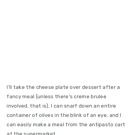
I'll take the cheese plate over dessert after a
fancy meal (unless there's creme brulee
involved, that is), I can snarf down an entire
container of olives in the blink of an eye, and I
can easily make a meal from the antipasto cart
at the supermarket.