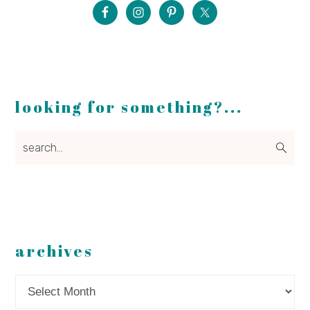
looking for something?...
search...
archives
Archives