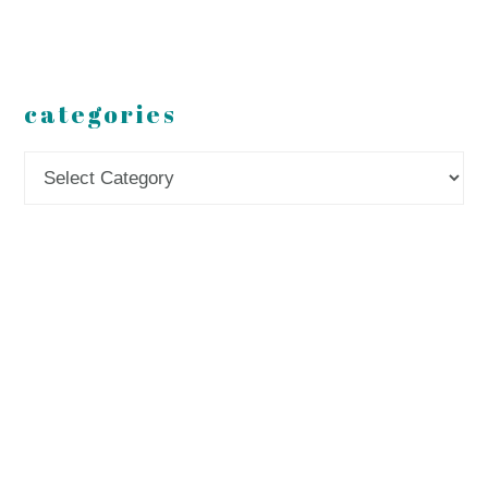
categories
Categories