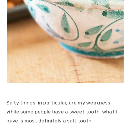
Salty things, in particular, are my weakness.
While some people have a sweet tooth, what I
have is most definitely a salt tooth.