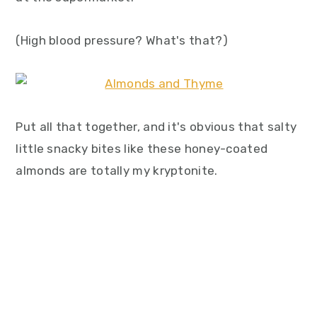
(High blood pressure? What's that?)
Put all that together, and it's obvious that salty
little snacky bites like these honey-coated
almonds are totally my kryptonite.