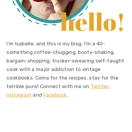
I'm Isabelle, and this is my blog. I'm a 40-
something coffee-chugging, booty-shaking,
bargain-shopping, trucker-swearing self-taught
cook with a major addiction to vintage
cookbooks. Come for the recipes, stay for the
terrible puns! Connect with me on
Twitter
,
Instagram
and
Facebook
.