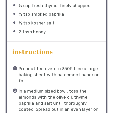
¼ cup
fresh thyme, finely chopped
½ tsp
smoked paprika
½ tsp
kosher salt
2 tbsp
honey
instructions
Preheat the oven to 350F. Line a large
baking sheet with parchment paper or
foil.
In a medium sized bowl, toss the
almonds with the olive oil, thyme,
paprika and salt until thoroughly
coated. Spread out in an even layer on