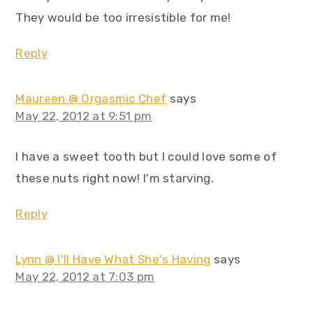
They would be too irresistible for me!
Reply
Maureen @ Orgasmic Chef
says
May 22, 2012 at 9:51 pm
I have a sweet tooth but I could love some of
these nuts right now! I'm starving.
Reply
Lynn @ I'll Have What She's Having
says
May 22, 2012 at 7:03 pm