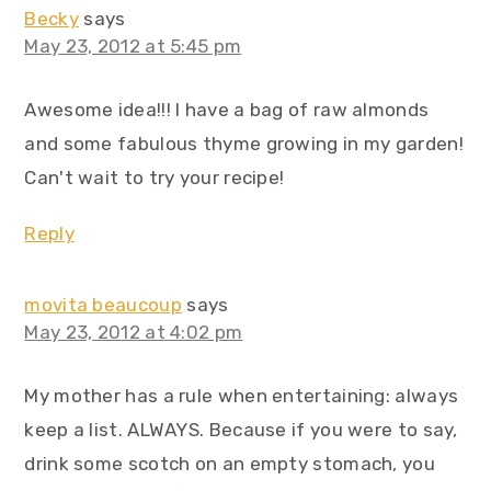
Becky
says
May 23, 2012 at 5:45 pm
Awesome idea!!! I have a bag of raw almonds
and some fabulous thyme growing in my garden!
Can't wait to try your recipe!
Reply
movita beaucoup
says
May 23, 2012 at 4:02 pm
My mother has a rule when entertaining: always
keep a list. ALWAYS. Because if you were to say,
drink some scotch on an empty stomach, you