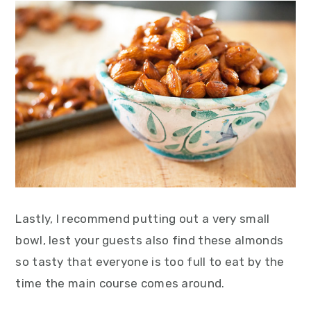
Lastly, I recommend putting out a very small
bowl, lest your guests also find these almonds
so tasty that everyone is too full to eat by the
time the main course comes around.