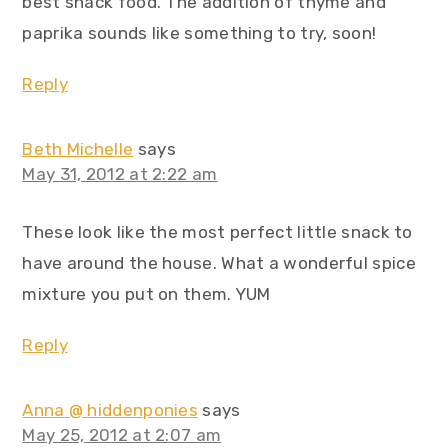
best snack food. The addition of thyme and
paprika sounds like something to try, soon!
Reply
Beth Michelle
says
May 31, 2012 at 2:22 am
These look like the most perfect little snack to
have around the house. What a wonderful spice
mixture you put on them. YUM
Reply
Anna @ hiddenponies
says
May 25, 2012 at 2:07 am