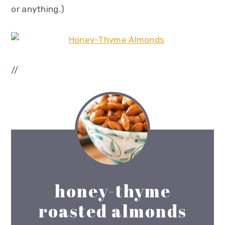
or anything.)
//
honey-thyme
roasted almonds