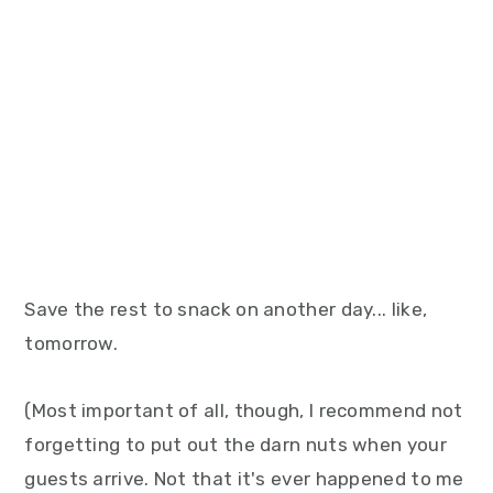
Save the rest to snack on another day... like,
tomorrow.
(Most important of all, though, I recommend not
forgetting to put out the darn nuts when your
guests arrive. Not that it's ever happened to me