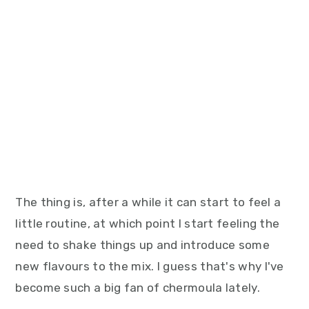
The thing is, after a while it can start to feel a
little routine, at which point I start feeling the
need to shake things up and introduce some
new flavours to the mix. I guess that's why I've
become such a big fan of chermoula lately.