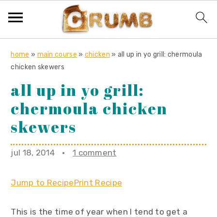
S
S
S
home
»
main course
»
chicken
»
all up in yo grill: chermoula
k
k
k
chicken skewers
i
i
i
all up in yo grill:
p
p
p
chermoula chicken
t
t
t
o
o
o
skewers
p
m
p
r
a
r
jul 18, 2014
·
1 comment
i
i
i
m
n
m
Jump to Recipe
Print Recipe
a
c
a
r
o
r
This is the time of year when I tend to get a