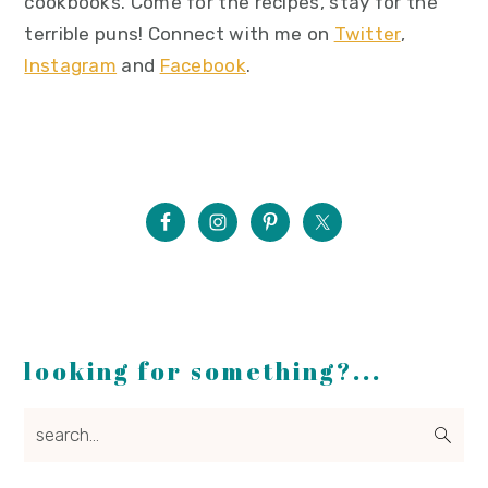
cookbooks. Come for the recipes, stay for the
terrible puns! Connect with me on
Twitter
,
Instagram
and
Facebook
.
looking for something?...
search...