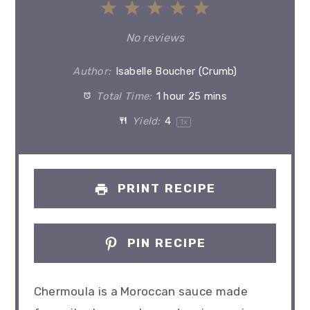
1
2
3
4
5
Star
Stars
Stars
Stars
Stars
No reviews
Author:
Isabelle Boucher (Crumb)
Total Time:
1 hour 25 mins
Yield:
4
1
x
PRINT RECIPE
PIN RECIPE
Chermoula is a Moroccan sauce made