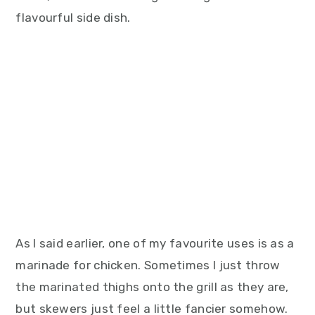
flavourful side dish.
As I said earlier, one of my favourite uses is as a
marinade for chicken. Sometimes I just throw
the marinated thighs onto the grill as they are,
but skewers just feel a little fancier somehow.