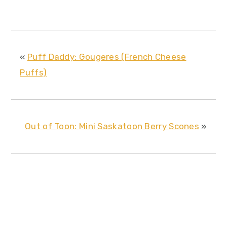
«
Puff Daddy: Gougeres (French Cheese
Puffs)
Out of Toon: Mini Saskatoon Berry Scones
»