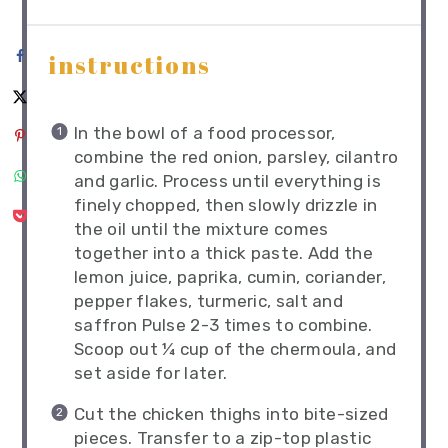
instructions
In the bowl of a food processor,
combine the red onion, parsley, cilantro
and garlic. Process until everything is
finely chopped, then slowly drizzle in
the oil until the mixture comes
together into a thick paste. Add the
lemon juice, paprika, cumin, coriander,
pepper flakes, turmeric, salt and
saffron Pulse 2-3 times to combine.
Scoop out ¼ cup of the chermoula, and
set aside for later.
Cut the chicken thighs into bite-sized
pieces. Transfer to a zip-top plastic