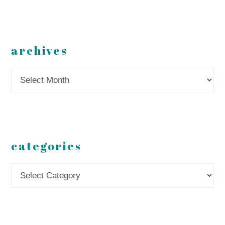
archives
Archives
categories
Categories