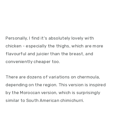
Personally, I find it's absolutely lovely with
chicken - especially the thighs, which are more
flavourful and juicier than the breast, and
conveniently cheaper too.
There are dozens of variations on chermoula,
depending on the region. This version is inspired
by the Moroccan version, which is surprisingly
similar to South American chimichurri.