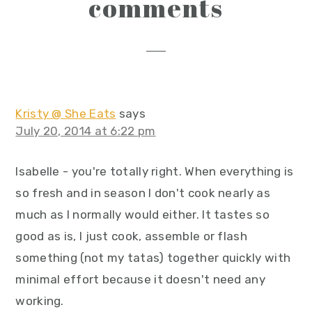
reader
comments
interactions
Kristy @ She Eats
says
July 20, 2014 at 6:22 pm
Isabelle - you're totally right. When everything is
so fresh and in season I don't cook nearly as
much as I normally would either. It tastes so
good as is, I just cook, assemble or flash
something (not my tatas) together quickly with
minimal effort because it doesn't need any
working.