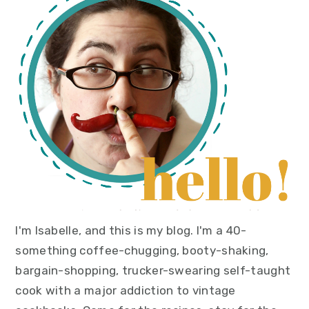
sidebar
I'm Isabelle, and this is my blog. I'm a 40-
something coffee-chugging, booty-shaking,
bargain-shopping, trucker-swearing self-taught
cook with a major addiction to vintage