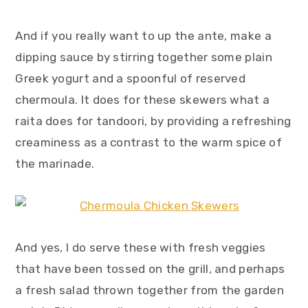
And if you really want to up the ante, make a
dipping sauce by stirring together some plain
Greek yogurt and a spoonful of reserved
chermoula. It does for these skewers what a
raita does for tandoori, by providing a refreshing
creaminess as a contrast to the warm spice of
the marinade.
And yes, I do serve these with fresh veggies
that have been tossed on the grill, and perhaps
a fresh salad thrown together from the garden