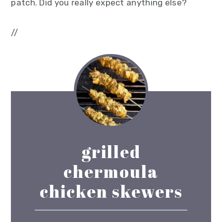
patch. Did you really expect anything else?
//
grilled
chermoula
chicken skewers