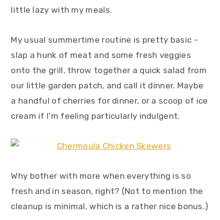
y
n
y
little lazy with my meals.
n
t
s
a
e
i
My usual summertime routine is pretty basic -
v
n
d
slap a hunk of meat and some fresh veggies
i
t
e
onto the grill, throw together a quick salad from
g
b
our little garden patch, and call it dinner. Maybe
a
a
a handful of cherries for dinner, or a scoop of ice
t
r
cream if I'm feeling particularly indulgent.
i
o
n
Why bother with more when everything is so
fresh and in season, right? (Not to mention the
cleanup is minimal, which is a rather nice bonus.)