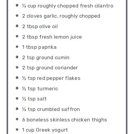
¼ cup
roughly chopped fresh cilantro
2
cloves garlic, roughly chopped
2 tbsp
olive oil
2 tbsp
fresh lemon juice
1 tbsp
paprika
2 tsp
ground cumin
2 tsp
ground coriander
½ tsp
red pepper flakes
½ tsp
turmeric
½ tsp
salt
¼ tsp
crumbled saffron
6
boneless skinless chicken thighs
1 cup
Greek yogurt