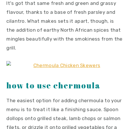
It's got that same fresh and green and grassy
flavour, thanks to a base of fresh parsley and
cilantro. What makes sets it apart, though, is
the addition of earthy North African spices that
mingles beautifully with the smokiness from the
grill.
how to use chermoula
The easiest option for adding chermoula to your
menu is to treat it like a finishing sauce. Spoon
dollops onto grilled steak, lamb chops or salmon
filets, or drizzle it onto grilled vegetables for a