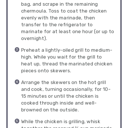
bag, and scrape in the remaining
chermoula. Toss to coat the chicken
evenly with the marinade, then
transfer to the refrigerator to
marinate for at least one hour (or up to
overnight).
Preheat a lightly-oiled grill to medium-
high. While you wait for the grill to
heat up, thread the marinated chicken
pieces onto skewers.
Arrange the skewers on the hot grill
and cook, turning occasionally, for 10-
15 minutes or until the chicken is
cooked through inside and well-
browned on the outside.
While the chicken is grilling, whisk