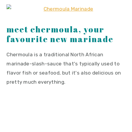
meet chermoula, your
favourite new marinade
Chermoula is a traditional North African
marinade-slash-sauce that's typically used to
flavor fish or seafood, but it's also delicious on
pretty much everything.