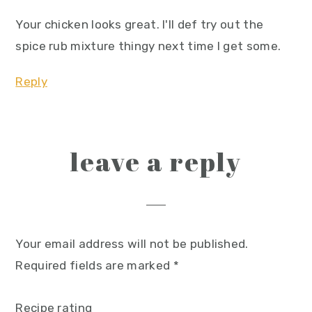
Your chicken looks great. I'll def try out the
spice rub mixture thingy next time I get some.
Reply
leave a reply
Your email address will not be published.
Required fields are marked
*
Recipe rating