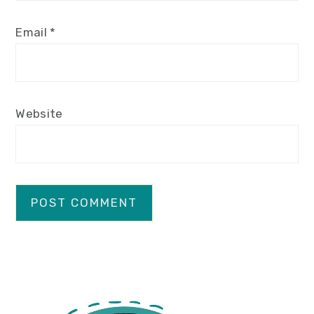
Email
*
Website
primary