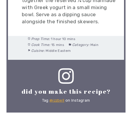
together the reserved ¼ cup marinade
with Greek yogurt in a small mixing
bowl. Serve as a dipping sauce
alongside the finished skewers.
Prep Time:
1 hour 10 mins
Cook Time:
15 mins
Category:
Main
Cuisine:
Middle Eastern
did you make this recipe?
Tag
@izzbell
on Instagram