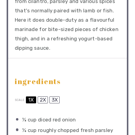
from cilantro, parsley and various spices
that's normally paired with lamb or fish.
Here it does double-duty as a flavourful
marinade for bite-sized pieces of chicken
thigh, and in a refreshing yogurt-based
dipping sauce.
ingredients
1X
2X
3X
SCALE
¼ cup
diced red onion
¼ cup
roughly chopped fresh parsley