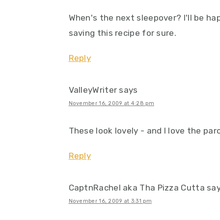
When's the next sleepover? I'll be ha
saving this recipe for sure.
Reply
ValleyWriter
says
November 16, 2009 at 4:28 pm
These look lovely - and I love the pa
Reply
CaptnRachel aka Tha Pizza Cutta
sa
November 16, 2009 at 3:31 pm