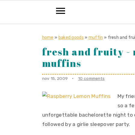
S
S
S
k
k
k
home
»
baked goods
»
muffin
»
fresh and fr
i
i
i
fresh and fruity 
p
p
p
muffins
t
t
t
o
o
o
nov 15, 2009
·
10 comments
p
m
p
r
a
r
My frie
i
i
i
so a f
m
n
m
unforgettable bachelorette night to 
a
c
a
followed by a girlie sleepover party.
r
o
r