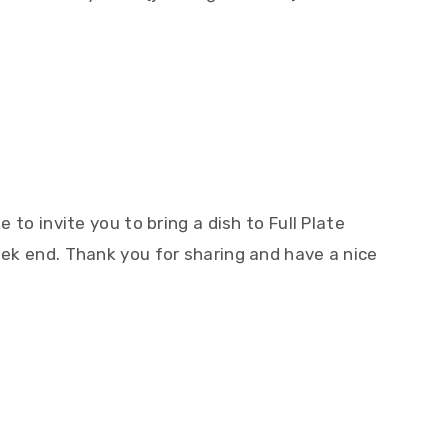
!
e to invite you to bring a dish to Full Plate
week end. Thank you for sharing and have a nice