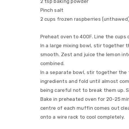
2 tsp baking powder
Pinch salt
2 cups frozen raspberries (unthawed
Preheat oven to 400F. Line the cups o
In a large mixing bowl, stir together t
smooth. Zest and juice the lemon into
combined.
In a separate bowl, stir together the
ingredients and fold until almost comb
being careful not to break them up. 
Bake in preheated oven for 20-25 minu
centre of each muffin comes out clean
onto a wire rack to cool completely.