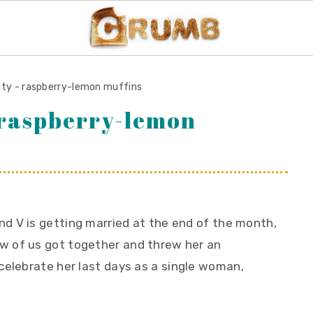
uity - raspberry-lemon muffins
- raspberry-lemon
nd V is getting married at the end of the month,
ew of us got together and threw her an
celebrate her last days as a single woman,