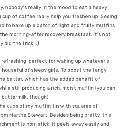
y, nobody's really in the mood to eat a heavy
ig cup of coffee really help you freshen up. Seeing
ided to bake up a batch of light and fruity muffins
the morning-after recovery breakfast. It's not
 did the trick. :)
 refreshing, perfect for waking up whatever's
 a houseful of sleepy girls. To boost the tangy
 the batter, which has the added benefit of
ile still producing a rich, moist muffin (you can
f buttermilk, though).
d the cups of my muffin tin with squares of
rom Martha Stewart. Besides being pretty, this
parchment is non-stick, it peels away easily and