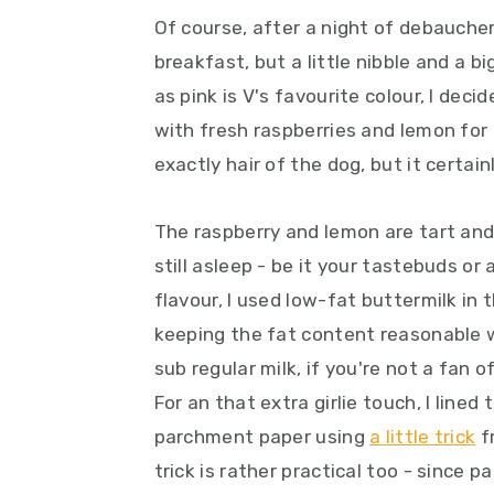
y
n
y
Of course, after a night of debaucher
n
t
s
breakfast, but a little nibble and a b
a
e
i
as pink is V's favourite colour, I dec
v
n
d
with fresh raspberries and lemon for 
i
t
e
exactly hair of the dog, but it certainly
g
b
a
a
The raspberry and lemon are tart and
t
r
still asleep - be it your tastebuds or
i
flavour, I used low-fat buttermilk in
o
keeping the fat content reasonable wh
n
sub regular milk, if you're not a fan o
For an that extra girlie touch, I line
parchment paper using
a little trick
f
trick is rather practical too - since 