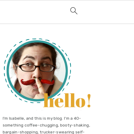
primary
sidebar
I'm Isabelle, and this is my blog. I'm a 40-
something coffee-chugging, booty-shaking,
bargain-shopping, trucker-swearing self-