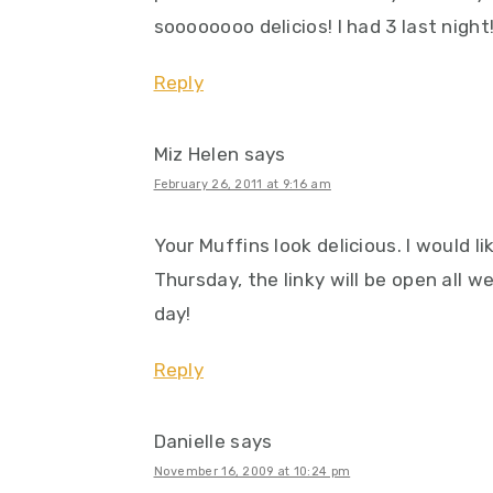
soooooooo delicios! I had 3 last night
Reply
Miz Helen
says
February 26, 2011 at 9:16 am
Your Muffins look delicious. I would lik
Thursday, the linky will be open all 
day!
Reply
Danielle
says
November 16, 2009 at 10:24 pm