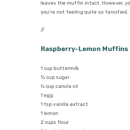
leaves the muffin intact. However, yo
you're not feeling quite so fancified.
//
Raspberry-Lemon Muffins
1 cup buttermilk
¾ cup sugar
¼ cup canola oil
1 egg
1 tsp vanilla extract
1 lemon
2 cups flour