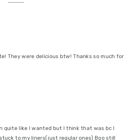
ite! They were delicious btw! Thanks so much for
quite like I wanted but I think that was bc I
tuck to my liners(just regular ones) Boo still