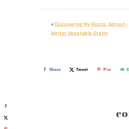
«
Discovering My Roots: Almost-
Winter Vegetable Gratin
Share
Tweet
Pin
E
reader
c
interactions