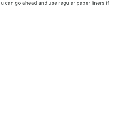
u can go ahead and use regular paper liners if