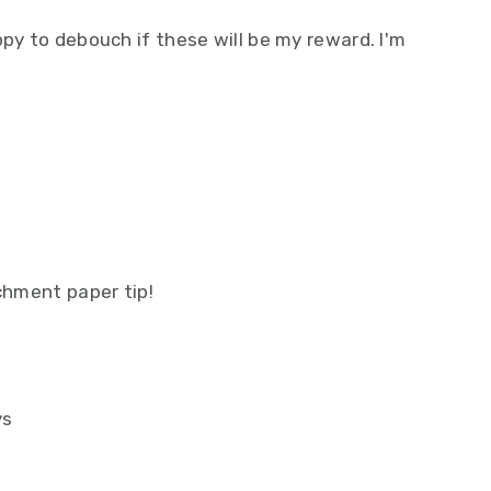
ppy to debouch if these will be my reward. I'm
rchment paper tip!
ys