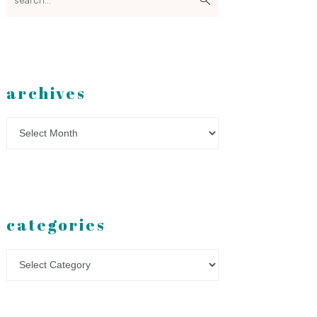
archives
Archives
categories
Categories