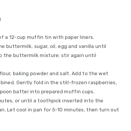
)
f a 12-cup muffin tin with paper liners.
he buttermilk, sugar, oil, egg and vanilla until
 the buttermilk mixture; stir again until
 flour, baking powder and salt. Add to the wet
ined. Gently fold in the still-frozen raspberries,
Spoon batter into prepared muffin cups.
tes, or until a toothpick inserted into the
. Let cool in pan for 5-10 minutes, then turn out