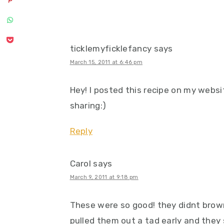
ticklemyficklefancy
says
March 15, 2011 at 6:46 pm
Hey! I posted this recipe on my webs
sharing:)
Reply
Carol
says
March 9, 2011 at 9:18 pm
These were so good! they didnt brown 
pulled them out a tad early and they s