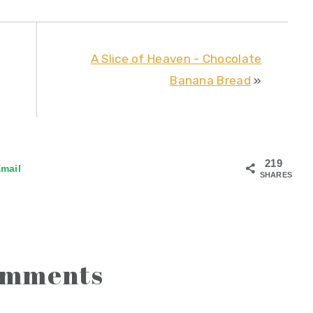
A Slice of Heaven - Chocolate
Banana Bread
»
219
mail
SHARES
omments