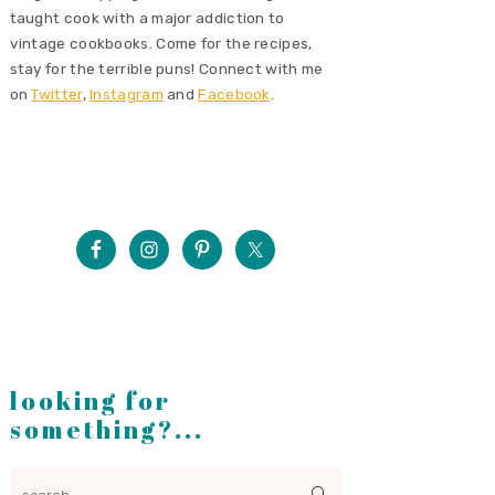
taught cook with a major addiction to
vintage cookbooks. Come for the recipes,
stay for the terrible puns! Connect with me
on
Twitter
,
Instagram
and
Facebook
.
looking for
something?...
search...