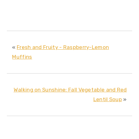
«
Fresh and Fruity - Raspberry-Lemon
Muffins
Walking on Sunshine: Fall Vegetable and Red
Lentil Soup
»