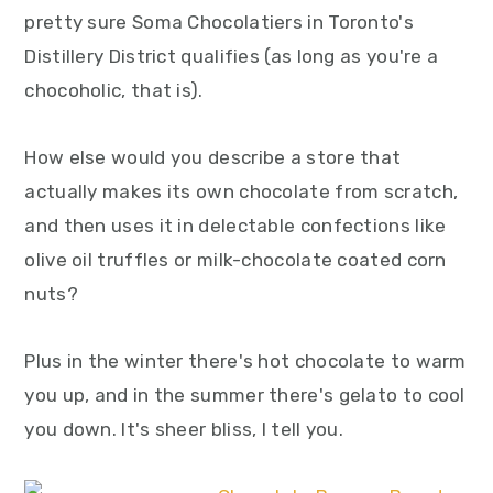
y
n
y
pretty sure Soma Chocolatiers in Toronto's
n
t
s
Distillery District qualifies (as long as you're a
a
e
i
chocoholic, that is).
v
n
d
i
t
e
How else would you describe a store that
g
b
actually makes its own chocolate from scratch,
a
a
and then uses it in delectable confections like
t
r
olive oil truffles or milk-chocolate coated corn
i
nuts?
o
Plus in the winter there's hot chocolate to warm
n
you up, and in the summer there's gelato to cool
you down. It's sheer bliss, I tell you.