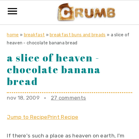
S
S
S
home
»
breakfast
»
breakfast buns and breads
»
a slice of
k
k
k
heaven - chocolate banana bread
i
i
i
a slice of heaven -
p
p
p
chocolate banana
t
t
t
o
o
o
bread
p
m
p
r
a
r
nov 18, 2009
·
27 comments
i
i
i
m
n
m
Jump to Recipe
Print Recipe
a
c
a
r
o
r
If there's such a place as heaven on earth, I'm