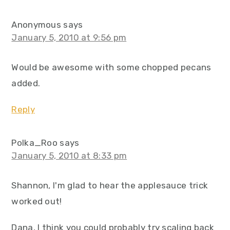
Anonymous
says
January 5, 2010 at 9:56 pm
Would be awesome with some chopped pecans
added.
Reply
Polka_Roo
says
January 5, 2010 at 8:33 pm
Shannon, I'm glad to hear the applesauce trick
worked out!
Dana, I think you could probably try scaling back