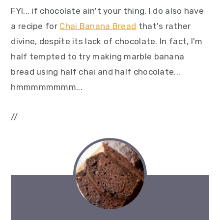
FYI... if chocolate ain't your thing, I do also have
a recipe for
Chai Banana Bread
that's rather
divine, despite its lack of chocolate. In fact, I'm
half tempted to try making marble banana
bread using half chai and half chocolate...
hmmmmmmmm...
//