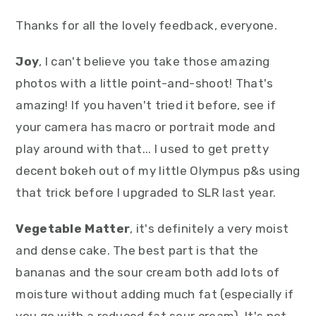
Thanks for all the lovely feedback, everyone.
Joy
, I can't believe you take those amazing
photos with a little point-and-shoot! That's
amazing! If you haven't tried it before, see if
your camera has macro or portrait mode and
play around with that... I used to get pretty
decent bokeh out of my little Olympus p&s using
that trick before I upgraded to SLR last year.
Vegetable Matter
, it's definitely a very moist
and dense cake. The best part is that the
bananas and the sour cream both add lots of
moisture without adding much fat (especially if