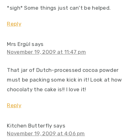
*sigh* Some things just can't be helped.
Reply
Mrs Ergül
says
November 19, 2009 at 11:47 pm
That jar of Dutch-processed cocoa powder
must be packing some kick in it! Look at how
chocolaty the cake is!! I love it!
Reply
Kitchen Butterfly
says
November 19, 2009 at 4:06 pm