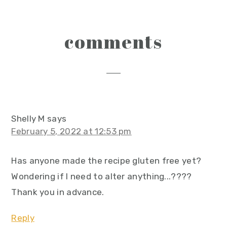
reader
comments
interactions
Shelly M
says
February 5, 2022 at 12:53 pm
Has anyone made the recipe gluten free yet?
Wondering if I need to alter anything...????
Thank you in advance.
Reply