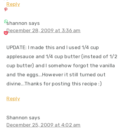
Reply
shannon
says
December 28, 2009 at 3:36 am
UPDATE: I made this and I used 1/4 cup
applesauce and 1/4 cup butter (instead of 1/2
cup butter) and I somehow forgot the vanilla
and the eggs...However it still turned out
divine...Thanks for posting this recipe :)
Reply
Shannon
says
December 25, 2009 at 4:02 am