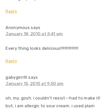
Reply
Anonymous
says
January 18, 2010 at 5:41 pm
Every thing looks delicious!!!!!!!!!!!!!!!!!
Reply
gabygirrrlll
says
January 15, 2010 at 9:50 pm
oh, my, gosh. i couldn't resist--had to make it!
but, i am allergic to sour cream. i used plain