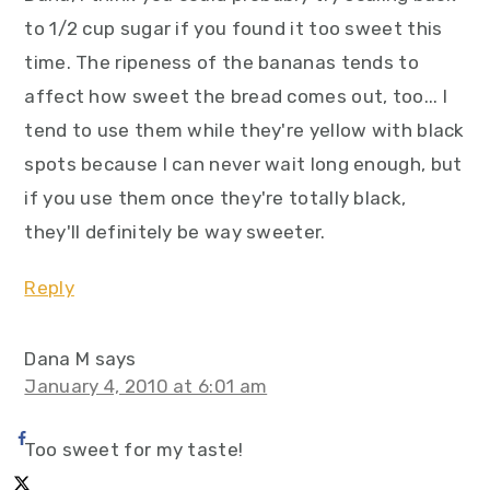
to 1/2 cup sugar if you found it too sweet this
time. The ripeness of the bananas tends to
affect how sweet the bread comes out, too... I
tend to use them while they're yellow with black
spots because I can never wait long enough, but
if you use them once they're totally black,
they'll definitely be way sweeter.
Reply
Dana M
says
January 4, 2010 at 6:01 am
Too sweet for my taste!