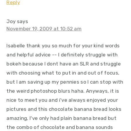
Reply
Joy
says
November 19, 2009 at 10:52 am
Isabelle thank you so much for your kind words
and helpful advice -- I definitely struggle with
bokeh because I dont have an SLR and struggle
with choosing what to put in and out of focus,
but I am saving up my pennies so I can stop with
the weird photoshop blurs haha. Anyways, it is
nice to meet you and i've always enjoyed your
pictures and this chocolate banana bread looks
amazing, I've only had plain banana bread but
the combo of chocolate and banana sounds