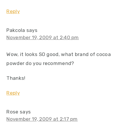
Reply
Pakcola
says
November 19, 2009 at 2:40 pm
Wow, it looks SO good, what brand of cocoa
powder do you recommend?
Thanks!
Reply
Rose
says
November 19, 2009 at 2:17 pm