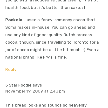
you go with a reduced fat sour cream). It's not
health food, but it's better than cake. :)
Packola
, I used a fancy-shmancy cocoa that
Soma makes in-house. You can go ahead and
use any kind of good-quality Dutch process
cocoa, though, since travelling to Toronto for a
jar of cocoa might be a little bit much. :) Even a
national brand like Fry's is fine.
Reply
5 Star Foodie
says
November 19, 2009 at 2:43 pm
This bread looks and sounds so heavenly!