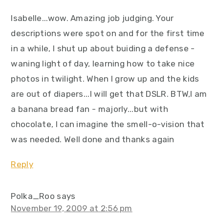
Isabelle...wow. Amazing job judging. Your
descriptions were spot on and for the first time
in a while, I shut up about buiding a defense -
waning light of day, learning how to take nice
photos in twilight. When I grow up and the kids
are out of diapers...I will get that DSLR. BTW,I am
a banana bread fan - majorly...but with
chocolate, I can imagine the smell-o-vision that
was needed. Well done and thanks again
Reply
Polka_Roo
says
November 19, 2009 at 2:56 pm