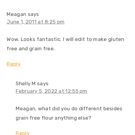
Meagan
says
June 1, 2011 at 8:25 pm
Wow. Looks fantastic. I will edit to make gluten
free and grain free.
Reply
Shelly M
says
February 5, 2022 at 12:55 pm
Meagan, what did you do different besides
grain free flour anything else?
Reply