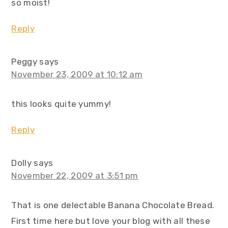
so moist!
Reply
Peggy
says
November 23, 2009 at 10:12 am
this looks quite yummy!
Reply
Dolly
says
November 22, 2009 at 3:51 pm
That is one delectable Banana Chocolate Bread.
First time here but love your blog with all these