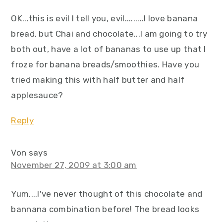
OK...this is evil I tell you, evil.........I love banana
bread, but Chai and chocolate...I am going to try
both out, have a lot of bananas to use up that I
froze for banana breads/smoothies. Have you
tried making this with half butter and half
applesauce?
Reply
Von
says
November 27, 2009 at 3:00 am
Yum....I've never thought of this chocolate and
bannana combination before! The bread looks