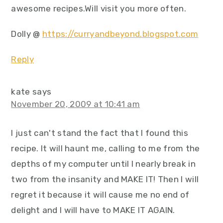
awesome recipes.Will visit you more often.
Dolly @
https://curryandbeyond.blogspot.com
Reply
kate
says
November 20, 2009 at 10:41 am
I just can't stand the fact that I found this
recipe. It will haunt me, calling to me from the
depths of my computer until I nearly break in
two from the insanity and MAKE IT! Then I will
regret it because it will cause me no end of
delight and I will have to MAKE IT AGAIN.