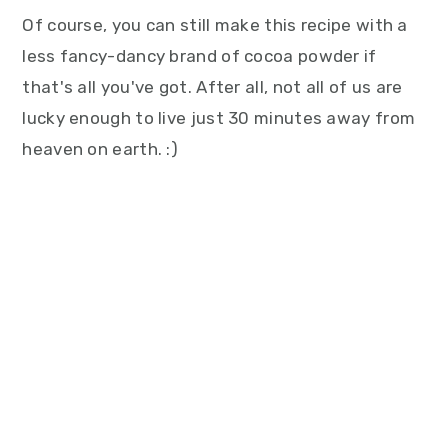
Of course, you can still make this recipe with a
less fancy-dancy brand of cocoa powder if
that's all you've got. After all, not all of us are
lucky enough to live just 30 minutes away from
heaven on earth. :)