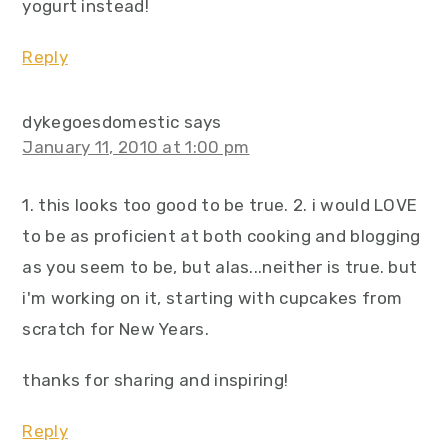
yogurt instead!
Reply
dykegoesdomestic
says
January 11, 2010 at 1:00 pm
1. this looks too good to be true. 2. i would LOVE
to be as proficient at both cooking and blogging
as you seem to be, but alas...neither is true. but
i'm working on it, starting with cupcakes from
scratch for New Years.
thanks for sharing and inspiring!
Reply