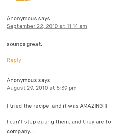
Anonymous
says
September 22, 2010 at 11:14 am
sounds great.
Reply
Anonymous
says
August 29, 2010 at 5:39 pm
I tried the recipe, and it was AMAZING!!!
I can't stop eating them, and they are for
company...