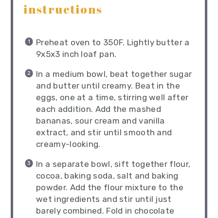
instructions
Preheat oven to 350F. Lightly butter a
9x5x3 inch loaf pan.
In a medium bowl, beat together sugar
and butter until creamy. Beat in the
eggs, one at a time, stirring well after
each addition. Add the mashed
bananas, sour cream and vanilla
extract, and stir until smooth and
creamy-looking.
In a separate bowl, sift together flour,
cocoa, baking soda, salt and baking
powder. Add the flour mixture to the
wet ingredients and stir until just
barely combined. Fold in chocolate