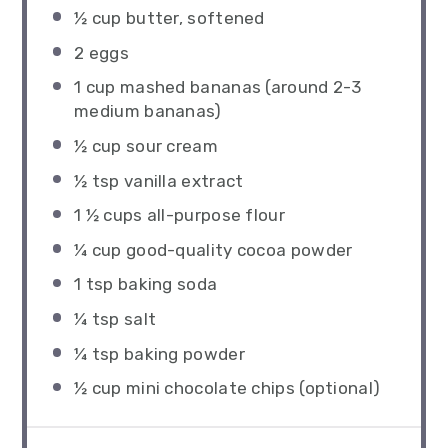
½ cup
butter, softened
2
eggs
1 cup
mashed bananas (around
2
-
3
medium bananas)
½ cup
sour cream
½ tsp
vanilla extract
1 ½ cups
all-purpose flour
¼ cup
good-quality cocoa powder
1 tsp
baking soda
¼ tsp
salt
¼ tsp
baking powder
½ cup
mini chocolate chips (optional)