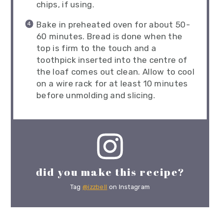
chips, if using.
Bake in preheated oven for about 50-
60 minutes. Bread is done when the
top is firm to the touch and a
toothpick inserted into the centre of
the loaf comes out clean. Allow to cool
on a wire rack for at least 10 minutes
before unmolding and slicing.
did you make this recipe?
Tag
@izzbell
on Instagram