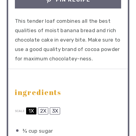
This tender loaf combines all the best
qualities of moist banana bread and rich
chocolate cake in every bite. Make sure to
use a good quality brand of cocoa powder
for maximum chocolatey-ness.
ingredients
1X
2X
3X
SCALE
¾ cup
sugar