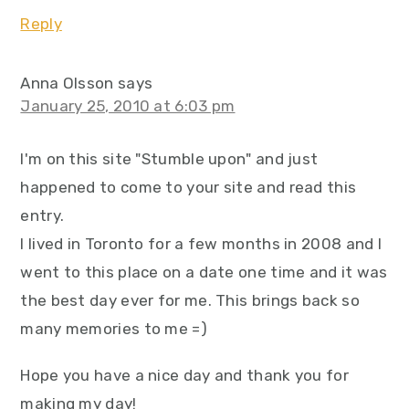
Reply
Anna Olsson
says
January 25, 2010 at 6:03 pm
I'm on this site "Stumble upon" and just
happened to come to your site and read this
entry.
I lived in Toronto for a few months in 2008 and I
went to this place on a date one time and it was
the best day ever for me. This brings back so
many memories to me =)
Hope you have a nice day and thank you for
making my day!