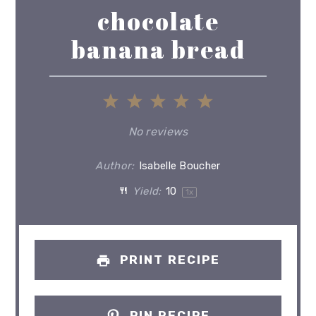
chocolate
banana bread
1
2
3
4
5
Star
Stars
Stars
Stars
Stars
No reviews
Author:
Isabelle Boucher
Yield:
1
0
1
x
PRINT RECIPE
PIN RECIPE