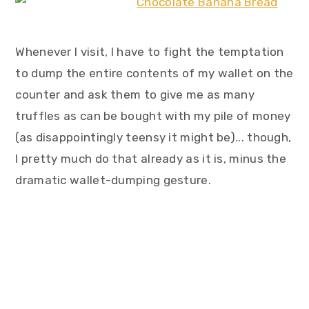
Whenever I visit, I have to fight the temptation
to dump the entire contents of my wallet on the
counter and ask them to give me as many
truffles as can be bought with my pile of money
(as disappointingly teensy it might be)... though,
I pretty much do that already as it is, minus the
dramatic wallet-dumping gesture.