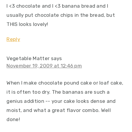
I <3 chocolate and I <3 banana bread and I
usually put chocolate chips in the bread, but
THIS looks lovely!
Reply
Vegetable Matter
says
November 19, 2009 at 12:46 pm
When I make chocolate pound cake or loaf cake,
it is often too dry. The bananas are such a
genius addition -- your cake looks dense and
moist, and what a great flavor combo. Well
done!