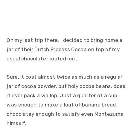
On my last trip there, I decided to bring home a
jar of their Dutch Process Cocoa on top of my
usual chocolate-coated loot.
Sure, it cost almost twice as much as a regular
jar of cocoa powder, but holy cocoa beans, does
it ever pack a wallop! Just a quarter of a cup
was enough to make a loaf of banana bread
chocolatey enough to satisfy even Montezuma
himself.