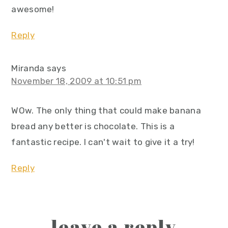
awesome!
Reply
Miranda
says
November 18, 2009 at 10:51 pm
WOw. The only thing that could make banana
bread any better is chocolate. This is a
fantastic recipe. I can't wait to give it a try!
Reply
leave a reply