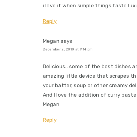
i love it when simple things taste luxu
Reply
Megan
says
December 2, 2010 at 9:14 pm
Delicious.. some of the best dishes ar
amazing little device that scrapes th
your batter, soup or other creamy del
And I love the addition of curry paste
Megan
Reply