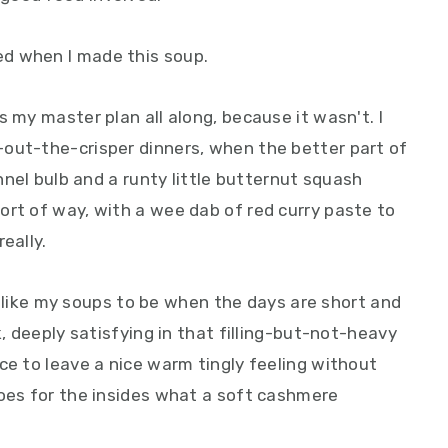
d when I made this soup.
s my master plan all along, because it wasn't. I
out-the-crisper dinners, when the better part of
ennel bulb and a runty little butternut squash
ort of way, with a wee dab of red curry paste to
eally.
g I like my soups to be when the days are short and
k, deeply satisfying in that filling-but-not-heavy
ce to leave a nice warm tingly feeling without
does for the insides what a soft cashmere