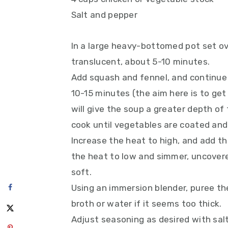
Salt and pepper
In a large heavy-bottomed pot set ov
translucent, about 5-10 minutes.
Add squash and fennel, and continue 
10-15 minutes (the aim here is to get
will give the soup a greater depth of f
cook until vegetables are coated and
Increase the heat to high, and add th
the heat to low and simmer, uncovere
soft.
Using an immersion blender, puree the
broth or water if it seems too thick.
Adjust seasoning as desired with salt