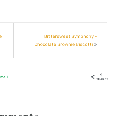
e
Bittersweet Symphony -
Chocolate Brownie Biscotti
»
9
mail
SHARES