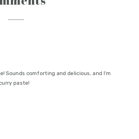
omments
e! Sounds comforting and delicious, and I'm
 curry paste!