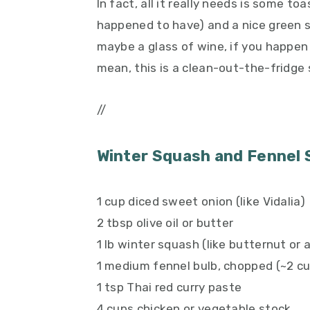
In fact, all it really needs is some t
happened to have) and a nice green 
maybe a glass of wine, if you happen 
mean, this is a clean-out-the-fridge s
//
Winter Squash and Fennel
1 cup diced sweet onion (like Vidalia)
2 tbsp olive oil or butter
1 lb winter squash (like butternut or
1 medium fennel bulb, chopped (~2 c
1 tsp Thai red curry paste
4 cups chicken or vegetable stock