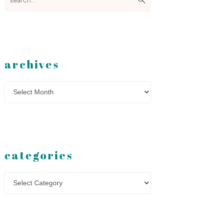
archives
Archives
categories
Categories