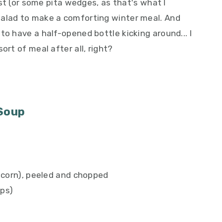
oast (or some pita wedges, as that's what I
salad to make a comforting winter meal. And
to have a half-opened bottle kicking around... I
ort of meal after all, right?
 Soup
 acorn), peeled and chopped
ups)