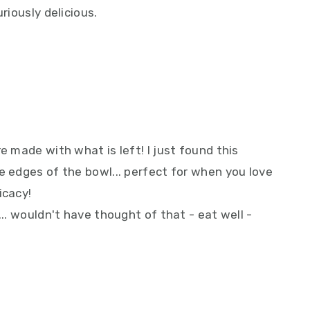
riously delicious.
e made with what is left! I just found this
e edges of the bowl... perfect for when you love
icacy!
... wouldn't have thought of that - eat well -