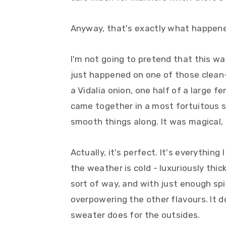
y
n
y
n
t
s
Anyway, that's exactly what happene
a
e
i
v
n
d
I'm not going to pretend that this wa
i
t
e
just happened on one of those clean-
g
b
a Vidalia onion, one half of a large f
a
a
came together in a most fortuitous s
t
r
smooth things along. It was magical, r
i
o
Actually, it's perfect. It's everythin
n
the weather is cold - luxuriously thic
sort of way, and with just enough spi
overpowering the other flavours. It 
sweater does for the outsides.