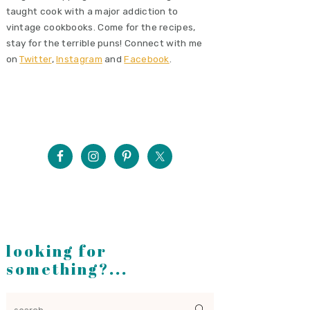
taught cook with a major addiction to
vintage cookbooks. Come for the recipes,
stay for the terrible puns! Connect with me
on
Twitter
,
Instagram
and
Facebook
.
looking for
something?...
search...