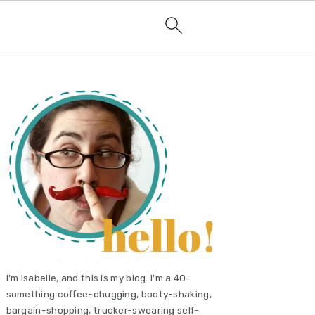
primary
sidebar
I'm Isabelle, and this is my blog. I'm a 40-
something coffee-chugging, booty-shaking,
bargain-shopping, trucker-swearing self-