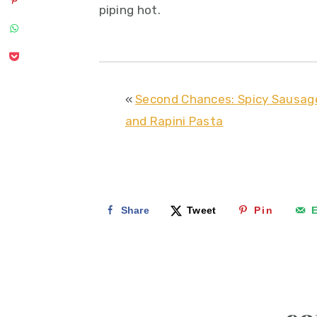
piping hot.
«
Second Chances: Spicy Sausag
and Rapini Pasta
Share
Tweet
Pin
E
reader