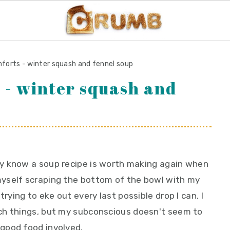
forts - winter squash and fennel soup
 - winter squash and
lly know a soup recipe is worth making again when
 myself scraping the bottom of the bowl with my
trying to eke out every last possible drop I can. I
ch things, but my subconscious doesn't seem to
good food involved.