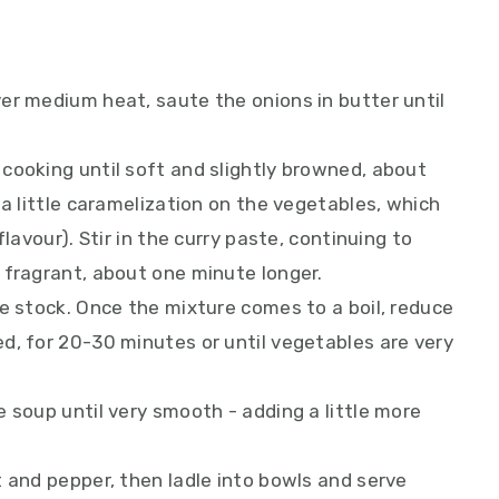
er medium heat, saute the onions in butter until
cooking until soft and slightly browned, about
 a little caramelization on the vegetables, which
lavour). Stir in the curry paste, continuing to
 fragrant, about one minute longer.
e stock. Once the mixture comes to a boil, reduce
d, for 20-30 minutes or until vegetables are very
 soup until very smooth - adding a little more
 and pepper, then ladle into bowls and serve