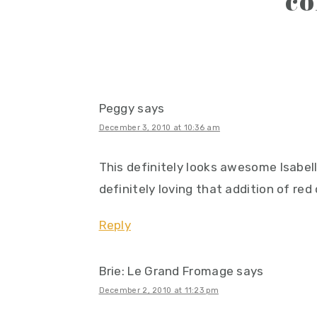
c
interactions
Peggy
says
December 3, 2010 at 10:36 am
This definitely looks awesome Isabell
definitely loving that addition of red
Reply
Brie: Le Grand Fromage
says
December 2, 2010 at 11:23 pm