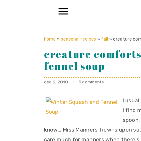
S
S
S
k
k
k
home
»
seasonal recipes
»
fall
»
creature com
i
i
i
creature comforts
p
p
p
fennel soup
t
t
t
o
o
o
dec 2, 2010
·
3 comments
p
m
p
r
a
r
I usua
i
i
i
I find
m
n
m
spoon, 
a
c
a
know... Miss Manners frowns upon su
r
o
r
care much for manners when there's 