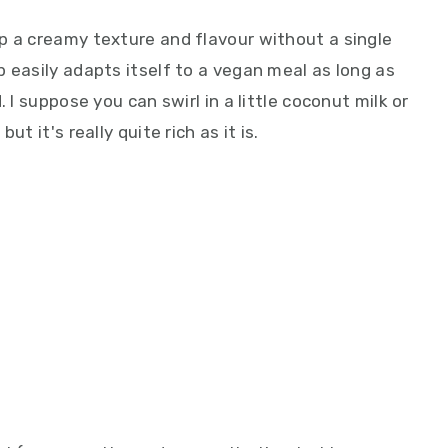
p a creamy texture and flavour without a single
 easily adapts itself to a vegan meal as long as
 I suppose you can swirl in a little coconut milk or
t it's really quite rich as it is.