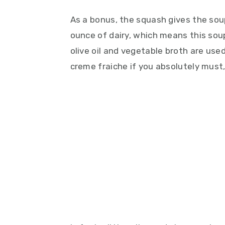
As a bonus, the squash gives the sou
ounce of dairy, which means this soup
olive oil and vegetable broth are used.
creme fraiche if you absolutely must, bu