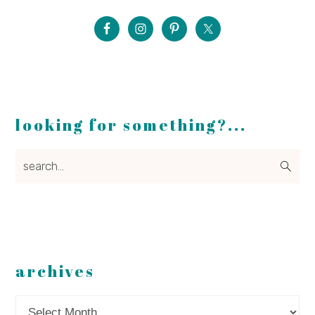
looking for something?...
search...
archives
Archives