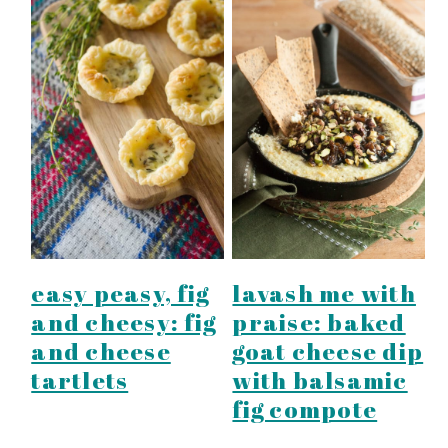
easy peasy, fig
lavash me with
and cheesy: fig
praise: baked
and cheese
goat cheese dip
tartlets
with balsamic
fig compote