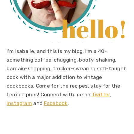
I'm Isabelle, and this is my blog. I'm a 40-
something coffee-chugging, booty-shaking,
bargain-shopping, trucker-swearing self-taught
cook with a major addiction to vintage
cookbooks. Come for the recipes, stay for the
terrible puns! Connect with me on
Twitter
,
Instagram
and
Facebook
.