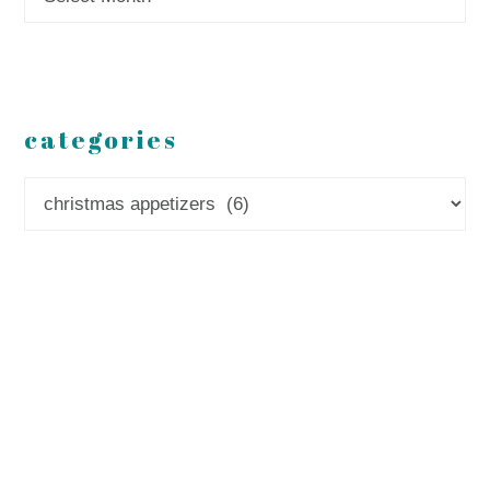
categories
Categories