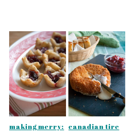
making merry:
canadian tire