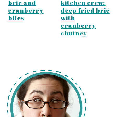
brie and
kitchen crew:
cranberry
deep fried brie
bites
with
cranberry
chutney
primary
sidebar