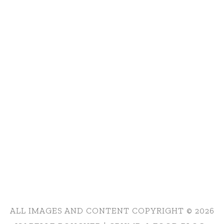
ALL IMAGES AND CONTENT COPYRIGHT © 2026