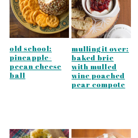
y
n
y
n
t
s
a
e
i
v
n
d
i
t
e
old school:
mulling it over:
g
b
pineapple-
baked brie
a
a
pecan cheese
with mulled
t
r
ball
wine poached
i
pear compote
o
n