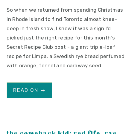
So when we returned from spending Christmas
in Rhode Island to find Toronto almost knee-
deep in fresh snow, I knew it was a sign I'd
picked just the right recipe for this month's
Secret Recipe Club post - a giant triple-loaf
recipe for Limpa, a Swedish rye bread perfumed
with orange, fennel and caraway seed....
READ ON →
the comeback kid: red fife, rye