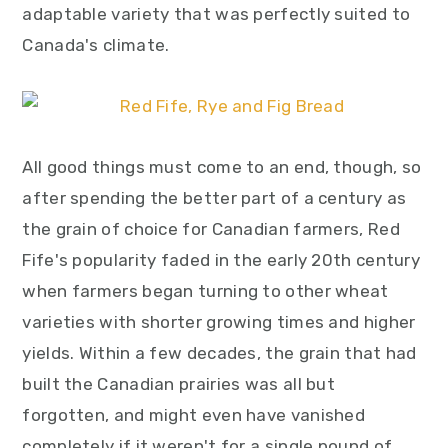
adaptable variety that was perfectly suited to
Canada's climate.
All good things must come to an end, though, so
after spending the better part of a century as
the grain of choice for Canadian farmers, Red
Fife's popularity faded in the early 20th century
when farmers began turning to other wheat
varieties with shorter growing times and higher
yields. Within a few decades, the grain that had
built the Canadian prairies was all but
forgotten, and might even have vanished
completely if it weren't for a single pound of