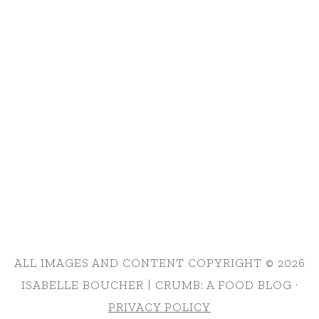
ALL IMAGES AND CONTENT COPYRIGHT © 2026
ISABELLE BOUCHER | CRUMB: A FOOD BLOG ·
PRIVACY POLICY