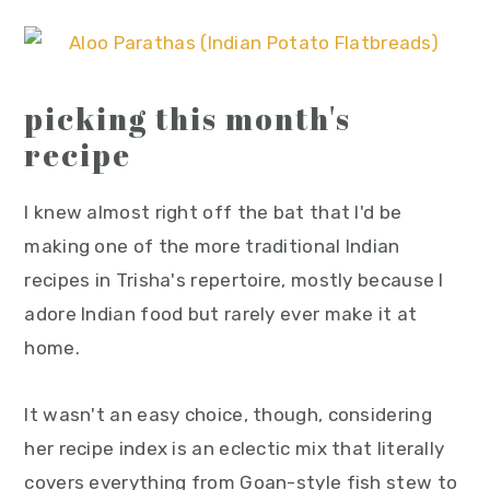
picking this month's
recipe
I knew almost right off the bat that I'd be
making one of the more traditional Indian
recipes in Trisha's repertoire, mostly because I
adore Indian food but rarely ever make it at
home.
It wasn't an easy choice, though, considering
her recipe index is an eclectic mix that literally
covers everything from Goan-style fish stew to