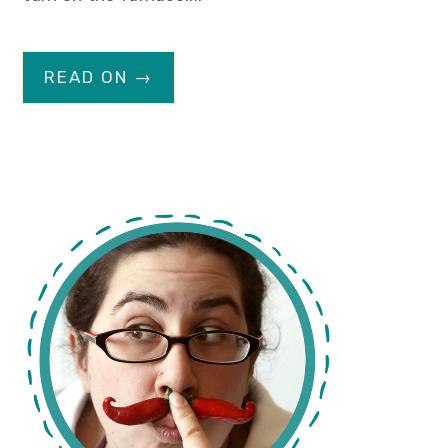
READ ON →
primary
sidebar