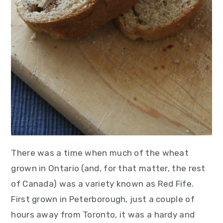
There was a time when much of the wheat
grown in Ontario (and, for that matter, the rest
of Canada) was a variety known as Red Fife.
First grown in Peterborough, just a couple of
hours away from Toronto, it was a hardy and