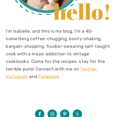
I'm Isabelle, and this is my blog. I'm a 40-
something coffee-chugging, booty-shaking,
bargain-shopping, trucker-swearing self-taught
cook with a major addiction to vintage
cookbooks. Come for the recipes, stay for the
terrible puns! Connect with me on
Twitter
,
Instagram
and
Facebook
.