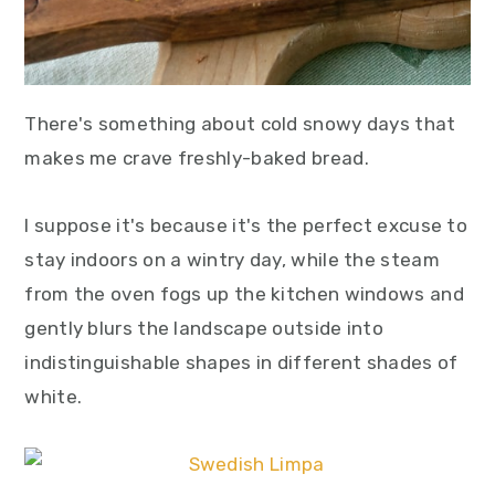
There's something about cold snowy days that
makes me crave freshly-baked bread.
I suppose it's because it's the perfect excuse to
stay indoors on a wintry day, while the steam
from the oven fogs up the kitchen windows and
gently blurs the landscape outside into
indistinguishable shapes in different shades of
white.