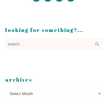
looking for something?...
search...
archives
Archives