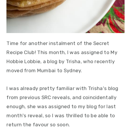
Time for another instalment of the Secret
Recipe Club! This month, I was assigned to My
Hobbie Lobbie, a blog by Trisha, who recently
moved from Mumbai to Sydney.
I was already pretty familiar with Trisha's blog
from previous SRC reveals, and coincidentally
enough, she was assigned to my blog for last
month's reveal, so I was thrilled to be able to
return the favour so soon.