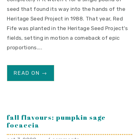
seed that found its way into the hands of the
Heritage Seed Project in 1988. That year, Red
Fife was planted in the Heritage Seed Project's
fields, setting in motion a comeback of epic
proportions....
READ ON →
fall flavours: pumpkin sage
focaccia