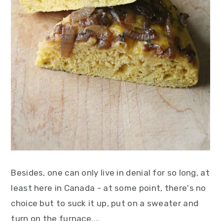
Besides, one can only live in denial for so long, at
least here in Canada - at some point, there's no
choice but to suck it up, put on a sweater and
turn on the furnace....