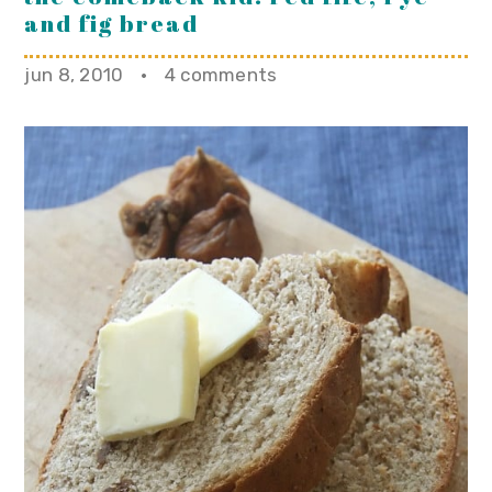
and fig bread
jun 8, 2010
·
4 comments