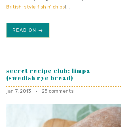
British-style fish n' chips
!...
READ ON →
secret recipe club: limpa
(swedish rye bread)
jan 7, 2013
·
25 comments