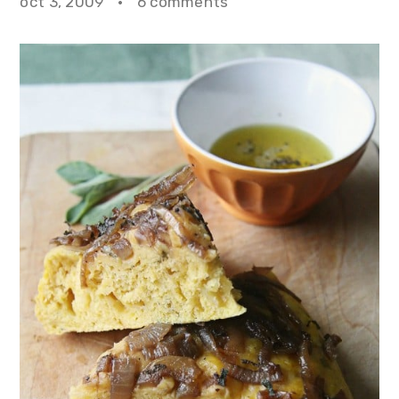
oct 3, 2009
·
6 comments