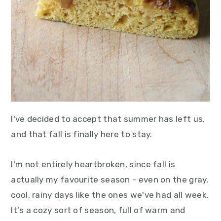
I've decided to accept that summer has left us,
and that fall is finally here to stay.
I'm not entirely heartbroken, since fall is
actually my favourite season - even on the gray,
cool, rainy days like the ones we've had all week.
It's a cozy sort of season, full of warm and