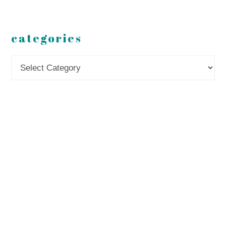
categories
Categories