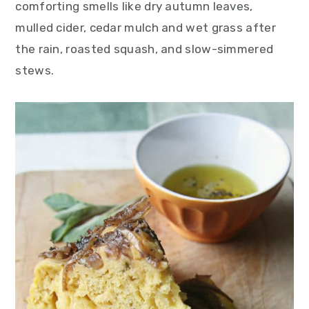
comforting smells like dry autumn leaves,
mulled cider, cedar mulch and wet grass after
the rain, roasted squash, and slow-simmered
stews.