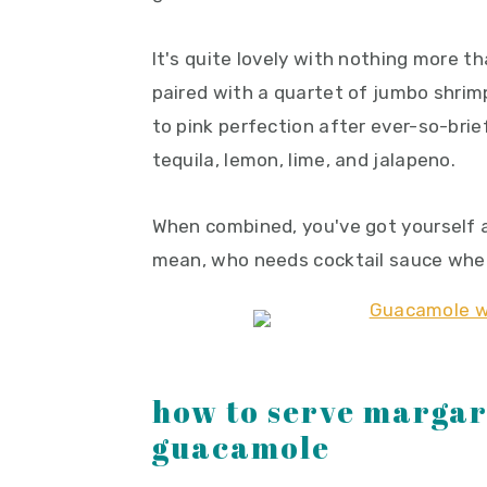
It's quite lovely with nothing more tha
paired with a quartet of jumbo shrimp
to pink perfection after ever-so-brie
tequila, lemon, lime, and jalapeno.
When combined, you've got yourself a
mean, who needs cocktail sauce when
how to serve margar
guacamole