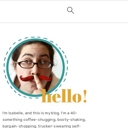
primary
sidebar
I'm Isabelle, and this is my blog. I'm a 40-
something coffee-chugging, booty-shaking,
bargain-shopping, trucker-swearing self-