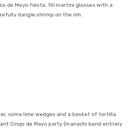
co de Mayo fiesta, fill martini glasses with a
efully dangle shrimp on the rim.
er, some lime wedges and a basket of tortilla
tant Cinqo de Mayo party (mariachi band entirely