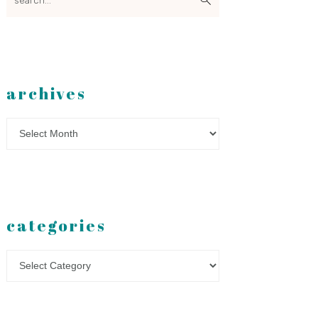
archives
Archives
categories
Categories