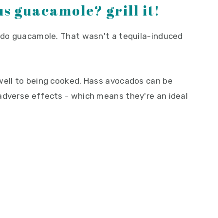
s guacamole? grill it!
cado guacamole. That wasn't a tequila-induced
well to being cooked, Hass avocados can be
adverse effects - which means they're an ideal