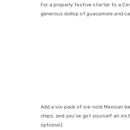
For a properly festive starter to a Cin
generous dollop of guacamole and car
Add a six-pack of ice-cold Mexican be
chips, and you've got yourself an ins
optional).