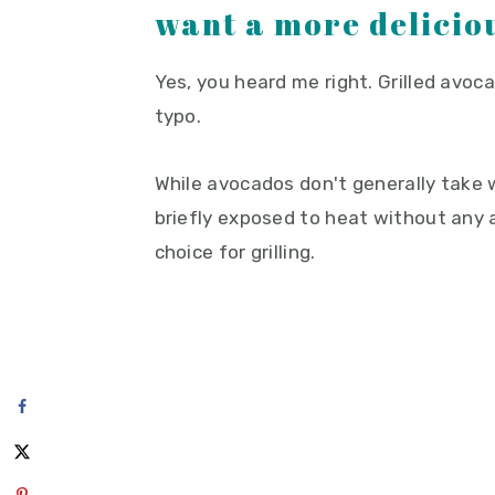
want a more deliciou
Yes, you heard me right. Grilled avo
typo.
While avocados don't generally take 
briefly exposed to heat without any 
choice for grilling.