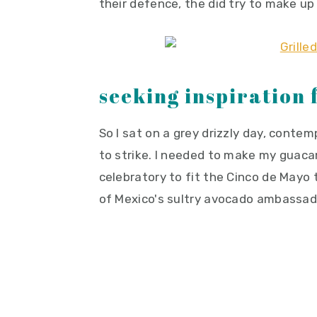
their defence, the did try to make up
seeking inspiration
So I sat on a grey drizzly day, conte
to strike. I needed to make my guaca
celebratory to fit the Cinco de Mayo
of Mexico's sultry avocado ambassado