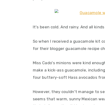
y
n
y
n
t
s
a
e
i
v
n
d
It's been cold. And rainy. And all kinds
i
t
e
g
b
So when I received a guacamole kit c
a
a
for their blogger guacamole recipe ch
t
r
i
Miss Cado's minions were kind enough
o
make a kick-ass guacamole, including
n
four buttery-soft Hass avocados fro
However, they couldn't manage to send 
seems that warm, sunny Mexican weath