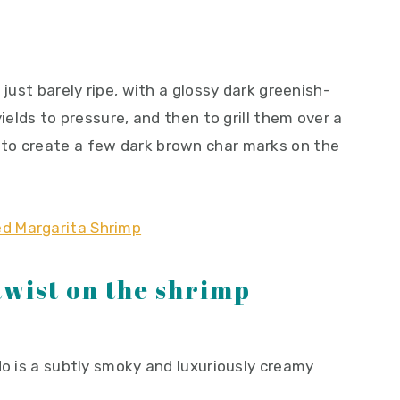
 just barely ripe, with a glossy dark greenish-
yields to pressure, and then to grill them over a
to create a few dark brown char marks on the
twist on the shrimp
do is a subtly smoky and luxuriously creamy