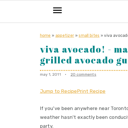
S
S
S
k
k
k
home
»
appetizer
»
small bites
»
viva avocad
i
i
i
viva avocado! - m
p
p
p
grilled avocado g
t
t
t
o
o
o
may 1, 2011
·
20 comments
p
m
p
r
a
r
Jump to Recipe
Print Recipe
i
i
i
m
n
m
If you've been anywhere near Toronto
a
c
a
weather hasn't exactly been conduci
r
o
r
party.