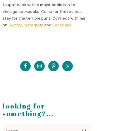
taught cook with a major addiction to
vintage cookbooks. Come for the recipes,
stay for the terrible puns! Connect with me
on
Twitter
,
Instagram
and
Facebook
.
looking for
something?...
search...