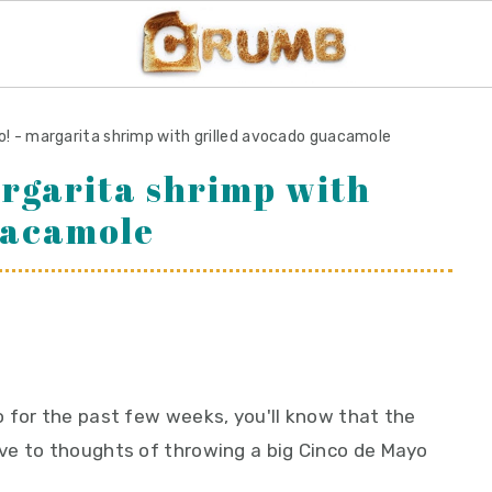
o! - margarita shrimp with grilled avocado guacamole
argarita shrimp with
uacamole
 for the past few weeks, you'll know that the
ve to thoughts of throwing a big Cinco de Mayo