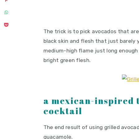
The trick is to pick avocados that are
black skin and flesh that just barely 
medium-high flame just long enough 
bright green flesh.
a mexican-inspired 
cocktail
The end result of using grilled avoca
guacamole.