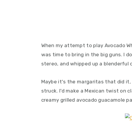
When my attempt to play Avocado Whisp
was time to bring in the big guns. I
stereo, and whipped up a blenderful 
Maybe it's the margaritas that did it, 
struck. I'd make a Mexican twist on cl
creamy grilled avocado guacamole pa