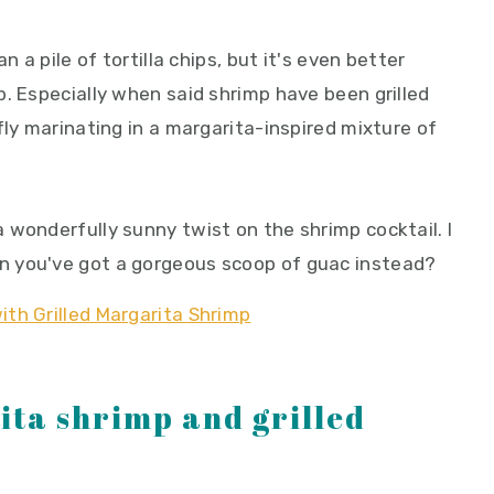
n a pile of tortilla chips, but it's even better
. Especially when said shrimp have been grilled
fly marinating in a margarita-inspired mixture of
 wonderfully sunny twist on the shrimp cocktail. I
 you've got a gorgeous scoop of guac instead?
ita shrimp and grilled