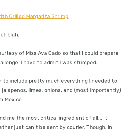
 of blah.
ourtesy of Miss Ava Cado so that I could prepare
allenge, I have to admit I was stumped.
 to include pretty much everything I needed to
 jalapenos, limes, onions, and (most importantly)
m Mexico.
me the most critical ingredient of all... it
er just can't be sent by courier. Though, in