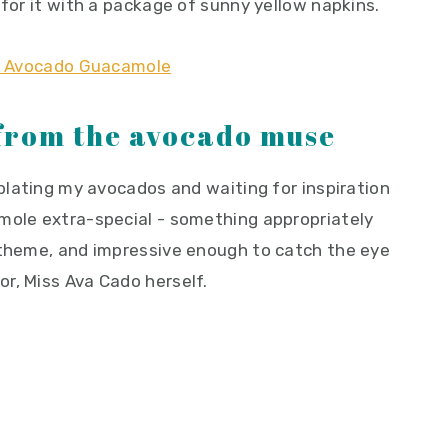
 for it with a package of sunny yellow napkins.
 from the avocado muse
mplating my avocados and waiting for inspiration
mole extra-special - something appropriately
 theme, and impressive enough to catch the eye
r, Miss Ava Cado herself.