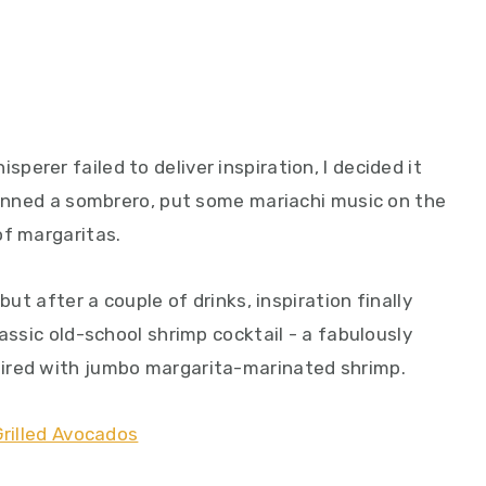
erer failed to deliver inspiration, I decided it
 donned a sombrero, put some mariachi music on the
of margaritas.
but after a couple of drinks, inspiration finally
assic old-school shrimp cocktail - a fabulously
ired with jumbo margarita-marinated shrimp.