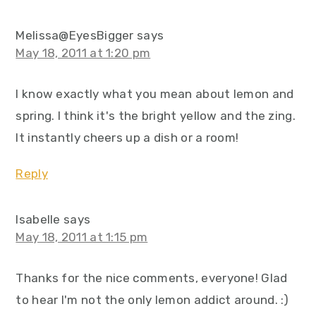
Melissa@EyesBigger
says
May 18, 2011 at 1:20 pm
I know exactly what you mean about lemon and
spring. I think it's the bright yellow and the zing.
It instantly cheers up a dish or a room!
Reply
Isabelle
says
May 18, 2011 at 1:15 pm
Thanks for the nice comments, everyone! Glad
to hear I'm not the only lemon addict around. :)