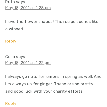
Ruth
says
May 18, 2011 at 1:28 pm
I love the flower shapes! The recipe sounds like
a winner!
Reply
Celia
says
May 18, 2011 at 1:22 pm
I always go nuts for lemons in spring as well. And
I'm always up for ginger. These are so pretty -
and good luck with your charity efforts!
Reply