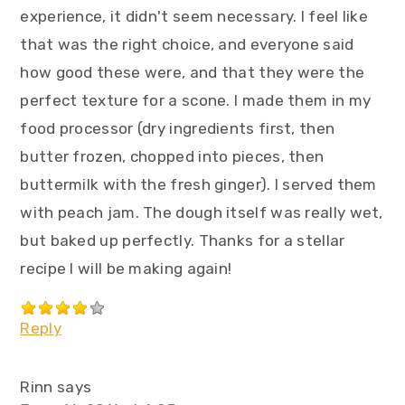
experience, it didn't seem necessary. I feel like
that was the right choice, and everyone said
how good these were, and that they were the
perfect texture for a scone. I made them in my
food processor (dry ingredients first, then
butter frozen, chopped into pieces, then
buttermilk with the fresh ginger). I served them
with peach jam. The dough itself was really wet,
but baked up perfectly. Thanks for a stellar
recipe I will be making again!
Reply
Rinn
says