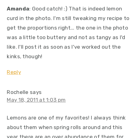
Amanda
: Good catch! :) That is indeed lemon
curd in the photo. I'm still tweaking my recipe to
get the proportions right... the one in the photo
was a little too buttery and not as tangy as I'd
like. I'll post it as soon as I've worked out the
kinks, though!
Reply
Rochelle
says
May 18, 2011 at 1:03 pm
Lemons are one of my favorites! I always think
about them when spring rolls around and this
year there are an over abundance of them for