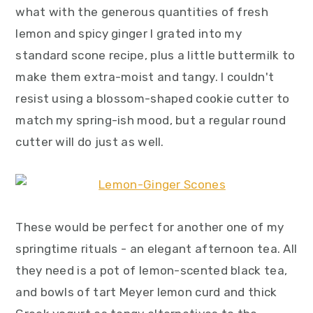
what with the generous quantities of fresh
lemon and spicy ginger I grated into my
standard scone recipe, plus a little buttermilk to
make them extra-moist and tangy. I couldn't
resist using a blossom-shaped cookie cutter to
match my spring-ish mood, but a regular round
cutter will do just as well.
These would be perfect for another one of my
springtime rituals - an elegant afternoon tea. All
they need is a pot of lemon-scented black tea,
and bowls of tart Meyer lemon curd and thick