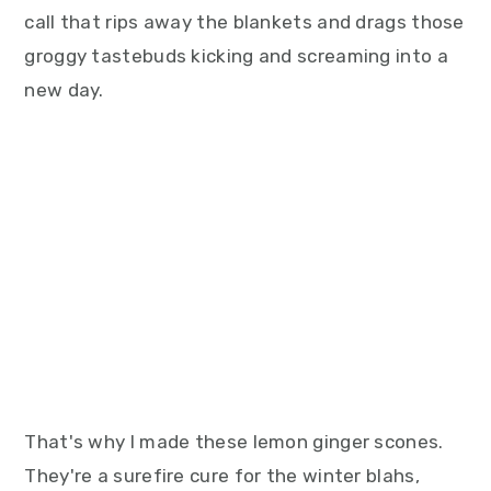
call that rips away the blankets and drags those
groggy tastebuds kicking and screaming into a
new day.
That's why I made these lemon ginger scones.
They're a surefire cure for the winter blahs,