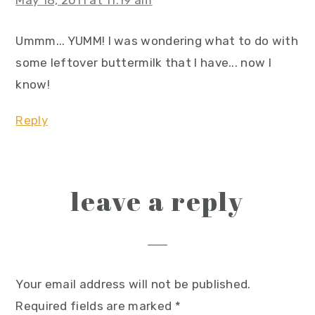
May 18, 2011 at 11:19 am
Ummm... YUMM! I was wondering what to do with
some leftover buttermilk that I have... now I
know!
Reply
leave a reply
Your email address will not be published.
Required fields are marked
*