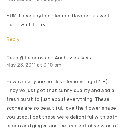
YUM, I love anything lemon-flavored as well.
Can't wait to try!
Reply
Jean @ Lemons and Anchovies
says
May 23, 2011 at 3:10 pm
How can anyone not love lemons, right? :-)
They've just got that sunny quality and add a
fresh burst to just about everything. These
scones are so beautiful, love the flower shape
you used. I bet these were delightful with both
lemon and ginger, another current obsession of