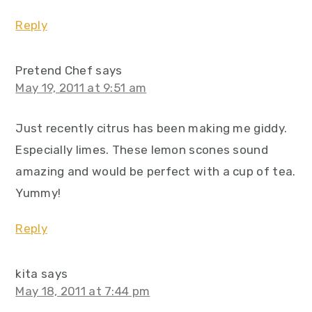
Reply
Pretend Chef
says
May 19, 2011 at 9:51 am
Just recently citrus has been making me giddy.
Especially limes. These lemon scones sound
amazing and would be perfect with a cup of tea.
Yummy!
Reply
kita
says
May 18, 2011 at 7:44 pm