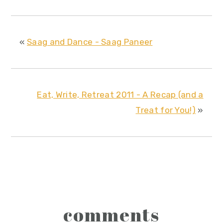
«
Saag and Dance - Saag Paneer
Eat, Write, Retreat 2011 - A Recap (and a
Treat for You!)
»
reader
comments