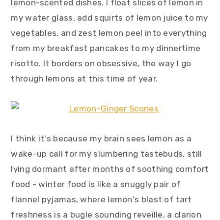
lemon-scented dishes. I float slices of lemon in
my water glass, add squirts of lemon juice to my
vegetables, and zest lemon peel into everything
from my breakfast pancakes to my dinnertime
risotto. It borders on obsessive, the way I go
through lemons at this time of year.
I think it's because my brain sees lemon as a
wake-up call for my slumbering tastebuds, still
lying dormant after months of soothing comfort
food - winter food is like a snuggly pair of
flannel pyjamas, where lemon's blast of tart
freshness is a bugle sounding reveille, a clarion