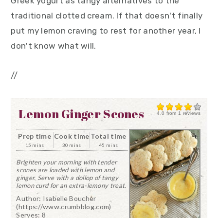
Greek yogurt as tangy alternatives to the
traditional clotted cream. If that doesn't finally
put my lemon craving to rest for another year, I
don't know what will.
//
Lemon Ginger Scones
4.0
from
1
reviews
Prep time
Cook time
Total time
15 mins
30 mins
45 mins
Brighten your morning with tender
scones are loaded with lemon and
ginger. Serve with a dollop of tangy
lemon curd for an extra-lemony treat.
Author:
Isabelle Boucher
(https://www.crumbblog.com)
Serves:
8