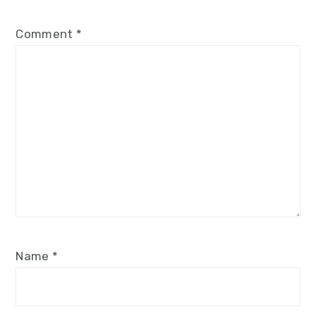
Comment
*
Name
*