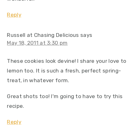
Reply
Russell at Chasing Delicious
says
May 18, 2011 at 3:30 pm
These cookies look devine! I share your love to
lemon too. It is such a fresh, perfect spring-
treat, in whatever form.
Great shots too! I'm going to have to try this
recipe.
Reply