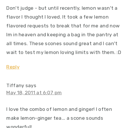
Don't judge - but until recently, lemon wasn't a
flavor I thought I loved. It took a few lemon
flavored requests to break that for me and now
Im in heaven and keeping a bag in the pantry at
all times. These scones sound great and I can't
wait to test my lemon loving limits with them. :D
Reply
Tiffany
says
May 18, 2011 at 6:07 pm
I love the combo of lemon and ginger! I often
make lemon-ginger tea... a scone sounds
wonderful!