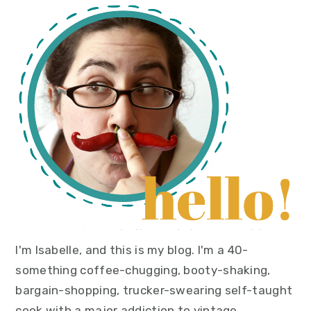
primary
sidebar
I'm Isabelle, and this is my blog. I'm a 40-
something coffee-chugging, booty-shaking,
bargain-shopping, trucker-swearing self-taught
cook with a major addiction to vintage