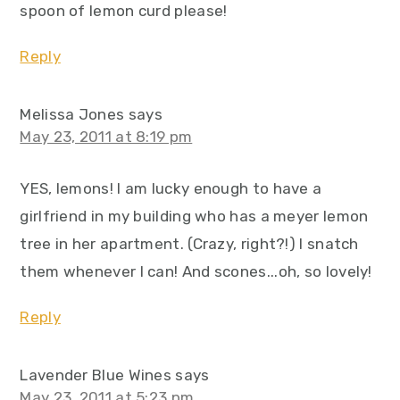
spoon of lemon curd please!
Reply
Melissa Jones
says
May 23, 2011 at 8:19 pm
YES, lemons! I am lucky enough to have a
girlfriend in my building who has a meyer lemon
tree in her apartment. (Crazy, right?!) I snatch
them whenever I can! And scones...oh, so lovely!
Reply
Lavender Blue Wines
says
May 23, 2011 at 5:23 pm