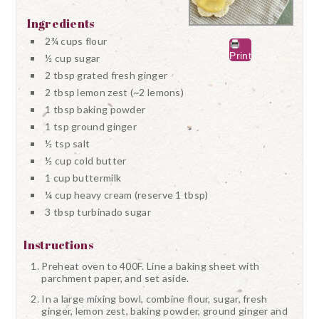
Ingredients
2¾ cups flour
Print
½ cup sugar
2 tbsp grated fresh ginger
2 tbsp lemon zest (~2 lemons)
1 tbsp baking powder
1 tsp ground ginger
½ tsp salt
½ cup cold butter
1 cup buttermilk
¼ cup heavy cream (reserve 1 tbsp)
3 tbsp turbinado sugar
Instructions
Preheat oven to 400F. Line a baking sheet with
parchment paper, and set aside.
In a large mixing bowl, combine flour, sugar, fresh
ginger, lemon zest, baking powder, ground ginger and