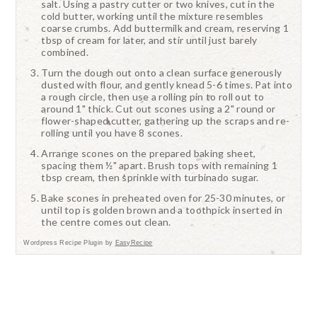
salt. Using a pastry cutter or two knives, cut in the
cold butter, working until the mixture resembles
coarse crumbs. Add buttermilk and cream, reserving 1
tbsp of cream for later, and stir until just barely
combined.
Turn the dough out onto a clean surface generously
dusted with flour, and gently knead 5-6 times. Pat into
a rough circle, then use a rolling pin to roll out to
around 1" thick. Cut out scones using a 2" round or
flower-shaped cutter, gathering up the scraps and re-
rolling until you have 8 scones.
Arrange scones on the prepared baking sheet,
spacing them ½" apart. Brush tops with remaining 1
tbsp cream, then sprinkle with turbinado sugar.
Bake scones in preheated oven for 25-30 minutes, or
until top is golden brown and a toothpick inserted in
the centre comes out clean.
Wordpress Recipe Plugin by
EasyRecipe