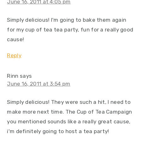
June 16, 2011 at 4:05 pm
Simply delicious! I'm going to bake them again
for my cup of tea tea party, fun for a really good
cause!
Reply
Rinn
says
June 16, 2011 at 3:54 pm
Simply delicious! They were such a hit, I need to
make more next time. The Cup of Tea Campaign
you mentioned sounds like a really great cause,
i'm definitely going to host a tea party!