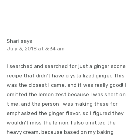
interactions
Shari
says
July 3, 2018 at 3:34 am
I searched and searched for just a ginger scone
recipe that didn't have crystallized ginger. This
was the closest I came, and it was really good! I
omitted the lemon zest because I was short on
time, and the person I was making these for
emphasized the ginger flavor, so I figured they
wouldn't miss the lemon. I also omitted the
heavy cream, because based on my baking