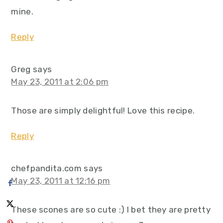
mine.
Reply
Greg
says
May 23, 2011 at 2:06 pm
Those are simply delightful! Love this recipe.
Reply
chefpandita.com
says
May 23, 2011 at 12:16 pm
These scones are so cute :) I bet they are pretty