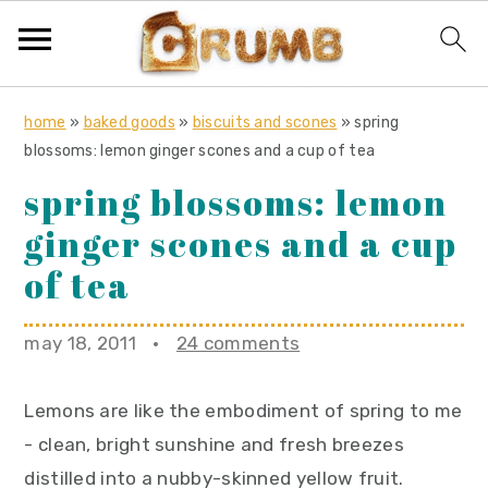
S
S
S
home
»
baked goods
»
biscuits and scones
»
spring
k
k
k
blossoms: lemon ginger scones and a cup of tea
i
i
i
spring blossoms: lemon
p
p
p
ginger scones and a cup
t
t
t
o
o
o
of tea
p
m
p
r
a
r
may 18, 2011
·
24 comments
i
i
i
m
n
m
Lemons are like the embodiment of spring to me
a
c
a
- clean, bright sunshine and fresh breezes
r
o
r
distilled into a nubby-skinned yellow fruit.