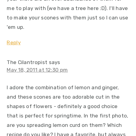
me to play with (we have a tree here :D). I'll have
to make your scones with them just so I can use
'em up.
Reply
The Cilantropist
says
May 18, 2011 at 12:30 pm
I adore the combination of lemon and ginger,
and these scones are too adorable cut in the
shapes of flowers - definitely a good choice
that is perfect for springtime. In the first photo,
are you spreading lemon curd on them? Which
recipe do you like? I have a favorite, but always