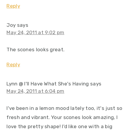
Reply
Joy
says
May 24, 2011 at 9:02 pm
The scones looks great.
Reply
Lynn @ I'll Have What She's Having
says
May 24, 2011 at 6:04 pm
I've been in a lemon mood lately too, it's just so
fresh and vibrant. Your scones look amazing, I
love the pretty shape! I'd like one with a big