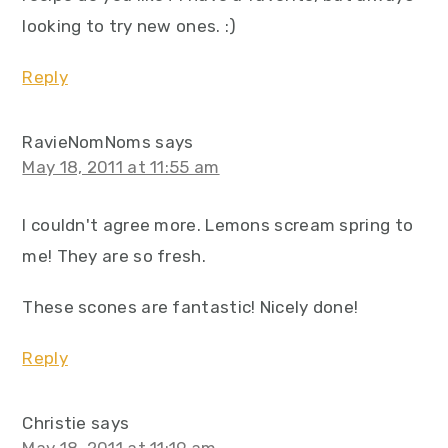
looking to try new ones. :)
Reply
RavieNomNoms
says
May 18, 2011 at 11:55 am
I couldn't agree more. Lemons scream spring to
me! They are so fresh.
These scones are fantastic! Nicely done!
Reply
Christie
says