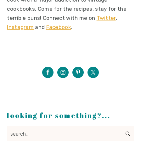
cookbooks. Come for the recipes, stay for the
terrible puns! Connect with me on
Twitter
,
Instagram
and
Facebook
.
looking for something?...
search...