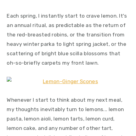
y
n
y
n
t
s
Each spring, I instantly start to crave lemon. It's
a
e
i
an annual ritual, as predictable as the return of
v
n
d
the red-breasted robins, or the transition from
i
t
e
heavy winter parka to light spring jacket, or the
g
b
scattering of bright blue scilla blossoms that
a
a
oh-so-briefly carpets my front lawn.
t
r
i
o
n
Whenever I start to think about my next meal,
my thoughts inevitably turn to lemons... lemon
pasta, lemon aioli, lemon tarts, lemon curd,
lemon cake, and any number of other tart,