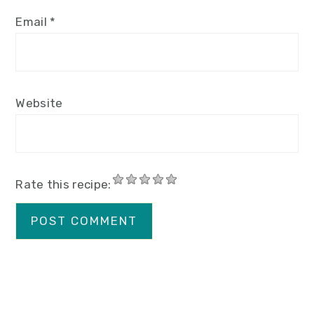
Email
*
Website
Rate this recipe: