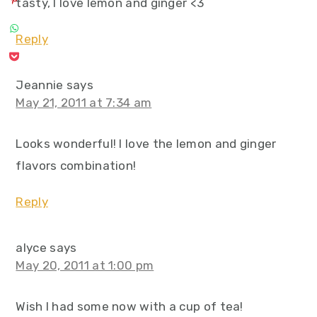
tasty, I love lemon and ginger <3
Reply
Jeannie
says
May 21, 2011 at 7:34 am
Looks wonderful! I love the lemon and ginger
flavors combination!
Reply
alyce
says
May 20, 2011 at 1:00 pm
Wish I had some now with a cup of tea!