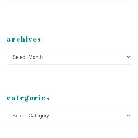
archives
Archives
categories
Categories