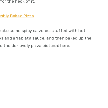
or the heck of it.
o make some spicy calzones stuffed with hot
es and arrabiata sauce, and then baked up the
o the de-lovely pizza pictured here.