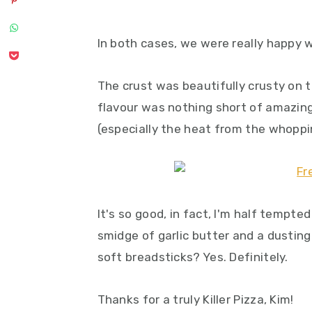
In both cases, we were really happy w
The crust was beautifully crusty on t
flavour was nothing short of amazing
(especially the heat from the whoppi
It's so good, in fact, I'm half tempte
smidge of garlic butter and a dustin
soft breadsticks? Yes. Definitely.
Thanks for a truly Killer Pizza, Kim!