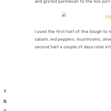
and grated parmesan to the mix just f
I used the first half of the dough t
salami, red peppers, mushrooms, oliv
second half a couple of days later int