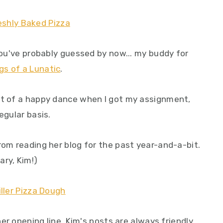
 you've probably guessed by now... my buddy for
gs of a Lunatic
.
it of a happy dance when I got my assignment,
egular basis.
rom reading her blog for the past year-and-a-bit.
ary, Kim!)
 her opening line, Kim's posts are always friendly