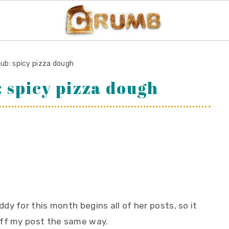
lub: spicy pizza dough
: spicy pizza dough
y for this month begins all of her posts, so it
off my post the same way.