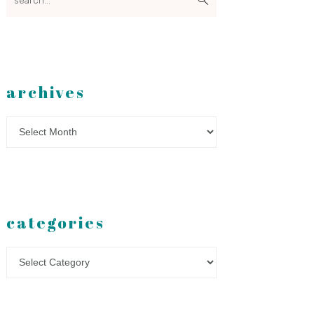
archives
Archives
categories
Categories