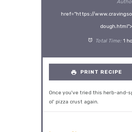
Author
href="https://www.cravingsof
dough.html">
Total Time:
1 h
PRINT RECIPE
Once you've tried this herb-and-spi
ol' pizza crust again.