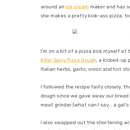
around an
ice cream
maker and has 
she makes a pretty kick-ass pizza, to
I'm on a bit of a pizza kick myself a
Killer Spicy Pizza Dough
, a kicked-up
Italian herbs, garlic, onion and hot c
I followed the recipe fairly closely, 
dough since we gave away our bread 
meat grinder (what can I say... a gal's
I also swapped out the shortening wit