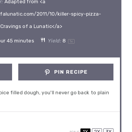
:
Adapted from <a
alunatic.com/2011/10/killer-spicy-pizza-
Cravings of a Lunatic</a>
our 45 minutes
Yield:
8
1
x
PIN RECIPE
ce filled dough, you'll never go back to plain
1X
2X
3X
SCALE