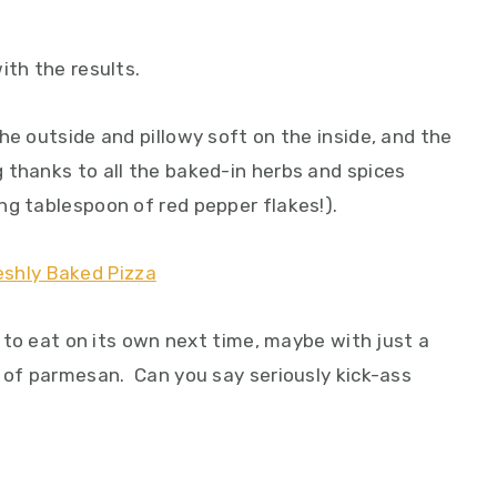
ith the results.
he outside and pillowy soft on the inside, and the
 thanks to all the baked-in herbs and spices
ng tablespoon of red pepper flakes!).
d to eat on its own next time, maybe with just a
g of parmesan. Can you say seriously kick-ass