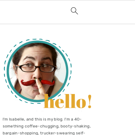
primary
sidebar
I'm Isabelle, and this is my blog. I'm a 40-
something coffee-chugging, booty-shaking,
bargain-shopping, trucker-swearing self-