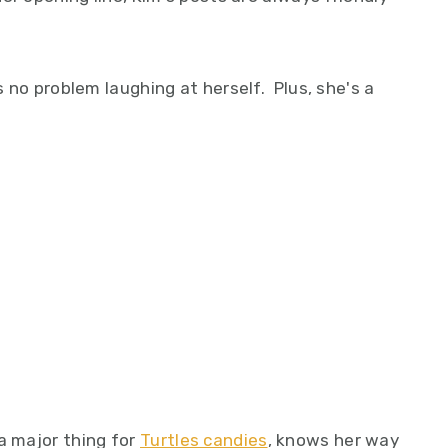
as no problem laughing at herself. Plus, she's a
a major thing for
Turtles candies
, knows her way