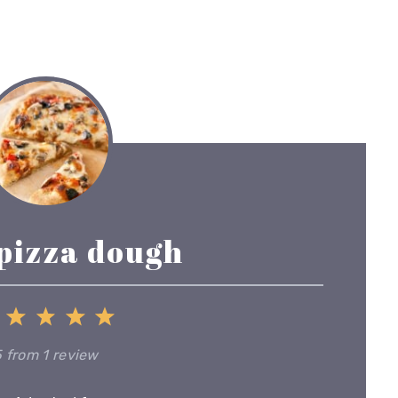
 pizza dough
1
2
3
4
5
Star
Stars
Stars
Stars
Stars
5
from
1
review