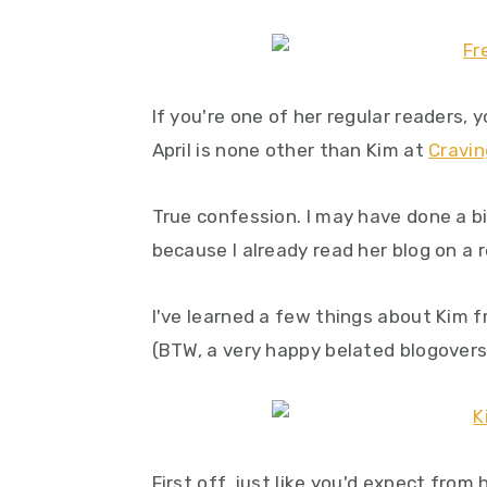
y
n
y
n
t
s
a
e
i
If you're one of her regular readers,
v
n
d
April is none other than Kim at
Cravin
i
t
e
g
b
True confession. I may have done a b
a
a
because I already read her blog on a r
t
r
i
I've learned a few things about Kim f
o
(BTW, a very happy belated blogovers
n
First off, just like you'd expect from