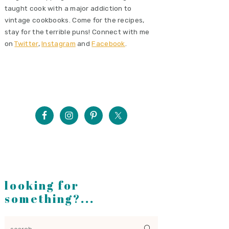
taught cook with a major addiction to
vintage cookbooks. Come for the recipes,
stay for the terrible puns! Connect with me
on
Twitter
,
Instagram
and
Facebook
.
looking for
something?...
search...