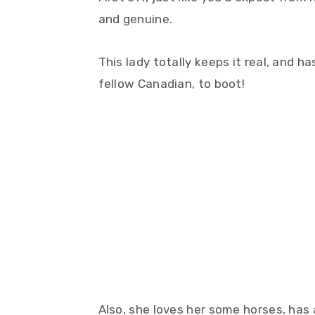
and genuine.
This lady totally keeps it real, and h
fellow Canadian, to boot!
Also, she loves her some horses, has 