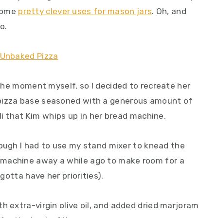
some
pretty clever uses for mason jars
. Oh, and
o.
t the moment myself, so I decided to recreate her
 pizza base seasoned with a generous amount of
hili that Kim whips up in her bread machine.
though I had to use my stand mixer to knead the
machine away a while ago to make room for a
 gotta have her priorities).
h extra-virgin olive oil, and added dried marjoram