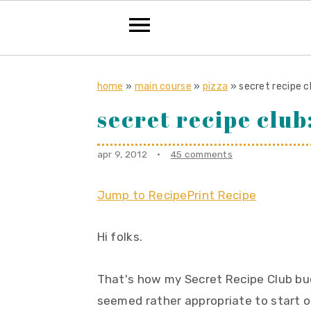
S
S
S
k
k
k
home
»
main course
»
pizza
»
secret recipe c
i
i
i
secret recipe club
p
p
p
t
t
t
apr 9, 2012
·
45 comments
o
o
o
p
m
p
Jump to Recipe
Print Recipe
r
a
r
Hi folks.
i
i
i
m
n
m
That's how my Secret Recipe Club budd
a
c
a
seemed rather appropriate to start 
r
o
r