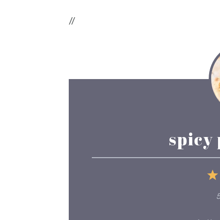
//
spicy