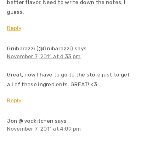
better flavor. Need to write down the notes, I
guess.
Reply
Grubarazzi (@Grubarazzi)
says
November 7, 2011 at 4:33 pm
Great, now I have to go to the store just to get
all of these ingredients. GREAT! <3
Reply
Jon @ vodkitchen
says
November 7, 2011 at 4:09 pm