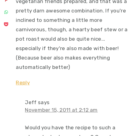
vegetarian friends prepared, and that was a
pretty darn awesome combination. If you're
inclined to something a little more
carnivorous, though, a hearty beef stew or a
pot roast would also be quite nice...
especially if they're also made with beer!
(Because beer also makes everything
automatically better)
Reply
Jeff
says
November 15, 2011 at 2:12 am
Would you have the recipe to such a