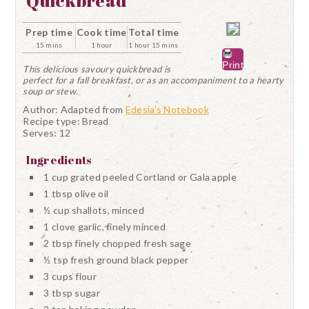
Quickbread
Prep time
Cook time
Total time
15 mins
1 hour
1 hour 15 mins
Print
This delicious savoury quickbread is
perfect for a fall breakfast, or as an accompaniment to a hearty
soup or stew.
Author:
Adapted from
Edesia's Notebook
Recipe type:
Bread
Serves:
12
Ingredients
1 cup grated peeled Cortland or Gala apple
1 tbsp olive oil
½ cup shallots, minced
1 clove garlic, finely minced
2 tbsp finely chopped fresh sage
½ tsp fresh ground black pepper
3 cups flour
3 tbsp sugar