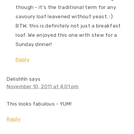
though - it's the traditional term for any
savoury loaf leavened without yeast. :)
BTW, this is definitely not just a breakfast
loaf. We enjoyed this one with stew for a
Sunday dinner!
Reply
Delishhh
says
November 10, 2011 at 4:01 pm
This looks fabulous - YUM!
Reply