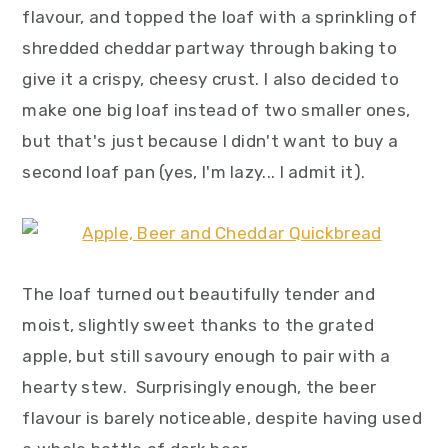
flavour, and topped the loaf with a sprinkling of
shredded cheddar partway through baking to
give it a crispy, cheesy crust. I also decided to
make one big loaf instead of two smaller ones,
but that's just because I didn't want to buy a
second loaf pan (yes, I'm lazy... I admit it).
The loaf turned out beautifully tender and
moist, slightly sweet thanks to the grated
apple, but still savoury enough to pair with a
hearty stew. Surprisingly enough, the beer
flavour is barely noticeable, despite having used