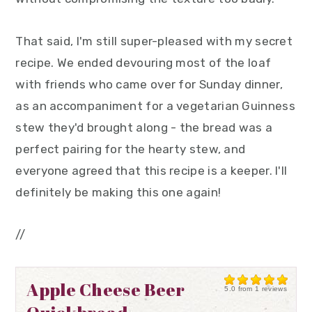
That said, I'm still super-pleased with my secret
recipe. We ended devouring most of the loaf
with friends who came over for Sunday dinner,
as an accompaniment for a vegetarian Guinness
stew they'd brought along - the bread was a
perfect pairing for the hearty stew, and
everyone agreed that this recipe is a keeper. I'll
definitely be making this one again!
//
Apple Cheese Beer
5.0
from
1
reviews