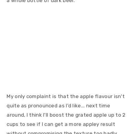
a whole bottle of dark beer.
My only complaint is that the apple flavour isn't
quite as pronounced as I'd like... next time
around, I think I'll boost the grated apple up to 2
cups to see if I can get a more appley result
without compromising the texture too badly.