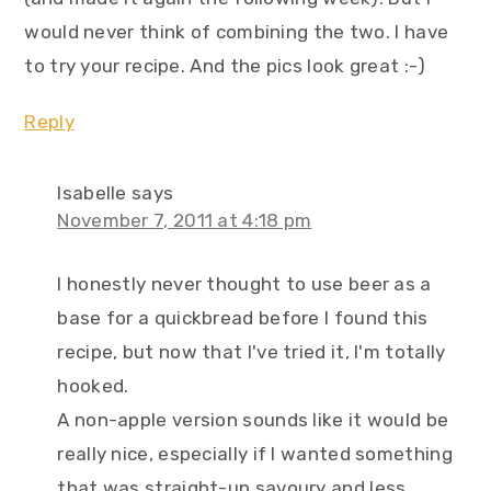
would never think of combining the two. I have
to try your recipe. And the pics look great :-)
Reply
Isabelle
says
November 7, 2011 at 4:18 pm
I honestly never thought to use beer as a
base for a quickbread before I found this
recipe, but now that I've tried it, I'm totally
hooked.
A non-apple version sounds like it would be
really nice, especially if I wanted something
that was straight-up savoury and less