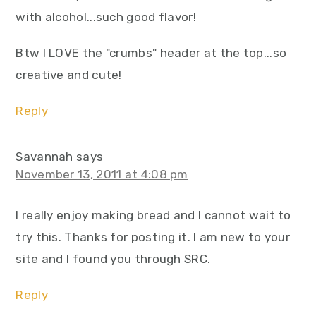
with alcohol...such good flavor!
Btw I LOVE the "crumbs" header at the top...so
creative and cute!
Reply
Savannah
says
November 13, 2011 at 4:08 pm
I really enjoy making bread and I cannot wait to
try this. Thanks for posting it. I am new to your
site and I found you through SRC.
Reply