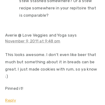
stew stashed somewhere? Or a stew
recipe somewhere in your repitoire that
is comparable?
Averie @ Love Veggies and Yoga
says
November 9, 2011 at 9:48 pm
This looks awesome. I don't even like beer that
much but something about it in breads can be
great. I just made cookies with rum, so ya know
:)
Pinned it!
Reply