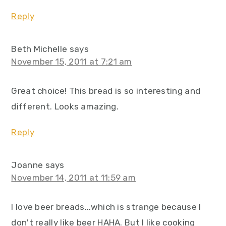
Reply
Beth Michelle
says
November 15, 2011 at 7:21 am
Great choice! This bread is so interesting and
different. Looks amazing.
Reply
Joanne
says
November 14, 2011 at 11:59 am
I love beer breads...which is strange because I
don't really like beer HAHA. But I like cooking