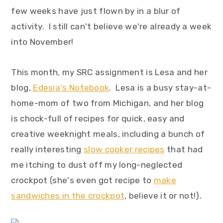
y
n
y
few weeks have just flown by in a blur of
n
t
s
activity. I still can't believe we're already a week
a
e
i
into November!
v
n
d
i
t
e
This month, my SRC assignment is Lesa and her
g
b
blog,
Edesia's Notebook
. Lesa is a busy stay-at-
a
a
home-mom of two from Michigan, and her blog
t
r
is chock-full of recipes for quick, easy and
i
creative weeknight meals, including a bunch of
o
really interesting
slow cooker recipes
that had
n
me itching to dust off my long-neglected
crockpot (she's even got recipe to
make
sandwiches in the crockpot
, believe it or not!).