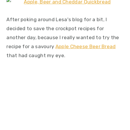
After poking around Lesa's blog for a bit, I
decided to save the crockpot recipes for
another day, because I really wanted to try the
recipe for a savoury
Apple Cheese Beer Bread
that had caught my eye.