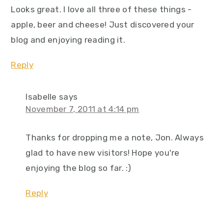
Looks great. I love all three of these things -
apple, beer and cheese! Just discovered your
blog and enjoying reading it.
Reply
Isabelle
says
November 7, 2011 at 4:14 pm
Thanks for dropping me a note, Jon. Always
glad to have new visitors! Hope you're
enjoying the blog so far. :)
Reply