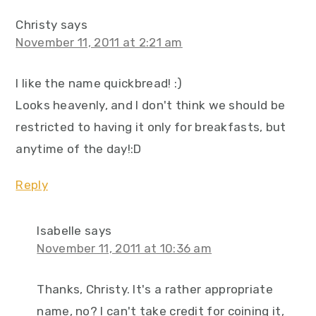
Christy
says
November 11, 2011 at 2:21 am
I like the name quickbread! :)
Looks heavenly, and I don't think we should be
restricted to having it only for breakfasts, but
anytime of the day!:D
Reply
Isabelle
says
November 11, 2011 at 10:36 am
Thanks, Christy. It's a rather appropriate
name, no? I can't take credit for coining it,