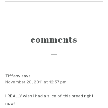
reader
comments
interactions
Tiffany
says
November 20, 2011 at 12:57 pm
I REALLY wish I had a slice of this bread right
now!