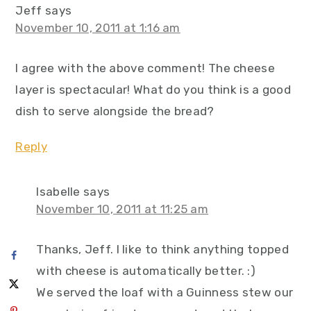
Jeff
says
November 10, 2011 at 1:16 am
I agree with the above comment! The cheese
layer is spectacular! What do you think is a good
dish to serve alongside the bread?
Reply
Isabelle
says
November 10, 2011 at 11:25 am
Thanks, Jeff. I like to think anything topped
with cheese is automatically better. :)
We served the loaf with a Guinness stew our