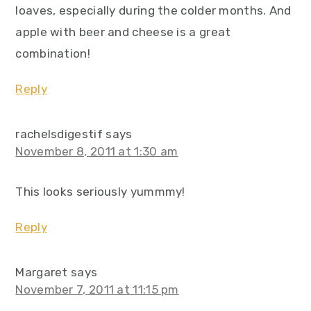
loaves, especially during the colder months. And
apple with beer and cheese is a great
combination!
Reply
rachelsdigestif
says
November 8, 2011 at 1:30 am
This looks seriously yummmy!
Reply
Margaret
says
November 7, 2011 at 11:15 pm