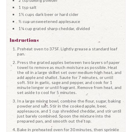
2 tsp baking powder
1 tsp salt
1½ cups dark beer or hard cider
½ cup unsweetened applesauce
1¼ cup grated sharp cheddar, divided
Instructions
Preheat oven to 375F. Lightly grease a standard loaf
pan.
Press the grated apples between two layers of paper
towel to remove as much moisture as possible. Heat
the oil in a large skillet set over medium-high heat, and
add apple and shallot. Saute for 7 minutes, or until
soft. Stir in garlic, sage and pepper, and cook for 1
minute longer or until fragrant. Remove from heat, and
set aside to cool for 5 minutes.
In a large mixing bowl, combine the flour, sugar, baking
powder and salt. Stir in the cooked apple, beer,
applesauce, and 1 cup shredded cheddar, and stir until
just barely combined. Spoon the mixture into the
prepared pan, and smooth out the top.
Bake in preheated oven for 30 minutes, then sprinkle