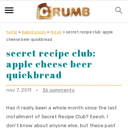
S
S
S
home
»
baked goods
»
bread
»
secret recipe club: apple
k
k
k
cheese beer quickbread
i
i
i
secret recipe club:
p
p
p
apple cheese beer
t
t
t
o
o
o
quickbread
p
m
p
r
a
r
nov 7, 2011
·
36 comments
i
i
i
m
n
m
Has it really been a whole month since the last
a
c
a
installment of Secret Recipe Club? Eeesh. I
r
o
r
don't know about anyone else, but these past