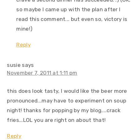
so maybe I came up with the plan after I
read this comment... but even so, victory is
mine!)
Reply
susie
says
November 7, 2011 at 1:11 pm
this does look tasty, I would like the beer more
pronounced...may have to experiment on soup
night! thanks for popping by my blog....crack
fries...LOL you are right on about that!
Reply