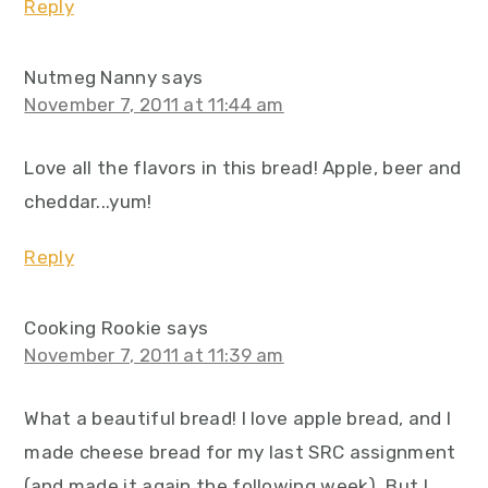
Reply
Nutmeg Nanny
says
November 7, 2011 at 11:44 am
Love all the flavors in this bread! Apple, beer and
cheddar...yum!
Reply
Cooking Rookie
says
November 7, 2011 at 11:39 am
What a beautiful bread! I love apple bread, and I
made cheese bread for my last SRC assignment
(and made it again the following week). But I