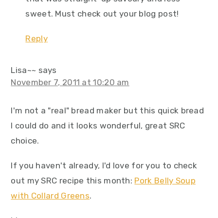
sweet. Must check out your blog post!
Reply
Lisa~~
says
November 7, 2011 at 10:20 am
I'm not a "real" bread maker but this quick bread
I could do and it looks wonderful, great SRC
choice.
If you haven't already, I'd love for you to check
out my SRC recipe this month:
Pork Belly Soup
with Collard Greens
.