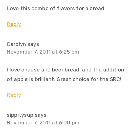
Love this combo of flavors for a bread.
Reply
Carolyn
says
November 7, 2011 at 6:28 pm
I love cheese and beer bread, and the addition
of apple is brilliant. Great choice for the SRC!
Reply
sippitysup
says
November 7, 2011 at 6:00 pm