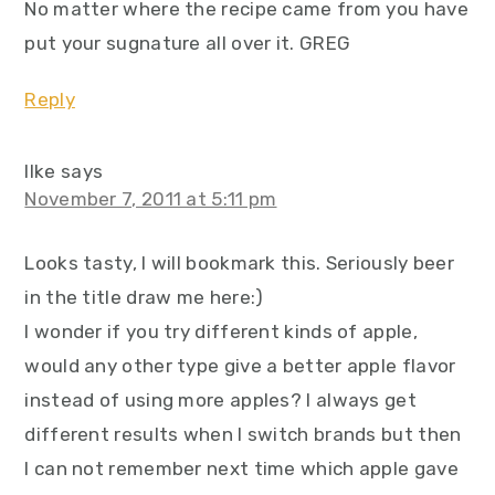
No matter where the recipe came from you have
put your sugnature all over it. GREG
Reply
Ilke
says
November 7, 2011 at 5:11 pm
Looks tasty, I will bookmark this. Seriously beer
in the title draw me here:)
I wonder if you try different kinds of apple,
would any other type give a better apple flavor
instead of using more apples? I always get
different results when I switch brands but then
I can not remember next time which apple gave