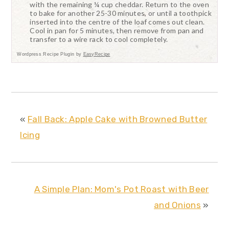
with the remaining ¼ cup cheddar. Return to the oven
to bake for another 25-30 minutes, or until a toothpick
inserted into the centre of the loaf comes out clean.
Cool in pan for 5 minutes, then remove from pan and
transfer to a wire rack to cool completely.
Wordpress Recipe Plugin by
EasyRecipe
«
Fall Back: Apple Cake with Browned Butter
Icing
A Simple Plan: Mom's Pot Roast with Beer
and Onions
»