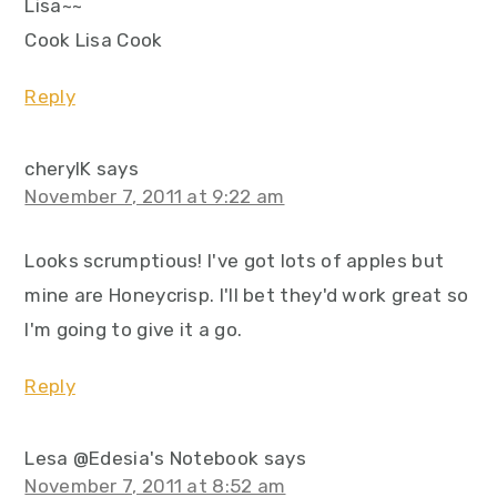
Lisa~~
Cook Lisa Cook
Reply
cherylK
says
November 7, 2011 at 9:22 am
Looks scrumptious! I've got lots of apples but
mine are Honeycrisp. I'll bet they'd work great so
I'm going to give it a go.
Reply
Lesa @Edesia's Notebook
says
November 7, 2011 at 8:52 am