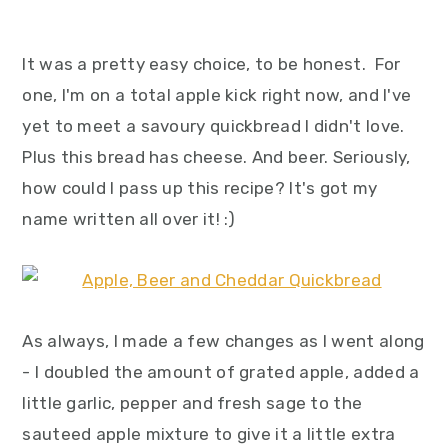
It was a pretty easy choice, to be honest. For
one, I'm on a total apple kick right now, and I've
yet to meet a savoury quickbread I didn't love.
Plus this bread has cheese. And beer. Seriously,
how could I pass up this recipe? It's got my
name written all over it! :)
As always, I made a few changes as I went along
- I doubled the amount of grated apple, added a
little garlic, pepper and fresh sage to the
sauteed apple mixture to give it a little extra