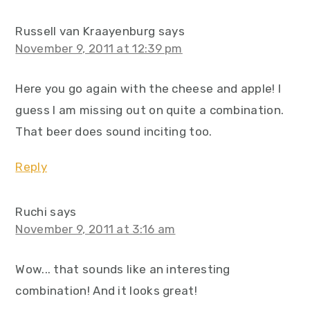
Russell van Kraayenburg
says
November 9, 2011 at 12:39 pm
Here you go again with the cheese and apple! I
guess I am missing out on quite a combination.
That beer does sound inciting too.
Reply
Ruchi
says
November 9, 2011 at 3:16 am
Wow... that sounds like an interesting
combination! And it looks great!