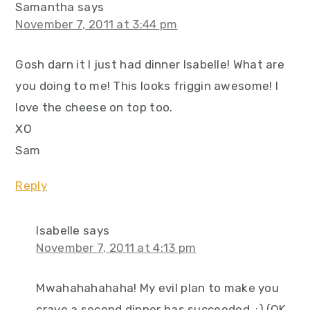
Samantha
says
November 7, 2011 at 3:44 pm
Gosh darn it I just had dinner Isabelle! What are
you doing to me! This looks friggin awesome! I
love the cheese on top too.
XO
Sam
Reply
Isabelle
says
November 7, 2011 at 4:13 pm
Mwahahahahaha! My evil plan to make you
crave a second dinner has succeeded. :) (OK,