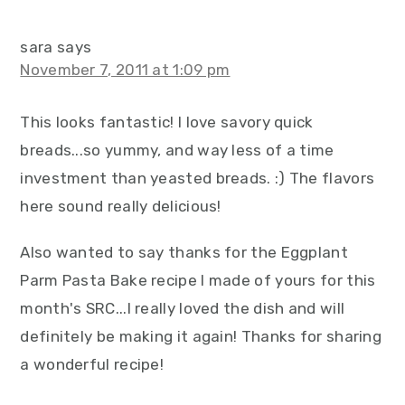
sara
says
November 7, 2011 at 1:09 pm
This looks fantastic! I love savory quick
breads...so yummy, and way less of a time
investment than yeasted breads. :) The flavors
here sound really delicious!
Also wanted to say thanks for the Eggplant
Parm Pasta Bake recipe I made of yours for this
month's SRC...I really loved the dish and will
definitely be making it again! Thanks for sharing
a wonderful recipe!