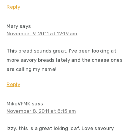
Reply
Mary
says
November 9, 2011 at 12:19 am
This bread sounds great. I've been looking at
more savory breads lately and the cheese ones
are calling my name!
Reply
MikeVFMK
says
November 8, 2011 at 8:15 am
Izzy, this is a great loking loaf. Love savoury