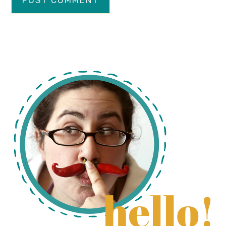
primary
sidebar