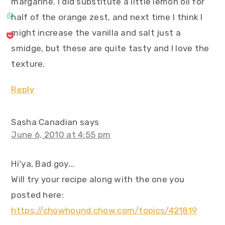
margarine. I did substitute a little lemon oil for
half of the orange zest, and next time I think I
might increase the vanilla and salt just a
smidge, but these are quite tasty and I love the
texture.
Reply
Sasha Canadian
says
June 6, 2010 at 4:55 pm
Hi'ya, Bad goy...
Will try your recipe along with the one you
posted here:
https://chowhound.chow.com/topics/421819