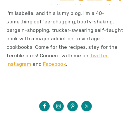
I'm Isabelle, and this is my blog. I'm a 40-
something coffee-chugging, booty-shaking,
bargain-shopping, trucker-swearing self-taught
cook with a major addiction to vintage
cookbooks. Come for the recipes, stay for the
terrible puns! Connect with me on
Twitter
,
Instagram
and
Facebook
.