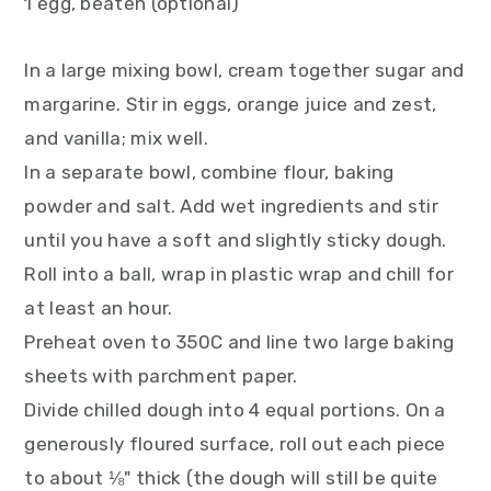
1 egg, beaten (optional)
In a large mixing bowl, cream together sugar and
margarine. Stir in eggs, orange juice and zest,
and vanilla; mix well.
In a separate bowl, combine flour, baking
powder and salt. Add wet ingredients and stir
until you have a soft and slightly sticky dough.
Roll into a ball, wrap in plastic wrap and chill for
at least an hour.
Preheat oven to 350C and line two large baking
sheets with parchment paper.
Divide chilled dough into 4 equal portions. On a
generously floured surface, roll out each piece
to about ⅛" thick (the dough will still be quite