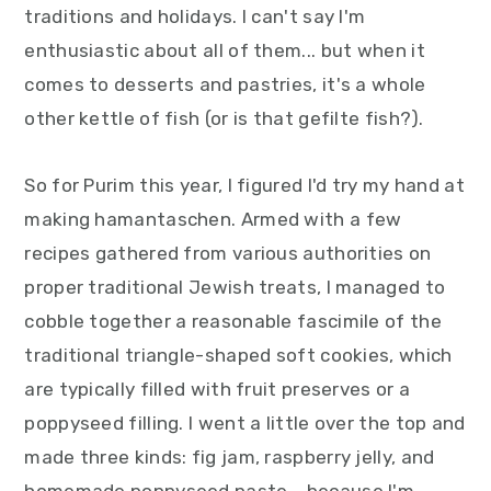
traditions and holidays. I can't say I'm
y
n
y
enthusiastic about all of them... but when it
n
t
s
comes to desserts and pastries, it's a whole
a
e
i
other kettle of fish (or is that gefilte fish?).
v
n
d
i
t
e
So for Purim this year, I figured I'd try my hand at
g
b
making hamantaschen. Armed with a few
a
a
recipes gathered from various authorities on
t
r
proper traditional Jewish treats, I managed to
i
cobble together a reasonable fascimile of the
o
traditional triangle-shaped soft cookies, which
n
are typically filled with fruit preserves or a
poppyseed filling. I went a little over the top and
made three kinds: fig jam, raspberry jelly, and