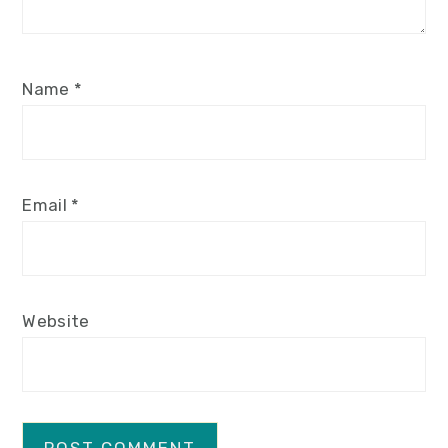
Name
*
Email
*
Website