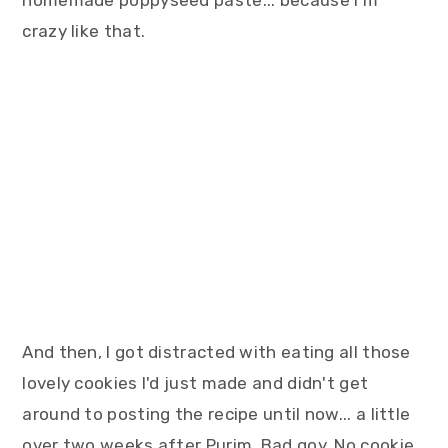
homemade poppyseed paste... because I'm
crazy like that.
And then, I got distracted with eating all those
lovely cookies I'd just made and didn't get
around to posting the recipe until now... a little
over two weeks after Purim. Bad goy. No cookie.