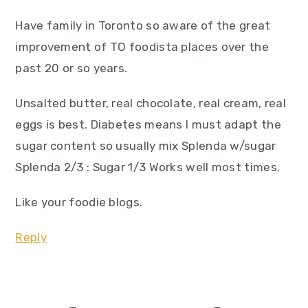
Have family in Toronto so aware of the great
improvement of TO foodista places over the
past 20 or so years.
Unsalted butter, real chocolate, real cream, real
eggs is best. Diabetes means I must adapt the
sugar content so usually mix Splenda w/sugar
Splenda 2/3 : Sugar 1/3 Works well most times.
Like your foodie blogs.
Reply