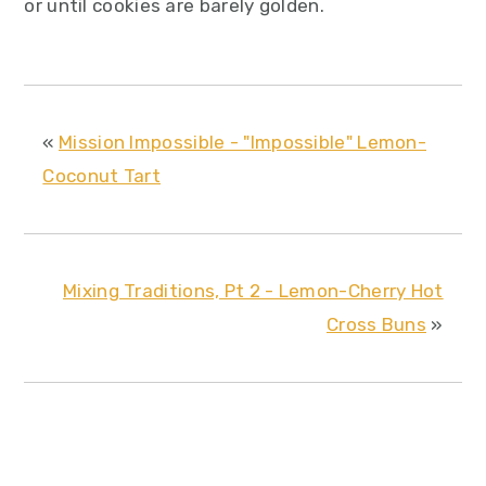
or until cookies are barely golden.
«
Mission Impossible - "Impossible" Lemon-
Coconut Tart
Mixing Traditions, Pt 2 - Lemon-Cherry Hot
Cross Buns
»