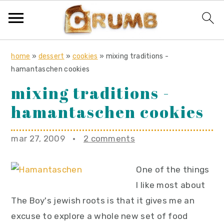
S
S
S
home
»
dessert
»
cookies
»
mixing traditions -
k
k
k
hamantaschen cookies
i
i
i
mixing traditions -
p
p
p
hamantaschen cookies
t
t
t
o
o
o
mar 27, 2009
·
2 comments
p
m
p
r
a
r
One of the things
i
i
i
I like most about
m
n
m
The Boy's jewish roots is that it gives me an
a
c
a
excuse to explore a whole new set of food
r
o
r