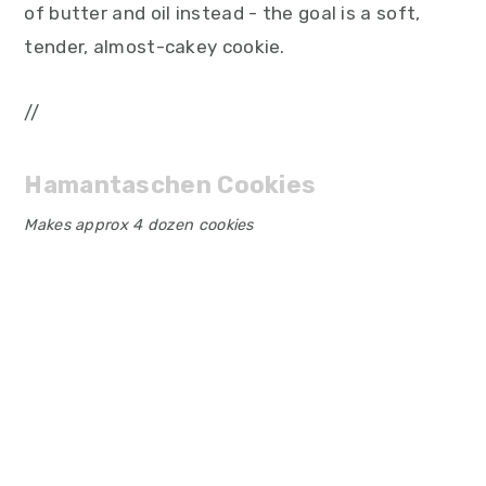
of butter and oil instead - the goal is a soft,
tender, almost-cakey cookie.
//
Hamantaschen Cookies
Makes approx 4 dozen cookies