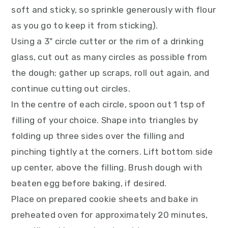
soft and sticky, so sprinkle generously with flour
as you go to keep it from sticking).
Using a 3" circle cutter or the rim of a drinking
glass, cut out as many circles as possible from
the dough; gather up scraps, roll out again, and
continue cutting out circles.
In the centre of each circle, spoon out 1 tsp of
filling of your choice. Shape into triangles by
folding up three sides over the filling and
pinching tightly at the corners. Lift bottom side
up center, above the filling. Brush dough with
beaten egg before baking, if desired.
Place on prepared cookie sheets and bake in
preheated oven for approximately 20 minutes,