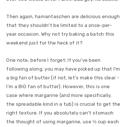
Then again, hamantaschen are delicious enough
that they shouldn't be limited to a once-per-
year occasion. Why not try baking a batch this
weekend just for the heck of it?
One note, before I forget: If you've been
following along, you may have picked up that I'm
a big fan of butter (if not, let's make this clear -
I'm a BIG fan of butter). However, this is one
case where margarine (and more specifically,
the spreadable kind in a tub) is crucial to get the
right texture. If you absolutely can't stomach
the thought of using margarine, use ⅓ cup each