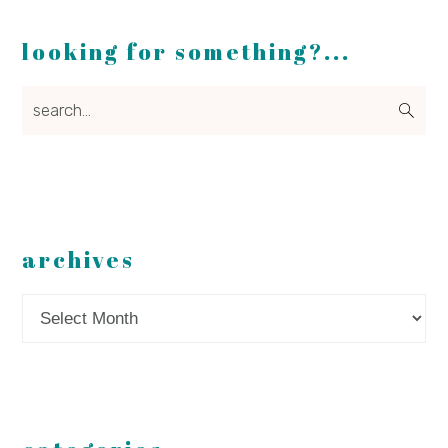
looking for something?...
search...
archives
Archives