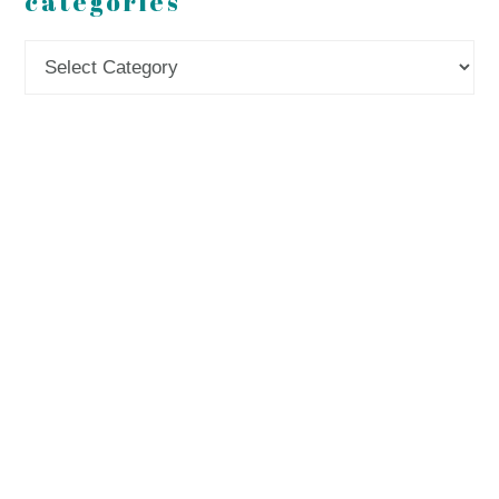
categories
Categories