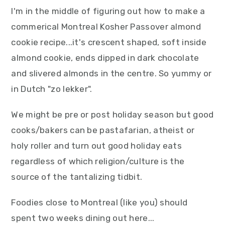
I'm in the middle of figuring out how to make a
commerical Montreal Kosher Passover almond
cookie recipe...it's crescent shaped, soft inside
almond cookie, ends dipped in dark chocolate
and slivered almonds in the centre. So yummy or
in Dutch "zo lekker".
We might be pre or post holiday season but good
cooks/bakers can be pastafarian, atheist or
holy roller and turn out good holiday eats
regardless of which religion/culture is the
source of the tantalizing tidbit.
Foodies close to Montreal (like you) should
spent two weeks dining out here...