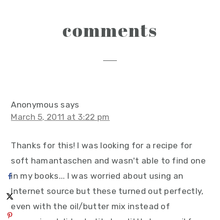
reader
comments
interactions
Anonymous
says
March 5, 2011 at 3:22 pm
Thanks for this! I was looking for a recipe for
soft hamantaschen and wasn't able to find one
in my books... I was worried about using an
Internet source but these turned out perfectly,
even with the oil/butter mix instead of