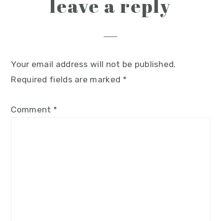
leave a reply
Your email address will not be published.
Required fields are marked
*
Comment
*