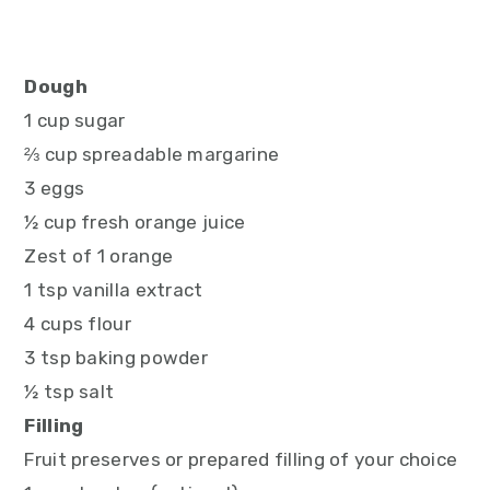
Dough
1 cup sugar
⅔ cup spreadable margarine
3 eggs
½ cup fresh orange juice
Zest of 1 orange
1 tsp vanilla extract
4 cups flour
3 tsp baking powder
½ tsp salt
Filling
Fruit preserves or prepared filling of your choice