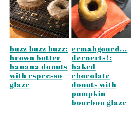
y
n
y
n
t
s
a
e
i
v
n
d
i
t
e
buzz buzz buzz:
ermahgourd...
g
b
brown butter
dernerts!:
a
a
banana donuts
baked
t
r
with espresso
chocolate
i
glaze
donuts with
pumpkin-
o
bourbon glaze
n