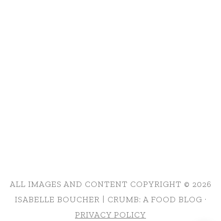
ALL IMAGES AND CONTENT COPYRIGHT © 2026
ISABELLE BOUCHER | CRUMB: A FOOD BLOG ·
PRIVACY POLICY