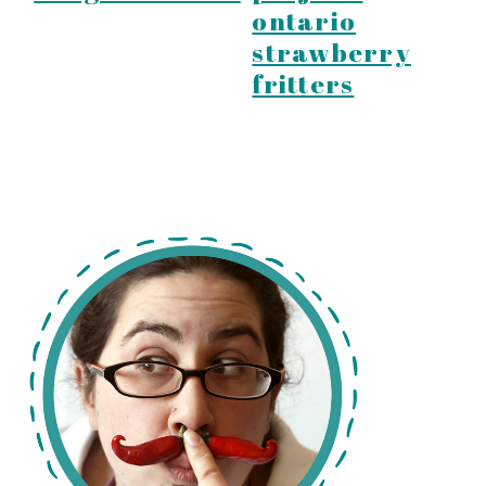
ontario
strawberry
fritters
primary
sidebar