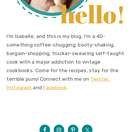
I'm Isabelle, and this is my blog. I'm a 40-
something coffee-chugging, booty-shaking,
bargain-shopping, trucker-swearing self-taught
cook with a major addiction to vintage
cookbooks. Come for the recipes, stay for the
terrible puns! Connect with me on
Twitter
,
Instagram
and
Facebook
.