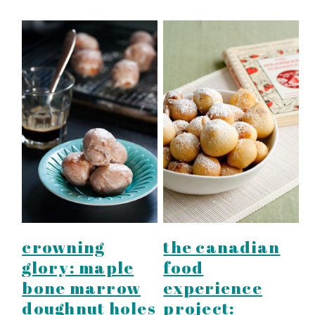
crowning
the canadian
glory: maple
food
bone marrow
experience
doughnut holes
project: