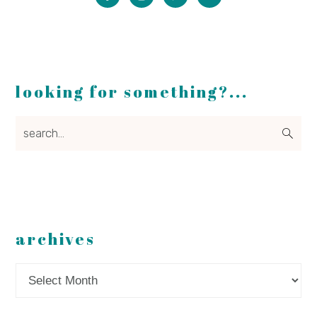
looking for something?...
search...
archives
Archives