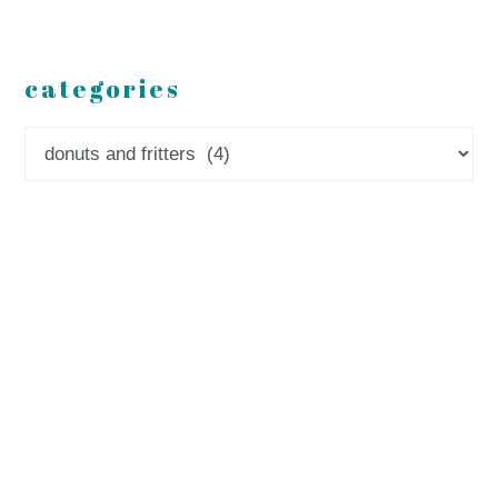
categories
Categories