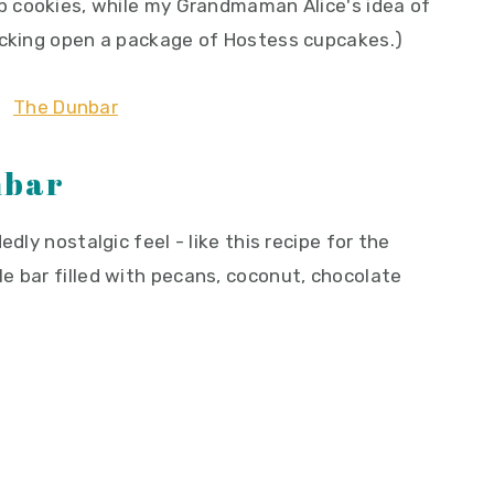
p cookies, while my Grandmaman Alice's idea of
acking open a package of Hostess cupcakes.)
nbar
dly nostalgic feel - like this recipe for the
e bar filled with pecans, coconut, chocolate