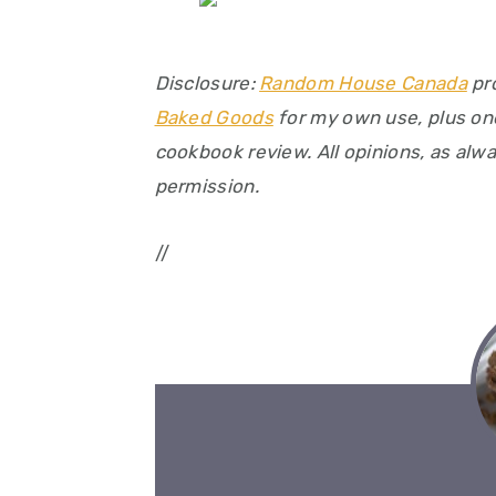
Disclosure:
Random House Canada
pr
Baked Goods
for my own use, plus one
cookbook review. All opinions, as alwa
permission.
//