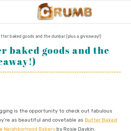
utter baked goods and the dunbar (plus a giveaway!)
er baked goods and the
veaway!)
gging is the opportunity to check out fabulous
y're as beautiful and covetable as
Butter Baked
tle Neighborhood Bakery
by Rosie Daykin.