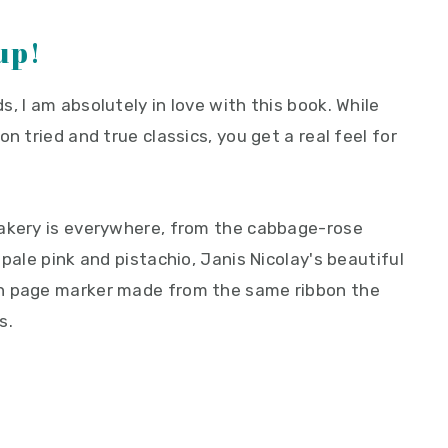
up!
, I am absolutely in love with this book. While
n tried and true classics, you get a real feel for
bakery is everywhere, from the cabbage-rose
pale pink and pistachio, Janis Nicolay's beautiful
en page marker made from the same ribbon the
s.