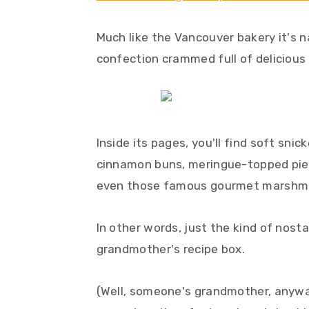
y
n
y
n
t
s
Much like the Vancouver bakery it's 
a
e
i
confection crammed full of delicious
v
n
d
i
t
e
g
b
a
a
Inside its pages, you'll find soft sni
t
r
cinnamon buns, meringue-topped pies,
i
even those famous gourmet marshm
o
n
In other words, just the kind of nosta
grandmother's recipe box.
(Well, someone's grandmother, anyway