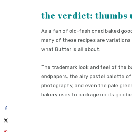
the verdict: thumbs 
As a fan of old-fashioned baked goods
many of these recipes are variations o
what Butter is all about.
The trademark look and feel of the 
endpapers, the airy pastel palette of 
photography, and even the pale gre
bakery uses to package up its goodie