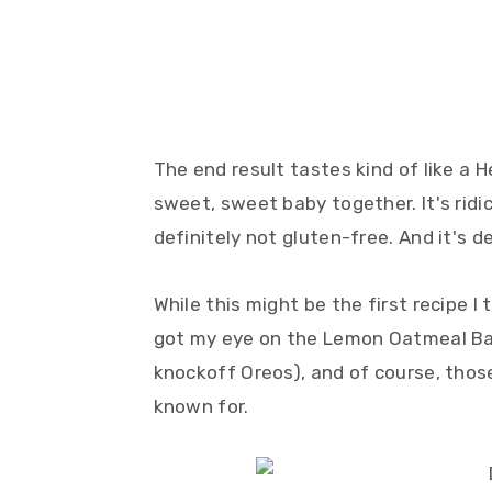
The end result tastes kind of like a 
sweet, sweet baby together. It's ridi
definitely not gluten-free. And it's de
While this might be the first recipe I t
got my eye on the Lemon Oatmeal B
knockoff Oreos), and of course, thos
known for.