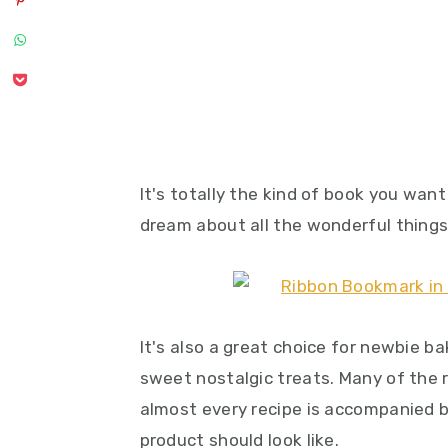
It's totally the kind of book you want
dream about all the wonderful thing
It's also a great choice for newbie ba
sweet nostalgic treats. Many of the 
almost every recipe is accompanied 
product should look like.