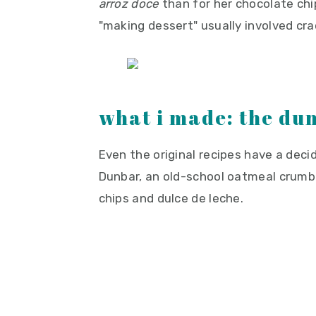
arroz doce
than for her chocolate chi
"making dessert" usually involved cr
what i made: the du
Even the original recipes have a decide
Dunbar, an old-school oatmeal crumbl
chips and dulce de leche.