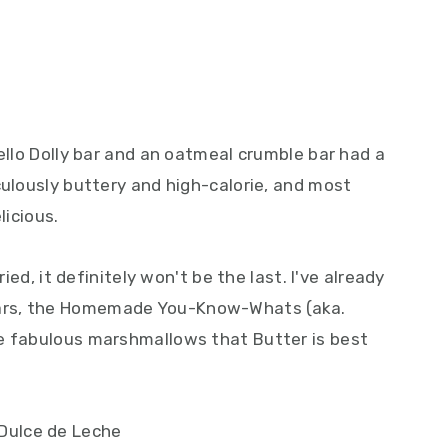
Hello Dolly bar and an oatmeal crumble bar had a
culously buttery and high-calorie, and most
licious.
ried, it definitely won't be the last. I've already
ars, the Homemade You-Know-Whats (aka.
e fabulous marshmallows that Butter is best