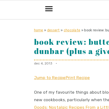
S
S
S
k
k
k
home
»
dessert
»
chocolate
»
book review: b
i
i
i
book review: butt
p
p
p
dunbar (plus a gi
t
t
t
o
o
o
dec 4, 2013
·
p
m
p
r
a
r
Jump to Recipe
Print Recipe
i
i
i
m
n
m
One of my favourite things about blo
a
c
a
new cookbooks, particularly when the
r
o
r
Goods: Nostalgic Recipes From a Lit