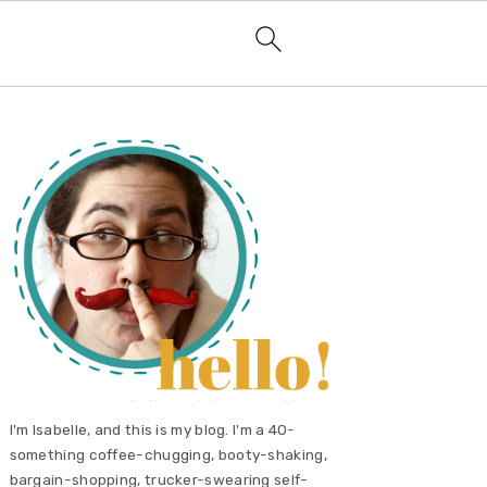
primary
sidebar
I'm Isabelle, and this is my blog. I'm a 40-
something coffee-chugging, booty-shaking,
bargain-shopping, trucker-swearing self-