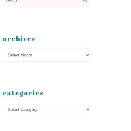
archives
Archives
categories
Categories