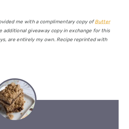
ovided me with a complimentary copy of
Butter
 additional giveaway copy in exchange for this
ys, are entirely my own. Recipe reprinted with