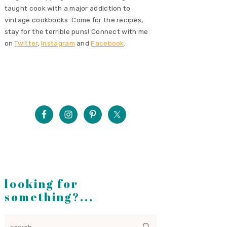
taught cook with a major addiction to
vintage cookbooks. Come for the recipes,
stay for the terrible puns! Connect with me
on
Twitter
,
Instagram
and
Facebook
.
looking for
something?...
search...