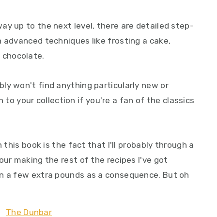
y up to the next level, there are detailed step-
h advanced techniques like frosting a cake,
 chocolate.
ly won't find anything particularly new or
on to your collection if you're a fan of the classics
 this book is the fact that I'll probably through a
our making the rest of the recipes I've got
on a few extra pounds as a consequence. But oh