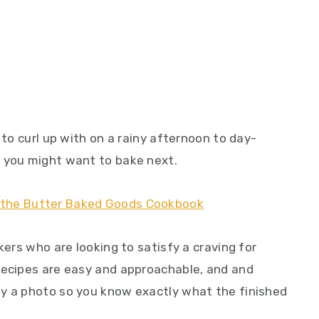
 to curl up with on a rainy afternoon to day-
s you might want to bake next.
kers who are looking to satisfy a craving for
recipes are easy and approachable, and and
by a photo so you know exactly what the finished