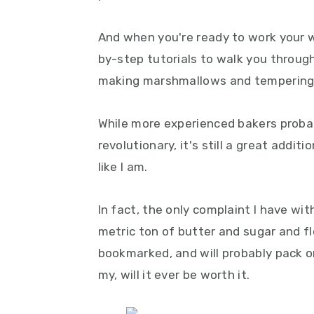
And when you're ready to work your wa
by-step tutorials to walk you throug
making marshmallows and tempering
While more experienced bakers probab
revolutionary, it's still a great additi
like I am.
In fact, the only complaint I have with
metric ton of butter and sugar and fl
bookmarked, and will probably pack 
my, will it ever be worth it.