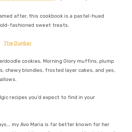
named after, this cookbook is a pastel-hued
 old-fashioned sweet treats.
ckerdoodle cookies, Morning Glory muffins, plump
 chewy blondies, frosted layer cakes, and yes,
allows.
lgic recipes you'd expect to find in your
s... my Avo Maria is far better known for her