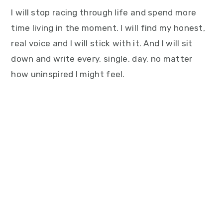
I will stop racing through life and spend more
time living in the moment. I will find my honest,
real voice and I will stick with it. And I will sit
down and write every. single. day. no matter
how uninspired I might feel.