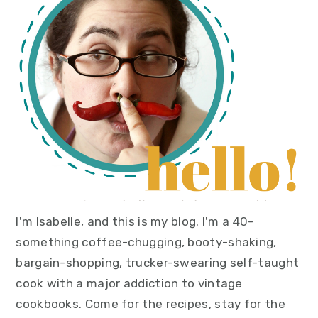
sidebar
I'm Isabelle, and this is my blog. I'm a 40-
something coffee-chugging, booty-shaking,
bargain-shopping, trucker-swearing self-taught
cook with a major addiction to vintage
cookbooks. Come for the recipes, stay for the