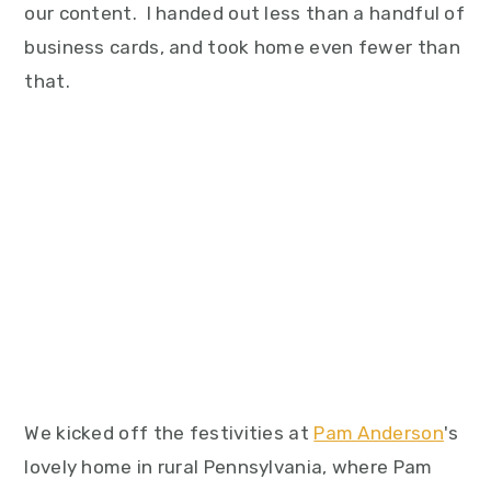
our content. I handed out less than a handful of
business cards, and took home even fewer than
that.
We kicked off the festivities at
Pam Anderson
's
lovely home in rural Pennsylvania, where Pam