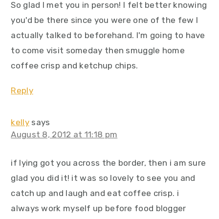
So glad I met you in person! I felt better knowing
you'd be there since you were one of the few I
actually talked to beforehand. I'm going to have
to come visit someday then smuggle home
coffee crisp and ketchup chips.
Reply
kelly
says
August 8, 2012 at 11:18 pm
if lying got you across the border, then i am sure
glad you did it! it was so lovely to see you and
catch up and laugh and eat coffee crisp. i
always work myself up before food blogger