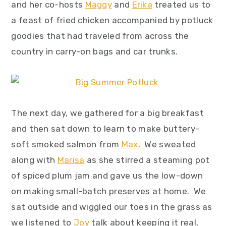
and her co-hosts
Maggy
and
Erika
treated us to
a feast of fried chicken accompanied by potluck
goodies that had traveled from across the
country in carry-on bags and car trunks.
The next day, we gathered for a big breakfast
and then sat down to learn to make buttery-
soft smoked salmon from
Max
. We sweated
along with
Marisa
as she stirred a steaming pot
of spiced plum jam and gave us the low-down
on making small-batch preserves at home. We
sat outside and wiggled our toes in the grass as
we listened to
Joy
talk about keeping it real,