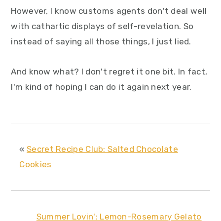
However, I know customs agents don't deal well
with cathartic displays of self-revelation. So
instead of saying all those things, I just lied.
And know what? I don't regret it one bit. In fact,
I'm kind of hoping I can do it again next year.
«
Secret Recipe Club: Salted Chocolate
Cookies
Summer Lovin': Lemon-Rosemary Gelato