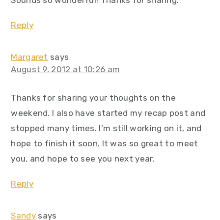
Sounds so wonderful! Thanks for sharing.
Reply
Margaret
says
August 9, 2012 at 10:26 am
Thanks for sharing your thoughts on the
weekend. I also have started my recap post and
stopped many times. I'm still working on it, and
hope to finish it soon. It was so great to meet
you, and hope to see you next year.
Reply
Sandy
says