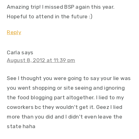
Amazing trip! I missed BSP again this year.
Hopeful to attend in the future :)
Reply
Carla
says
August 8, 2012 at 11:39 pm
See I thought you were going to say your lie was
you went shopping or site seeing and ignoring
the food blogging part altogether. I lied to my
coworkers bc they wouldn't get it. Geez I lied
more than you did and I didn't even leave the
state haha