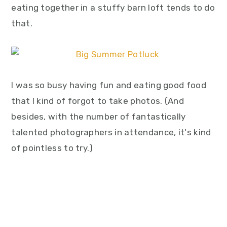
eating together in a stuffy barn loft tends to do
that.
I was so busy having fun and eating good food
that I kind of forgot to take photos. (And
besides, with the number of fantastically
talented photographers in attendance, it's kind
of pointless to try.)