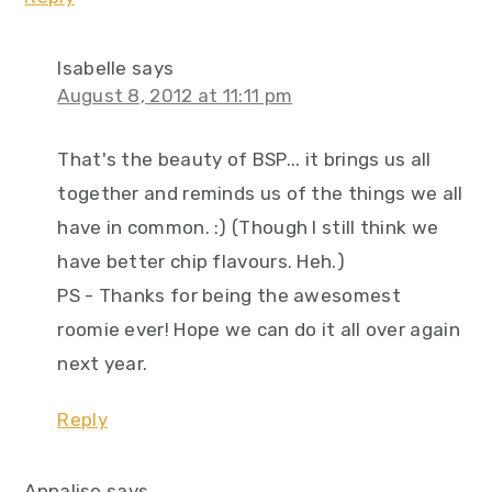
Isabelle
says
August 8, 2012 at 11:11 pm
That's the beauty of BSP... it brings us all
together and reminds us of the things we all
have in common. :) (Though I still think we
have better chip flavours. Heh.)
PS - Thanks for being the awesomest
roomie ever! Hope we can do it all over again
next year.
Reply
Annalise
says