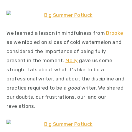
We learned a lesson in mindfulness from
Brooke
as we nibbled on slices of cold watermelon and
considered the importance of being fully
present in the moment.
Molly
gave us some
straight talk about what it's like to be a
professional writer, and about the discipline and
practice required to be a
good
writer. We shared
our doubts, our frustrations, our and our
revelations.