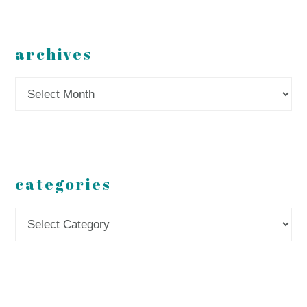
archives
Archives
categories
Categories