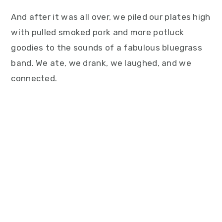
And after it was all over, we piled our plates high
with pulled smoked pork and more potluck
goodies to the sounds of a fabulous bluegrass
band. We ate, we drank, we laughed, and we
connected.