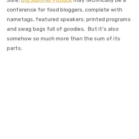
Sure,
Big Summer Potluck
may technically be a
conference for food bloggers, complete with
nametags, featured speakers, printed programs
and swag bags full of goodies. But it's also
somehow so much more than the sum of its
parts.