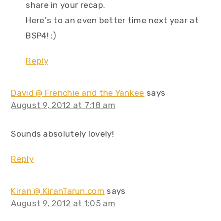
share in your recap.
Here's to an even better time next year at
BSP4! :)
Reply
David @ Frenchie and the Yankee
says
August 9, 2012 at 7:18 am
Sounds absolutely lovely!
Reply
Kiran @ KiranTarun.com
says
August 9, 2012 at 1:05 am