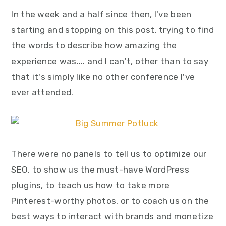
In the week and a half since then, I've been
starting and stopping on this post, trying to find
the words to describe how amazing the
experience was.... and I can't, other than to say
that it's simply like no other conference I've
ever attended.
There were no panels to tell us to optimize our
SEO, to show us the must-have WordPress
plugins, to teach us how to take more
Pinterest-worthy photos, or to coach us on the
best ways to interact with brands and monetize