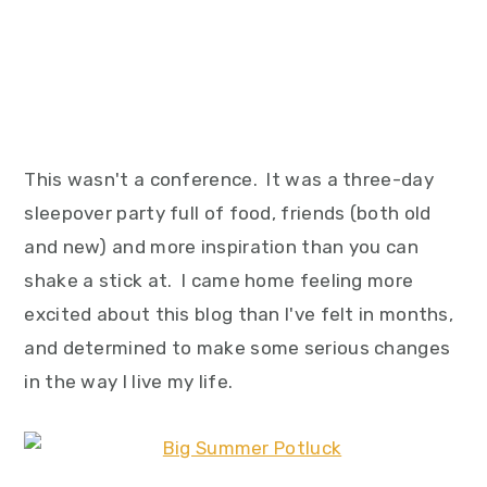
This wasn't a conference. It was a three-day
sleepover party full of food, friends (both old
and new) and more inspiration than you can
shake a stick at. I came home feeling more
excited about this blog than I've felt in months,
and determined to make some serious changes
in the way I live my life.