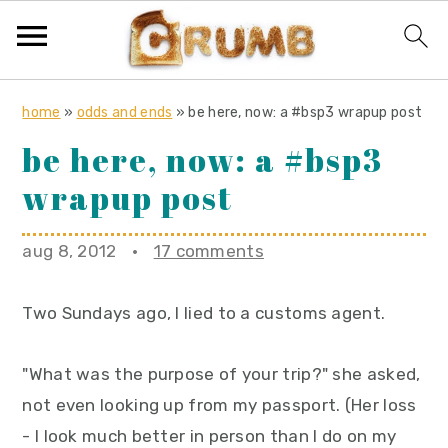
S
S
S
home
»
odds and ends
»
be here, now: a #bsp3 wrapup post
k
k
k
be here, now: a #bsp3
i
i
i
wrapup post
p
p
p
t
t
t
o
o
o
aug 8, 2012
·
17 comments
p
m
p
r
a
r
Two Sundays ago, I lied to a customs agent.
i
i
i
m
n
m
"What was the purpose of your trip?" she asked,
a
c
a
not even looking up from my passport. (Her loss
r
o
r
- I look much better in person than I do on my