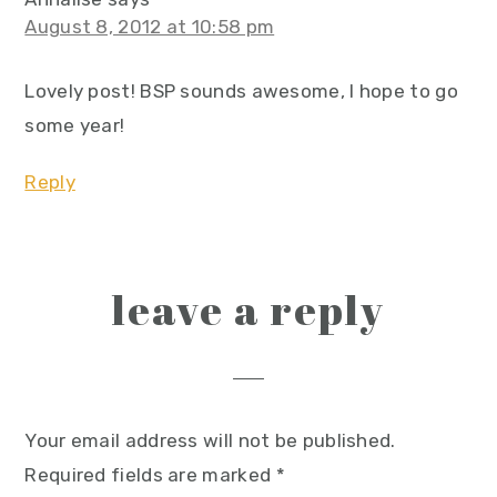
August 8, 2012 at 10:58 pm
Lovely post! BSP sounds awesome, I hope to go
some year!
Reply
leave a reply
Your email address will not be published.
Required fields are marked
*