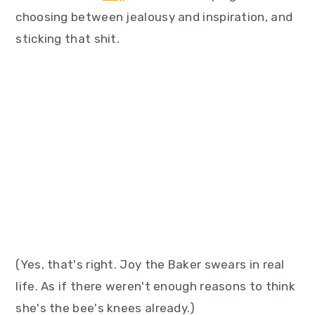
choosing between jealousy and inspiration, and
sticking that shit.
(Yes, that's right. Joy the Baker swears in real
life. As if there weren't enough reasons to think
she's the bee's knees already.)