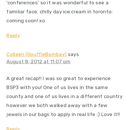
'conferences' so it was wonderful to see a
familiar face. chilly day ice cream in toronto:
coming soon! xo
Reply
Colleen (SouffleBombay)
says
August 8, 2012 at 11:07 pm
A great recap!! I was so great to experience
BSP3 with you! One of us lives in the same
county and one of us lives in a different country
however we both walked away with a few
jewels in our bags to apply in real life :) Love it!!
Reply