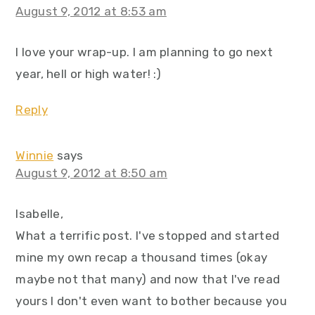
August 9, 2012 at 8:53 am
I love your wrap-up. I am planning to go next
year, hell or high water! :)
Reply
Winnie
says
August 9, 2012 at 8:50 am
Isabelle,
What a terrific post. I've stopped and started
mine my own recap a thousand times (okay
maybe not that many) and now that I've read
yours I don't even want to bother because you