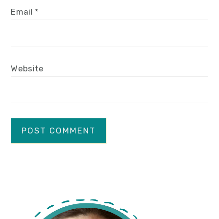
Email
*
Website
primary