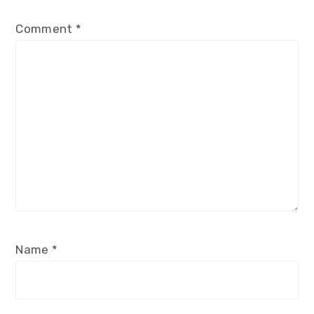
Comment
*
Name
*