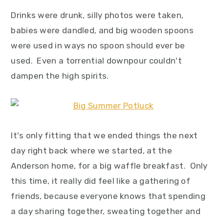
Drinks were drunk, silly photos were taken,
babies were dandled, and big wooden spoons
were used in ways no spoon should ever be
used. Even a torrential downpour couldn't
dampen the high spirits.
It's only fitting that we ended things the next
day right back where we started, at the
Anderson home, for a big waffle breakfast. Only
this time, it really did feel like a gathering of
friends, because everyone knows that spending
a day sharing together, sweating together and