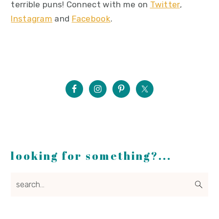
terrible puns! Connect with me on
Twitter
,
Instagram
and
Facebook
.
looking for something?...
search...