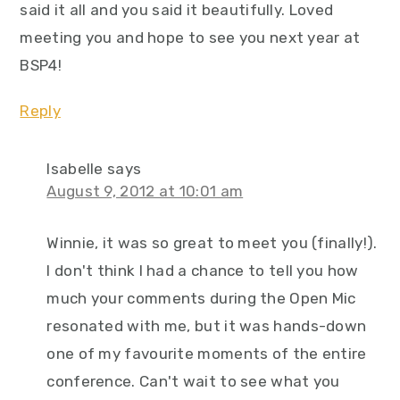
said it all and you said it beautifully. Loved
meeting you and hope to see you next year at
BSP4!
Reply
Isabelle
says
August 9, 2012 at 10:01 am
Winnie, it was so great to meet you (finally!).
I don't think I had a chance to tell you how
much your comments during the Open Mic
resonated with me, but it was hands-down
one of my favourite moments of the entire
conference. Can't wait to see what you