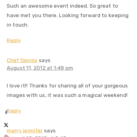
Such an awesome event indeed. So great to
have met you there. Looking forward to keeping
in touch.
Reply
Chef Dennis
says
August 11, 2012 at 1:48 pm
I love it!! Thanks for sharing all of your gorgeous
images with us, it was such a magical weekend!
Reply
merry jennifer
says