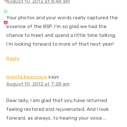
August 10, 2012 at 8:48 am
Your photos and your words really captured the
essence of the BSP. I'm so glad we had the
chance to meet and spend a little time talking.
I'm looking forward to more of that next year!
Reply
movita beaucoup
says
August 10, 2012 at 7:28 am
Dear lady, I am glad that you have returned
feeling restored and rejuvenated. And I look
forward, as always, to hearing your voice...