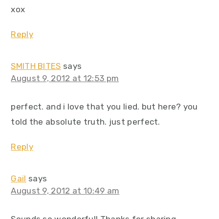
xox
Reply
SMITH BITES
says
August 9, 2012 at 12:53 pm
perfect. and i love that you lied. but here? you
told the absolute truth. just perfect.
Reply
Gail
says
August 9, 2012 at 10:49 am