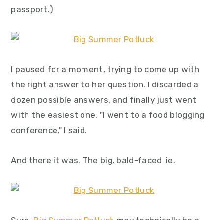
y
n
y
passport.)
n
t
s
a
e
i
v
n
d
I paused for a moment, trying to come up with
i
t
e
the right answer to her question. I discarded a
g
b
dozen possible answers, and finally just went
a
a
with the easiest one. "I went to a food blogging
t
r
conference," I said.
i
o
And there it was. The big, bald-faced lie.
n