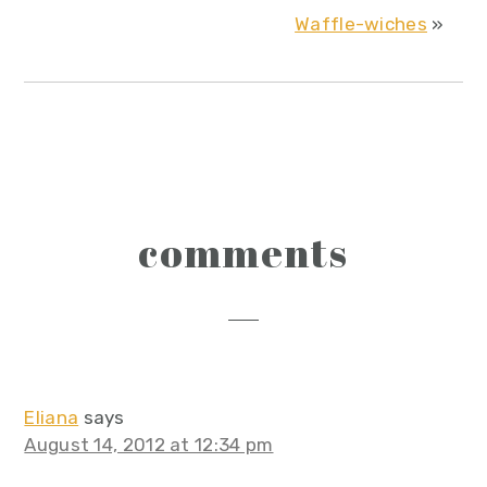
Waffle-wiches
»
reader
comments
interactions
Eliana
says
August 14, 2012 at 12:34 pm