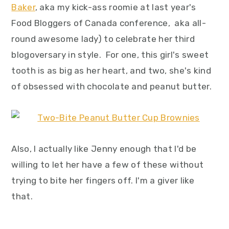
Baker
, aka my kick-ass roomie at last year's
Food Bloggers of Canada conference, aka all-
round awesome lady) to celebrate her third
blogoversary in style. For one, this girl's sweet
tooth is as big as her heart, and two, she's kind
of obsessed with chocolate and peanut butter.
Also, I actually like Jenny enough that I'd be
willing to let her have a few of these without
trying to bite her fingers off. I'm a giver like
that.