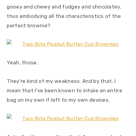
y
n
y
gooey and chewy and fudgey and chocolatey,
n
t
s
thus embodying all the characteristics of the
a
e
i
perfect brownie?
v
n
d
i
t
e
g
b
a
a
Yeah, those.
t
r
i
They're kind of my weakness. And by that, I
o
mean that I've been known to inhale an entire
n
bag on my own if left to my own devices.