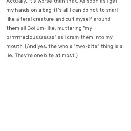
Actually, it's worse than that. As soon as I get
my hands on a bag, it's all I can do not to snarl
like a feral creature and curl myself around
them all Gollum-like, muttering "my
prrrrrrreciousssssss" as I cram them into my
mouth. (And yes, the whole "two-bite" thing is a
lie. They're one bite at most.)