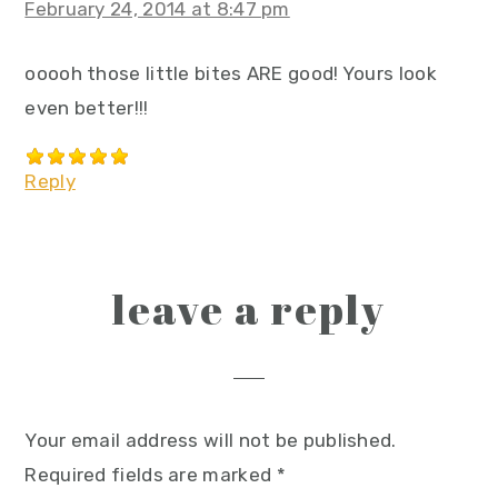
February 24, 2014 at 8:47 pm
ooooh those little bites ARE good! Yours look
even better!!!
Reply
leave a reply
Your email address will not be published.
Required fields are marked
*