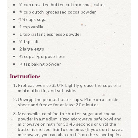
½ cup unsalted butter, cut into small cubes
¾ cup dutch-processed cocoa powder
1¼ cups sugar
1 tsp vanilla
1 tsp instant espresso powder
½ tsp salt
2 large eggs
⅔ cup all-purpose flour
¼ tsp baking powder
Instructions
Preheat oven to 350°F. Lightly grease the cups of a
mini muffin tin, and set aside.
Unwrap the peanut butter cups. Place on a cookie
sheet and freeze for at least 30 minutes.
Meanwhile, combine the butter, sugar and cocoa
powder in a medium-sized microwave-safe bowl and
microwave on high for 30-45 seconds or until the
butter is melted. Stir to combine. (If you don't have a
microwave, you can also do this on the stovetop in a