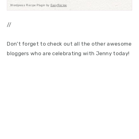
Wordpress Recipe Plugin by
EasyRecipe
//
Don't forget to check out all the other awesome
bloggers who are celebrating with Jenny today!