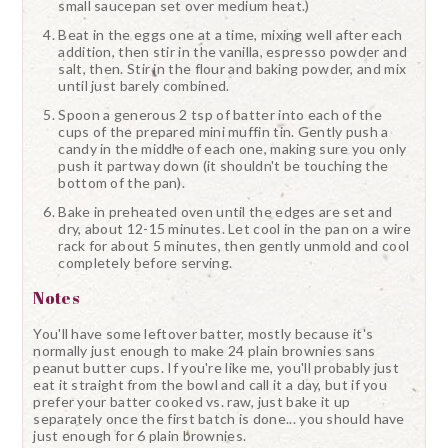
small saucepan set over medium heat.)
Beat in the eggs one at a time, mixing well after each
addition, then stir in the vanilla, espresso powder and
salt, then. Stir in the flour and baking powder, and mix
until just barely combined.
Spoon a generous 2 tsp of batter into each of the
cups of the prepared mini muffin tin. Gently push a
candy in the middle of each one, making sure you only
push it partway down (it shouldn't be touching the
bottom of the pan).
Bake in preheated oven until the edges are set and
dry, about 12-15 minutes. Let cool in the pan on a wire
rack for about 5 minutes, then gently unmold and cool
completely before serving.
Notes
You'll have some leftover batter, mostly because it's
normally just enough to make 24 plain brownies sans
peanut butter cups. If you're like me, you'll probably just
eat it straight from the bowl and call it a day, but if you
prefer your batter cooked vs. raw, just bake it up
separately once the first batch is done... you should have
just enough for 6 plain brownies.