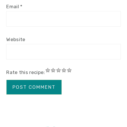
Email
*
Website
Rate this recipe: