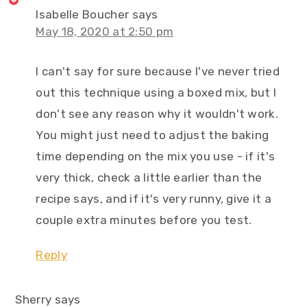
Isabelle Boucher
says
May 18, 2020 at 2:50 pm
I can't say for sure because I've never tried
out this technique using a boxed mix, but I
don't see any reason why it wouldn't work.
You might just need to adjust the baking
time depending on the mix you use - if it's
very thick, check a little earlier than the
recipe says, and if it's very runny, give it a
couple extra minutes before you test.
Reply
Sherry
says