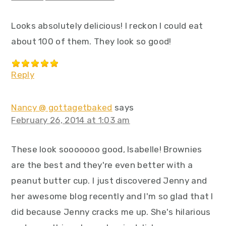
Looks absolutely delicious! I reckon I could eat
about 100 of them. They look so good!
Reply
Nancy @ gottagetbaked
says
February 26, 2014 at 1:03 am
These look sooooooo good, Isabelle! Brownies
are the best and they're even better with a
peanut butter cup. I just discovered Jenny and
her awesome blog recently and I'm so glad that I
did because Jenny cracks me up. She's hilarious