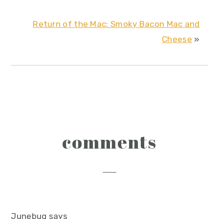
Return of the Mac: Smoky Bacon Mac and
Cheese
»
reader
comments
interactions
Junebug
says