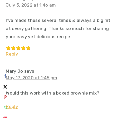
July 5, 2022 at 1:46 am
I’ve made these several times & always a big hit
at every gathering. Thanks so much for sharing
your easy yet delicious recipe.
Reply
Mary Jo
says
May 17, 2020 at 1:45 pm
Would this work with a boxed brownie mix?
Reply