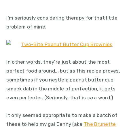
I'm seriously considering therapy for that little
problem of mine.
In other words, they're just about the most
perfect food around... but as this recipe proves,
sometimes if you nestle a peanut butter cup
smack dab in the middle of perfection, it gets
even perfecter. (Seriously, that is
so
a word.)
It only seemed appropriate to make a batch of
these to help my gal Jenny (aka
The Brunette