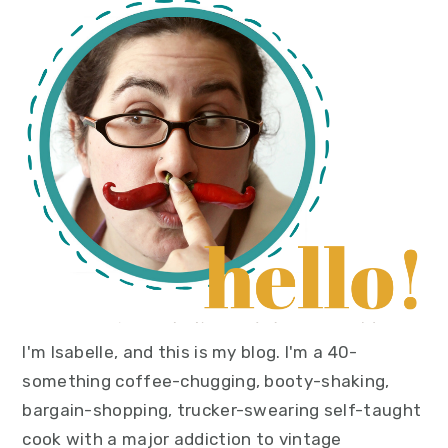
primary
sidebar
I'm Isabelle, and this is my blog. I'm a 40-
something coffee-chugging, booty-shaking,
bargain-shopping, trucker-swearing self-taught
cook with a major addiction to vintage