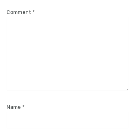
Comment
*
Name
*