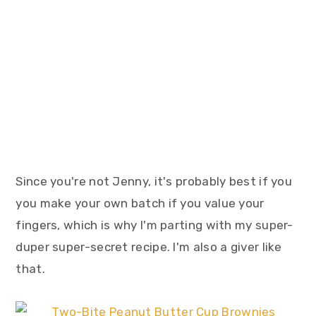
Since you're not Jenny, it's probably best if you
you make your own batch if you value your
fingers, which is why I'm parting with my super-
duper super-secret recipe. I'm also a giver like
that.