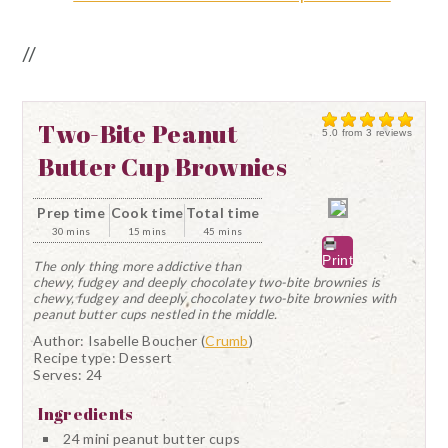
//
Two-Bite Peanut
5.0
from
3
reviews
Butter Cup Brownies
Prep time
Cook time
Total time
30 mins
15 mins
45 mins
Print
The only thing more addictive than
chewy, fudgey and deeply chocolatey two-bite brownies is
chewy, fudgey and deeply chocolatey two-bite brownies with
peanut butter cups nestled in the middle.
Author:
Isabelle Boucher (
Crumb
)
Recipe type:
Dessert
Serves:
24
Ingredients
24 mini peanut butter cups