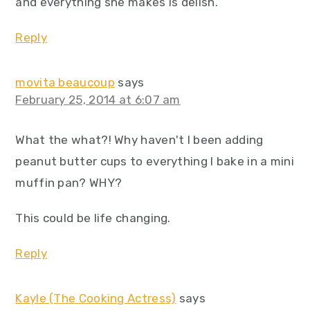
and everything she makes is delish.
Reply
movita beaucoup
says
February 25, 2014 at 6:07 am
What the what?! Why haven't I been adding
peanut butter cups to everything I bake in a mini
muffin pan? WHY?
This could be life changing.
Reply
Kayle (The Cooking Actress)
says