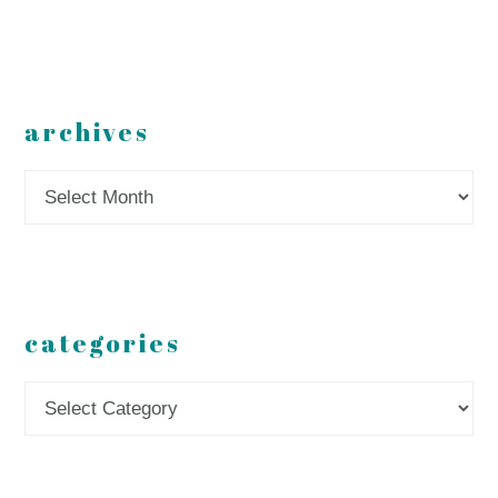
archives
Archives
categories
Categories