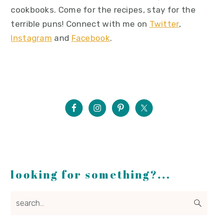
cookbooks. Come for the recipes, stay for the
terrible puns! Connect with me on
Twitter
,
Instagram
and
Facebook
.
looking for something?...
search...