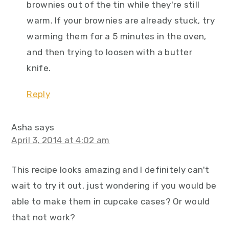
brownies out of the tin while they're still
warm. If your brownies are already stuck, try
warming them for a 5 minutes in the oven,
and then trying to loosen with a butter
knife.
Reply
Asha
says
April 3, 2014 at 4:02 am
This recipe looks amazing and I definitely can't
wait to try it out, just wondering if you would be
able to make them in cupcake cases? Or would
that not work?