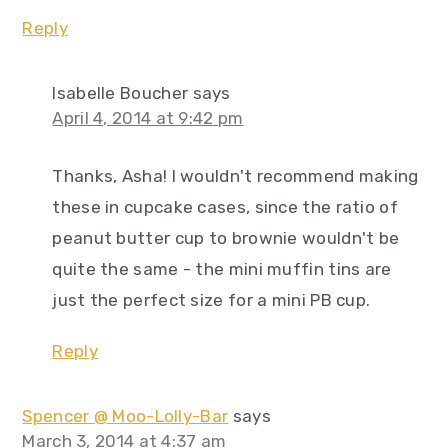
Reply
Isabelle Boucher
says
April 4, 2014 at 9:42 pm
Thanks, Asha! I wouldn't recommend making
these in cupcake cases, since the ratio of
peanut butter cup to brownie wouldn't be
quite the same - the mini muffin tins are
just the perfect size for a mini PB cup.
Reply
Spencer @ Moo-Lolly-Bar
says
March 3, 2014 at 4:37 am