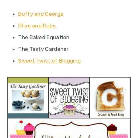
Buffy and George
Olive and Ruby
The Baked Equation
The Tasty Gardener
Sweet Twist of Blogging