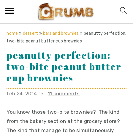
S
S
S
home
»
dessert
»
bars and brownies
»
peanutty perfection:
k
k
k
two-bite peanut butter cup brownies
i
i
i
peanutty perfection:
p
p
p
two-bite peanut butter
t
t
t
o
o
o
cup brownies
p
m
p
r
a
r
feb 24, 2014
·
11 comments
i
i
i
m
n
m
You know those two-bite brownies? The kind
a
c
a
from the bakery section at the grocery store?
r
o
r
The kind that manage to be simultaneously