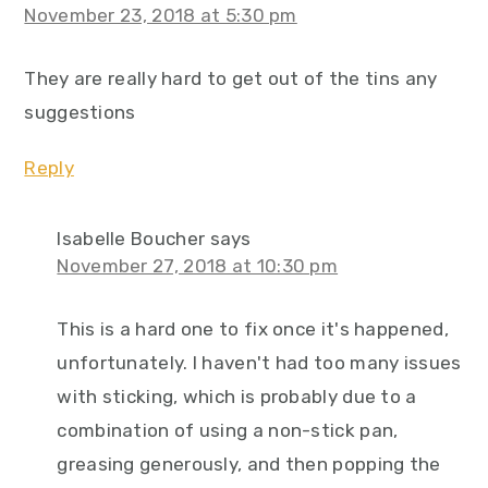
November 23, 2018 at 5:30 pm
They are really hard to get out of the tins any
suggestions
Reply
Isabelle Boucher
says
November 27, 2018 at 10:30 pm
This is a hard one to fix once it's happened,
unfortunately. I haven't had too many issues
with sticking, which is probably due to a
combination of using a non-stick pan,
greasing generously, and then popping the