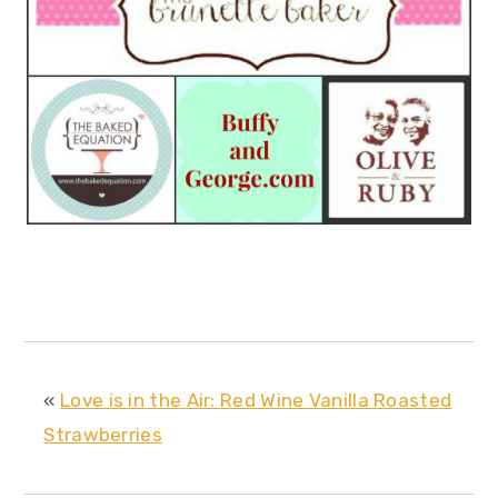
«
Love is in the Air: Red Wine Vanilla Roasted
Strawberries