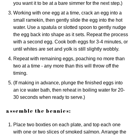
you want it to be at a bare simmer for the next step.)
Working with one egg at a time, crack an egg into a
small ramekin, then gently slide the egg into the hot
water. Use a spatula or slotted spoon to gently nudge
the egg back into shape as it sets. Repeat the process
with a second egg. Cook both eggs for 3-4 minutes, or
until whites are set and yolk is still slightly wobbly.
Repeat with remaining eggs, poaching no more than
two at a time - any more than this will throw off the
timing.
(If making in advance, plunge the finished eggs into
an ice water bath, then reheat in boiling water for 20-
30 seconds when ready to serve.)
assemble the bennies:
Place two boxties on each plate, and top each one
with one or two slices of smoked salmon. Arrange the