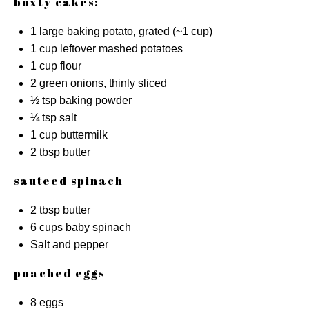
boxty cakes:
1
large baking potato, grated (~
1 cup
)
1 cup
leftover mashed potatoes
1 cup
flour
2
green onions, thinly sliced
½ tsp
baking powder
¼ tsp
salt
1 cup
buttermilk
2 tbsp
butter
sauteed spinach
2 tbsp
butter
6 cups
baby spinach
Salt and pepper
poached eggs
8
eggs