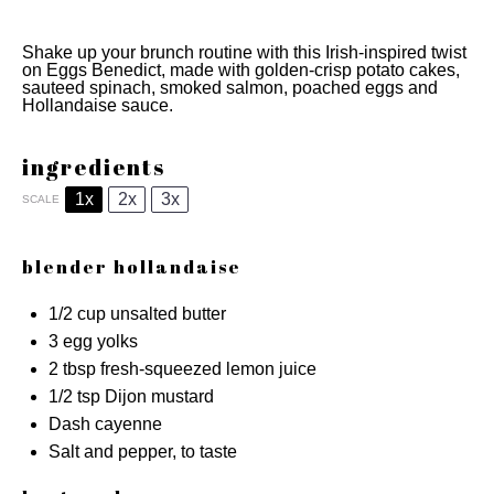
Shake up your brunch routine with this Irish-inspired twist
on Eggs Benedict, made with golden-crisp potato cakes,
sauteed spinach, smoked salmon, poached eggs and
Hollandaise sauce.
ingredients
1x
2x
3x
SCALE
blender hollandaise
1/2 cup
unsalted butter
3
egg yolks
2 tbsp
fresh-squeezed lemon juice
1/2 tsp
Dijon mustard
Dash cayenne
Salt and pepper, to taste