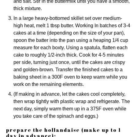
and salt. Stir in the buttermilk until you have a smooth,
thick mixture.
In a large heavy-bottomed skillet set over medium-
high heat, melt 1 tbsp butter. Working In batches of 3-4
cakes at a time (depending on the size of your pan),
spoon the batter into the pan using a heaping 1/4 cup
measure for each boxty. Using a spatula, flatten each
cake to roughly 1/2-inch thick. Cook for 4-5 minutes
per side, turning just once, until the cakes are crispy
and golden-brown. Transfer the finished cakes to a
baking sheet in a 300F oven to keep warm while you
work on the remaining elements.
(If making in advance, let the cakes cool completely,
then wrap tightly with plastic wrap and refrigerate. The
next day, simply warm them up in a 375F oven while
you take care of the spinach and eggs.)
prepare the hollandaise (make up to 1
day in advance):