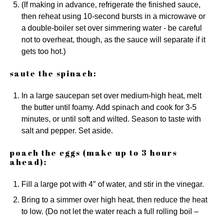
(If making in advance, refrigerate the finished sauce,
then reheat using 10-second bursts in a microwave or
a double-boiler set over simmering water - be careful
not to overheat, though, as the sauce will separate if it
gets too hot.)
saute the spinach:
In a large saucepan set over medium-high heat, melt
the butter until foamy. Add spinach and cook for 3-5
minutes, or until soft and wilted. Season to taste with
salt and pepper. Set aside.
poach the eggs (make up to 3 hours
ahead):
Fill a large pot with 4″ of water, and stir in the vinegar.
Bring to a simmer over high heat, then reduce the heat
to low. (Do not let the water reach a full rolling boil –