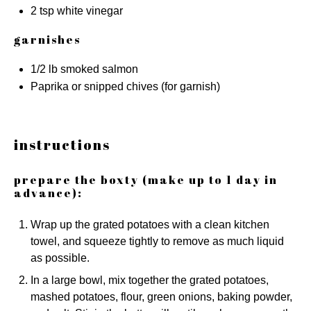
2 tsp
white vinegar
garnishes
1/2
lb smoked salmon
Paprika or snipped chives (for garnish)
instructions
prepare the boxty (make up to 1 day in
advance):
Wrap up the grated potatoes with a clean kitchen
towel, and squeeze tightly to remove as much liquid
as possible.
In a large bowl, mix together the grated potatoes,
mashed potatoes, flour, green onions, baking powder,