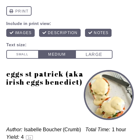
eggs st patrick (aka
irish eggs benedict)
Author:
Isabelle Boucher (Crumb)
Total Time:
1 hour
Yield:
4
1
x