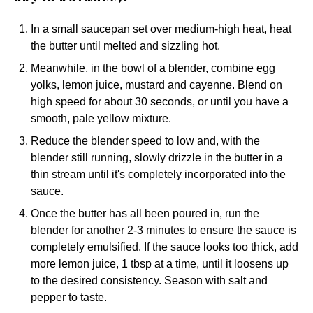
In a small saucepan set over medium-high heat, heat
the butter until melted and sizzling hot.
Meanwhile, in the bowl of a blender, combine egg
yolks, lemon juice, mustard and cayenne. Blend on
high speed for about 30 seconds, or until you have a
smooth, pale yellow mixture.
Reduce the blender speed to low and, with the
blender still running, slowly drizzle in the butter in a
thin stream until it's completely incorporated into the
sauce.
Once the butter has all been poured in, run the
blender for another 2-3 minutes to ensure the sauce is
completely emulsified. If the sauce looks too thick, add
more lemon juice, 1 tbsp at a time, until it loosens up
to the desired consistency. Season with salt and
pepper to taste.