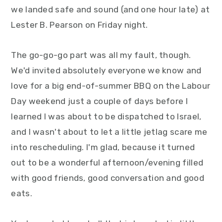
y
n
y
we landed safe and sound (and one hour late) at
n
t
s
Lester B. Pearson on Friday night.
a
e
i
The go-go-go part was all my fault, though.
v
n
d
We'd invited absolutely everyone we know and
i
t
e
love for a big end-of-summer BBQ on the Labour
g
b
Day weekend just a couple of days before I
a
a
learned I was about to be dispatched to Israel,
t
r
and I wasn't about to let a little jetlag scare me
i
into rescheduling. I'm glad, because it turned
o
out to be a wonderful afternoon/evening filled
n
with good friends, good conversation and good
eats.