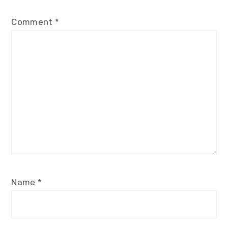
Comment
*
Name
*