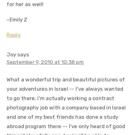
for her as well!
~Emily Z
Reply
Joy
says
September 9, 2010 at 10:38 pm
What a wonderful trip and beautiful pictures of
your adventures in Israel -- I've always wanted
to go there. I'm actually working a contract
photography job with a company based in Israel
and one of my best friends has done a study
abroad program there -- I've only heard of good