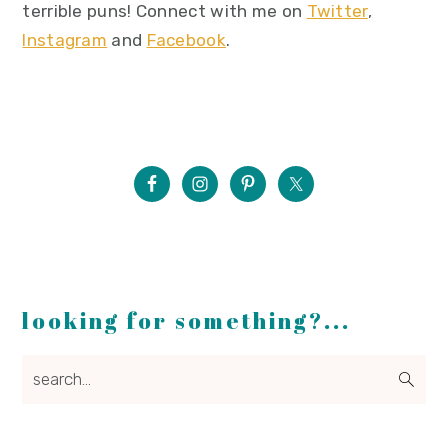
terrible puns! Connect with me on
Twitter
,
Instagram
and
Facebook
.
looking for something?...
search...