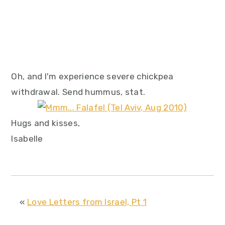
Oh, and I'm experience severe chickpea
withdrawal. Send hummus, stat.
Hugs and kisses,
Isabelle
«
Love Letters from Israel, Pt 1