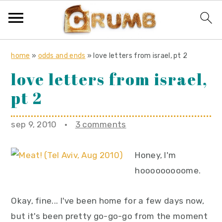
S
S
S
home
»
odds and ends
»
love letters from israel, pt 2
k
k
k
love letters from israel,
i
i
i
pt 2
p
p
p
t
t
t
o
o
o
sep 9, 2010
·
3 comments
p
m
p
r
a
r
Honey, I'm
i
i
i
hooooooooome.
m
n
m
a
c
a
Okay, fine... I've been home for a few days now,
r
o
r
but it's been pretty go-go-go from the moment