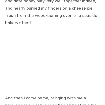
and date honey play very well together indeed,
and nearly burned my fingers on a cheese pie
fresh from the wood-burning oven of a seaside
bakery stand.
And then I came home, bringing with me a