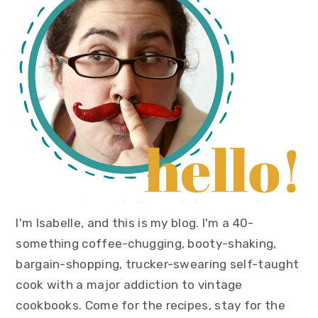
sidebar
I'm Isabelle, and this is my blog. I'm a 40-
something coffee-chugging, booty-shaking,
bargain-shopping, trucker-swearing self-taught
cook with a major addiction to vintage
cookbooks. Come for the recipes, stay for the