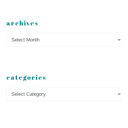
archives
Archives
categories
Categories