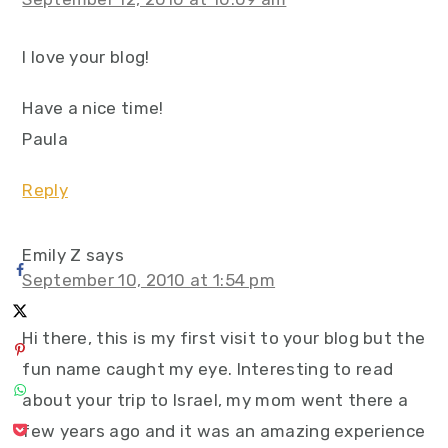
I love your blog!
Have a nice time!
Paula
Reply
Emily Z
says
September 10, 2010 at 1:54 pm
Hi there, this is my first visit to your blog but the
fun name caught my eye. Interesting to read
about your trip to Israel, my mom went there a
few years ago and it was an amazing experience