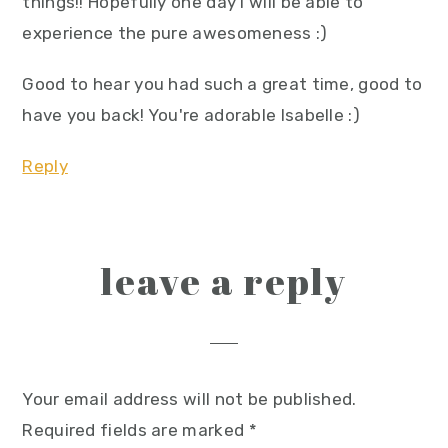
things!! Hopefully one day I will be able to
experience the pure awesomeness :)
Good to hear you had such a great time, good to
have you back! You're adorable Isabelle :)
Reply
leave a reply
Your email address will not be published.
Required fields are marked
*