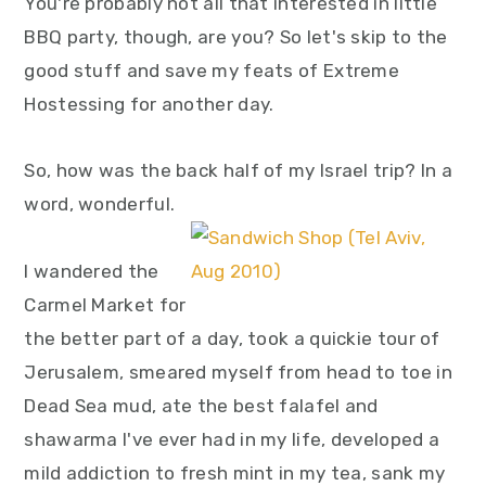
You're probably not all that interested in little
BBQ party, though, are you? So let's skip to the
good stuff and save my feats of Extreme
Hostessing for another day.
So, how was the back half of my Israel trip? In a
word, wonderful.
I wandered the
Carmel Market for
the better part of a day, took a quickie tour of
Jerusalem, smeared myself from head to toe in
Dead Sea mud, ate the best falafel and
shawarma I've ever had in my life, developed a
mild addiction to fresh mint in my tea, sank my