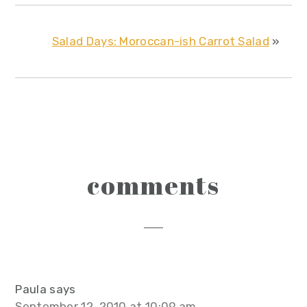
Salad Days: Moroccan-ish Carrot Salad
»
reader
comments
interactions
Paula
says
September 12, 2010 at 10:09 am