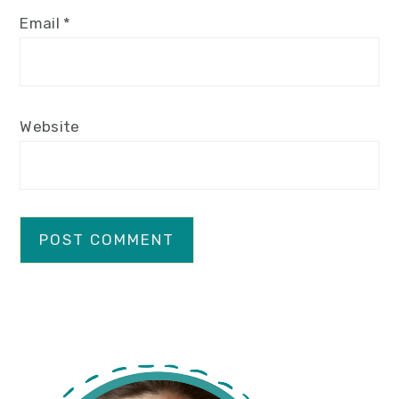
Email
*
Website
primary