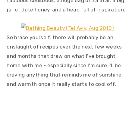
fabulous cookbook, a huge bag of za'atar, a big
jar of date honey, and a head full of inspiration.
So brace yourself, there will probably be an
onslaught of recipes over the next few weeks
and months that draw on what I've brought
home with me - especially since I'm sure I'll be
craving anything that reminds me of sunshine
and warmth once it really starts to cool off.