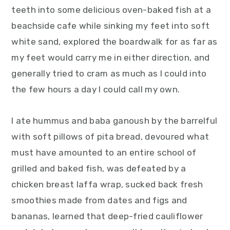
teeth into some delicious oven-baked fish at a
beachside cafe while sinking my feet into soft
white sand, explored the boardwalk for as far as
my feet would carry me in either direction, and
generally tried to cram as much as I could into
the few hours a day I could call my own.
I ate hummus and baba ganoush by the barrelful
with soft pillows of pita bread, devoured what
must have amounted to an entire school of
grilled and baked fish, was defeated by a
chicken breast laffa wrap, sucked back fresh
smoothies made from dates and figs and
bananas, learned that deep-fried cauliflower