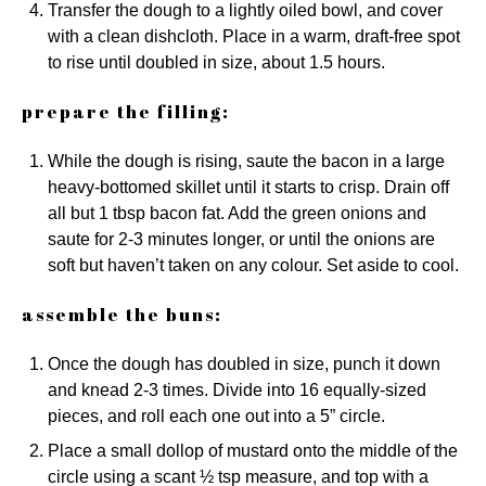
Transfer the dough to a lightly oiled bowl, and cover
with a clean dishcloth. Place in a warm, draft-free spot
to rise until doubled in size, about 1.5 hours.
prepare the filling:
While the dough is rising, saute the bacon in a large
heavy-bottomed skillet until it starts to crisp. Drain off
all but 1 tbsp bacon fat. Add the green onions and
saute for 2-3 minutes longer, or until the onions are
soft but haven’t taken on any colour. Set aside to cool.
assemble the buns:
Once the dough has doubled in size, punch it down
and knead 2-3 times. Divide into 16 equally-sized
pieces, and roll each one out into a 5” circle.
Place a small dollop of mustard onto the middle of the
circle using a scant ½ tsp measure, and top with a