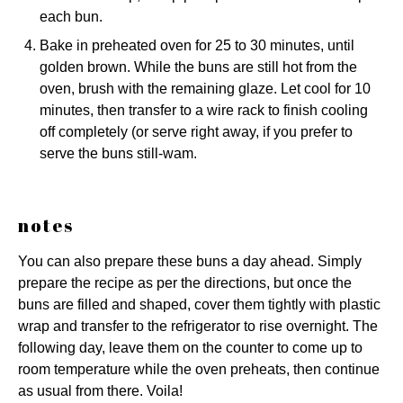
each bun.
Bake in preheated oven for 25 to 30 minutes, until
golden brown. While the buns are still hot from the
oven, brush with the remaining glaze. Let cool for 10
minutes, then transfer to a wire rack to finish cooling
off completely (or serve right away, if you prefer to
serve the buns still-wam.
notes
You can also prepare these buns a day ahead. Simply
prepare the recipe as per the directions, but once the
buns are filled and shaped, cover them tightly with plastic
wrap and transfer to the refrigerator to rise overnight. The
following day, leave them on the counter to come up to
room temperature while the oven preheats, then continue
as usual from there. Voila!