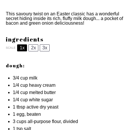
This savoury twist on an Easter classic has a wonderful
secret hiding inside its rich, fluffy milk dough... a pocket of
bacon and green onion deliciousness!
ingredients
1x
2x
3x
SCALE
dough:
3/4 cup
milk
1/4 cup
heavy cream
1/4 cup
melted butter
1/4 cup
white sugar
1 tbsp
active dry yeast
1
egg, beaten
3 cups
all-purpose flour, divided
1 tsp
salt