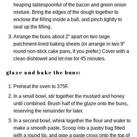
heaping tablespoonful of the bacon and green onion
mixture. Bring the edges of the dough together to
enclose the filling inside a ball, and pinch tightly to
seal up the filling.
Arrange the buns about 2” apart on two large
parchment-lined baking sheets (or arrange in two 9”
round non-stick cake pans, if you prefer.) Cover with a
clean dishtowel and let rise for 45 minutes.
glaze and bake the buns:
Preheat the oven to 375F.
In a small bowl, stir together the mustard and honey
until combined. Brush half of the glaze onto the buns,
reserving the remainder for later.
In a second bowl, whisk together the flour and water to
make a smooth paste. Scoop into a pastry bag fitted
with a round tip, and pipe a paste cross onto the top of