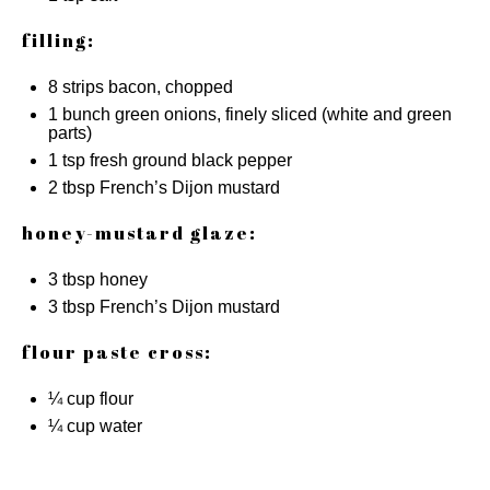
filling:
8
strips bacon, chopped
1
bunch green onions, finely sliced (white and green
parts)
1 tsp
fresh ground black pepper
2 tbsp
French’s Dijon mustard
honey-mustard glaze:
3 tbsp
honey
3 tbsp
French’s Dijon mustard
flour paste cross:
¼ cup
flour
¼ cup
water