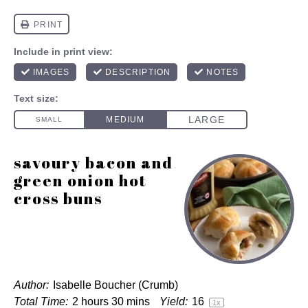
savoury bacon and
green onion hot
cross buns
Author:
Isabelle Boucher (Crumb)
Total Time:
2 hours 30 mins
Yield:
1
6
1
x