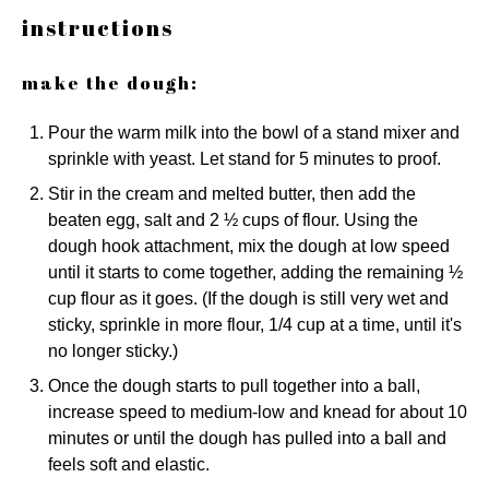
instructions
make the dough:
Pour the warm milk into the bowl of a stand mixer and
sprinkle with yeast. Let stand for 5 minutes to proof.
Stir in the cream and melted butter, then add the
beaten egg, salt and 2 ½ cups of flour. Using the
dough hook attachment, mix the dough at low speed
until it starts to come together, adding the remaining ½
cup flour as it goes. (If the dough is still very wet and
sticky, sprinkle in more flour, 1/4 cup at a time, until it's
no longer sticky.)
Once the dough starts to pull together into a ball,
increase speed to medium-low and knead for about 10
minutes or until the dough has pulled into a ball and
feels soft and elastic.