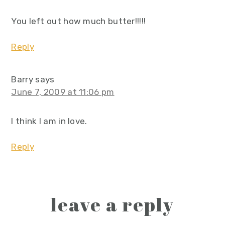
You left out how much butter!!!!!
Reply
Barry
says
June 7, 2009 at 11:06 pm
I think I am in love.
Reply
leave a reply