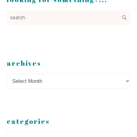
search...
archives
Archives
categories
Categories