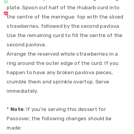
plate. Spoon out half of the rhubarb curd into
the centre of the meringue; top with the sliced
strawberries, followed by the second pavlova.
Use the remaining curd to fill the centre of the
second pavlova.
Arrange the reserved whole strawberries in a
ring around the outer edge of the curd. If you
happen to have any broken pavlova pieces,
crumble them and sprinkle overtop. Serve
immediately.
*
Note
: If you're serving this dessert for
Passover, the following changes should be
made: