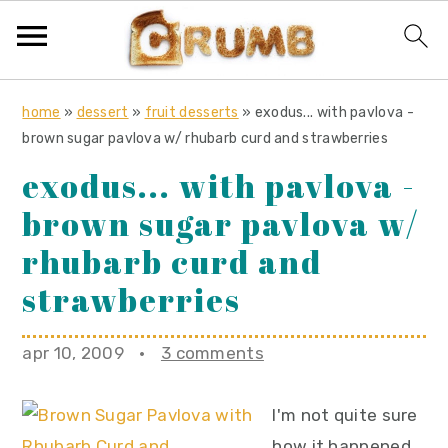
S
S
S
home
»
dessert
»
fruit desserts
»
exodus... with pavlova -
k
k
k
brown sugar pavlova w/ rhubarb curd and strawberries
i
i
i
exodus... with pavlova -
p
p
p
brown sugar pavlova w/
t
t
t
o
o
o
rhubarb curd and
p
m
p
strawberries
r
a
r
i
i
i
apr 10, 2009
·
3 comments
m
n
m
a
c
a
I'm not quite sure
r
o
r
how it happened,