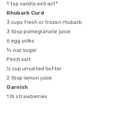
1 tsp vanilla extract*
Rhubarb Curd
3 cups fresh or frozen rhubarb
3 tbsp pomegranate juice
6 egg yolks
¾ cup sugar
Pinch salt
¼ cup unsalted butter
2 tbsp lemon juice
Garnish
1 lb strawberries