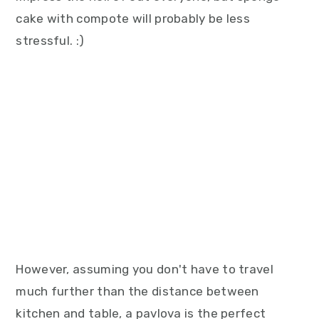
cake with compote will probably be less
stressful. :)
However, assuming you don't have to travel
much further than the distance between
kitchen and table, a pavlova is the perfect