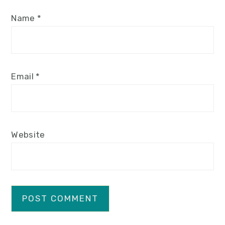
Name
*
Email
*
Website