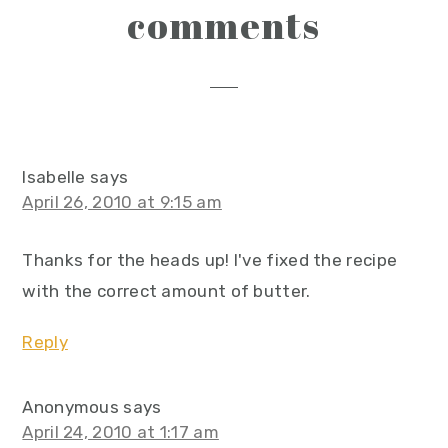
reader
comments
interactions
Isabelle
says
April 26, 2010 at 9:15 am
Thanks for the heads up! I've fixed the recipe
with the correct amount of butter.
Reply
Anonymous
says
April 24, 2010 at 1:17 am