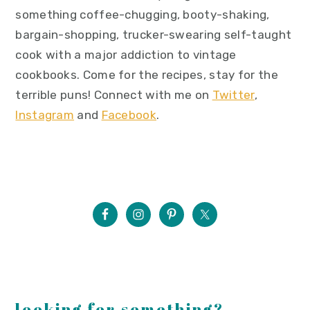
something coffee-chugging, booty-shaking,
bargain-shopping, trucker-swearing self-taught
cook with a major addiction to vintage
cookbooks. Come for the recipes, stay for the
terrible puns! Connect with me on
Twitter
,
Instagram
and
Facebook
.
looking for something?...