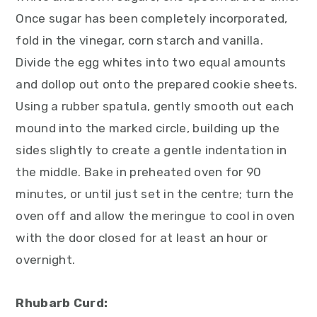
Once sugar has been completely incorporated,
fold in the vinegar, corn starch and vanilla.
Divide the egg whites into two equal amounts
and dollop out onto the prepared cookie sheets.
Using a rubber spatula, gently smooth out each
mound into the marked circle, building up the
sides slightly to create a gentle indentation in
the middle. Bake in preheated oven for 90
minutes, or until just set in the centre; turn the
oven off and allow the meringue to cool in oven
with the door closed for at least an hour or
overnight.
Rhubarb Curd: