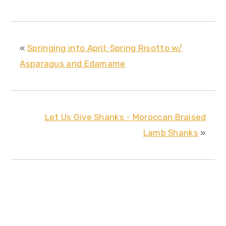
«
Springing into April: Spring Risotto w/
Asparagus and Edamame
Let Us Give Shanks - Moroccan Braised
Lamb Shanks
»