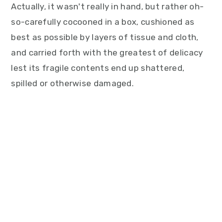
Actually, it wasn't really in hand, but rather oh-
so-carefully cocooned in a box, cushioned as
best as possible by layers of tissue and cloth,
and carried forth with the greatest of delicacy
lest its fragile contents end up shattered,
spilled or otherwise damaged.