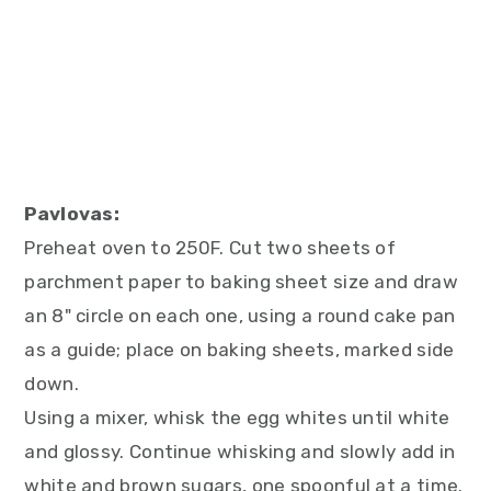
Pavlovas:
Preheat oven to 250F. Cut two sheets of
parchment paper to baking sheet size and draw
an 8" circle on each one, using a round cake pan
as a guide; place on baking sheets, marked side
down.
Using a mixer, whisk the egg whites until white
and glossy. Continue whisking and slowly add in
white and brown sugars, one spoonful at a time.