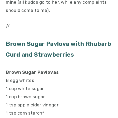
mine (all kudos go to her, while any complaints
should come to me).
//
Brown Sugar Pavlova with Rhubarb
Curd and Strawberries
Brown Sugar Pavlovas
8 egg whites
1 cup white sugar
1 cup brown sugar
1 tsp apple cider vinegar
1 tsp corn starch*