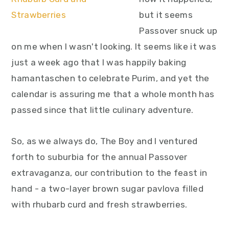
y
n
y
but it seems
n
t
s
Passover snuck up
a
e
i
on me when I wasn't looking. It seems like it was
v
n
d
just a week ago that I was happily baking
i
t
e
hamantaschen to celebrate Purim, and yet the
g
b
calendar is assuring me that a whole month has
a
a
passed since that little culinary adventure.
t
r
i
So, as we always do, The Boy and I ventured
o
forth to suburbia for the annual Passover
n
extravaganza, our contribution to the feast in
hand - a two-layer brown sugar pavlova filled
with rhubarb curd and fresh strawberries.