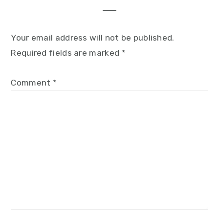
Your email address will not be published.
Required fields are marked
*
Comment
*