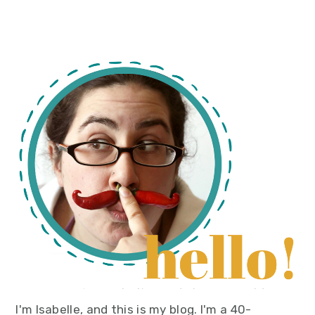
primary
sidebar
I'm Isabelle, and this is my blog. I'm a 40-