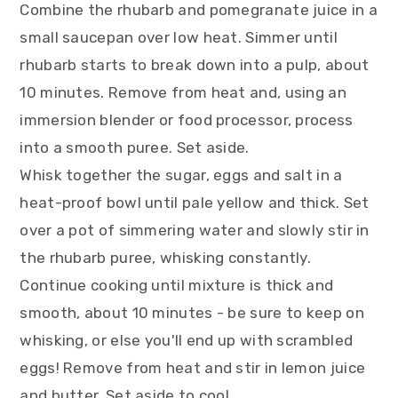
Combine the rhubarb and pomegranate juice in a
small saucepan over low heat. Simmer until
rhubarb starts to break down into a pulp, about
10 minutes. Remove from heat and, using an
immersion blender or food processor, process
into a smooth puree. Set aside.
Whisk together the sugar, eggs and salt in a
heat-proof bowl until pale yellow and thick. Set
over a pot of simmering water and slowly stir in
the rhubarb puree, whisking constantly.
Continue cooking until mixture is thick and
smooth, about 10 minutes - be sure to keep on
whisking, or else you'll end up with scrambled
eggs! Remove from heat and stir in lemon juice
and butter. Set aside to cool.