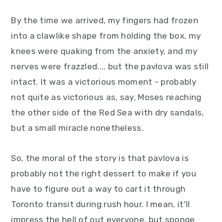
By the time we arrived, my fingers had frozen
into a clawlike shape from holding the box, my
knees were quaking from the anxiety, and my
nerves were frazzled.... but the pavlova was still
intact. It was a victorious moment - probably
not quite as victorious as, say, Moses reaching
the other side of the Red Sea with dry sandals,
but a small miracle nonetheless.
So, the moral of the story is that pavlova is
probably not the right dessert to make if you
have to figure out a way to cart it through
Toronto transit during rush hour. I mean, it'll
impress the hell of out everyone, but sponge