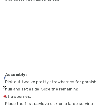
Assembly:
Pick out twelve pretty strawberries for garnish -
hull and set aside. Slice the remaining
strawberries.
Place the first pavlova disk on a large serving