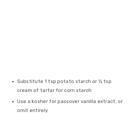
Substitute 1 tsp potato starch or ½ tsp
cream of tartar for corn starch
Use a kosher for passover vanilla extract, or
omit entirely