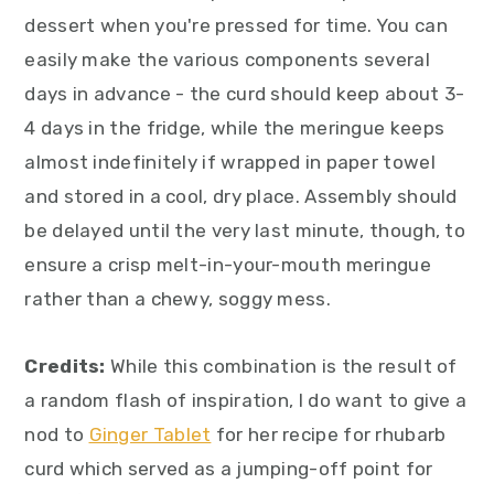
dessert when you're pressed for time. You can
easily make the various components several
days in advance - the curd should keep about 3-
4 days in the fridge, while the meringue keeps
almost indefinitely if wrapped in paper towel
and stored in a cool, dry place. Assembly should
be delayed until the very last minute, though, to
ensure a crisp melt-in-your-mouth meringue
rather than a chewy, soggy mess.
Credits:
While this combination is the result of
a random flash of inspiration, I do want to give a
nod to
Ginger Tablet
for her recipe for rhubarb
curd which served as a jumping-off point for