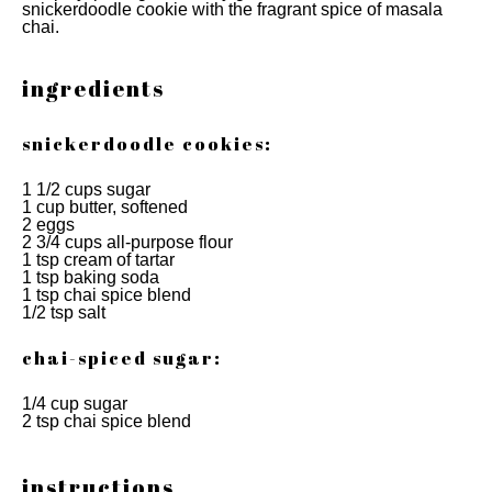
snickerdoodle cookie with the fragrant spice of masala
chai.
ingredients
snickerdoodle cookies:
1 1/2 cups sugar
1 cup butter, softened
2 eggs
2 3/4 cups all-purpose flour
1 tsp cream of tartar
1 tsp baking soda
1 tsp chai spice blend
1/2 tsp salt
chai-spiced sugar:
1/4 cup sugar
2 tsp chai spice blend
instructions