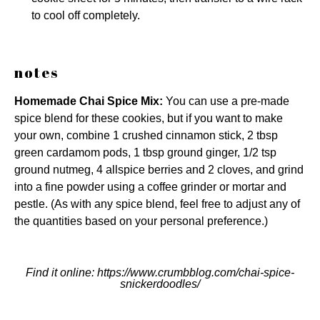
to cool off completely.
notes
Homemade Chai Spice Mix:
You can use a pre-made
spice blend for these cookies, but if you want to make
your own, combine 1 crushed cinnamon stick, 2 tbsp
green cardamom pods, 1 tbsp ground ginger, 1/2 tsp
ground nutmeg, 4 allspice berries and 2 cloves, and grind
into a fine powder using a coffee grinder or mortar and
pestle. (As with any spice blend, feel free to adjust any of
the quantities based on your personal preference.)
Find it online
:
https://www.crumbblog.com/chai-spice-
snickerdoodles/