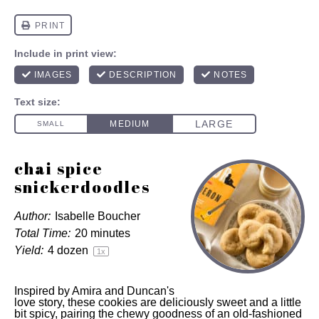
chai spice
snickerdoodles
Author:
Isabelle Boucher
Total Time:
20 minutes
Yield:
4
dozen
1
x
Inspired by Amira and Duncan's
love story, these cookies are deliciously sweet and a little
bit spicy, pairing the chewy goodness of an old-fashioned