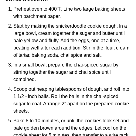
Preheat oven to 400°F. Line two large baking sheets
with parchment paper.
Start by making the snickerdoodle cookie dough. In a
large bowl, cream together the sugar and butter until
pale yellow and fluffy. Add the eggs, one at a time,
beating well after each addition. Stir in the flour, cream
of tartar, baking soda, chai spice and salt.
In a small bowl, prepare the chai-spiced sugar by
stirring together the sugar and chai spice until
combined.
Scoop out heaping tablespoons of dough, and roll into
1 1/2 - inch balls. Roll the balls in the chai-spiced
sugar to coat. Arrange 2" apart on the prepared cookie
sheets.
Bake 8 to 10 minutes, or until the cookies look set and
pale golden brown around the edges. Let cool on the
cookie sheet for 5 minutes, then transfer to a wire rack