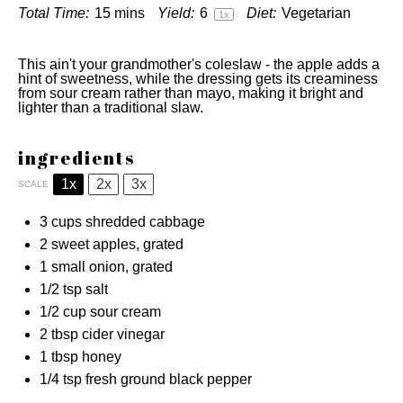
Total Time:
15 mins
Yield:
6
Diet:
Vegetarian
1
x
This ain't your grandmother's coleslaw - the apple adds a
hint of sweetness, while the dressing gets its creaminess
from sour cream rather than mayo, making it bright and
lighter than a traditional slaw.
ingredients
1x
2x
3x
SCALE
3 cups
shredded cabbage
2
sweet apples, grated
1
small onion, grated
1/2 tsp
salt
1/2 cup
sour cream
2 tbsp
cider vinegar
1 tbsp
honey
1/4 tsp
fresh ground black pepper