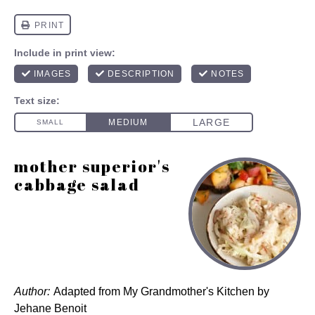
mother superior's
cabbage salad
Author:
Adapted from My Grandmother's Kitchen by
Jehane Benoit