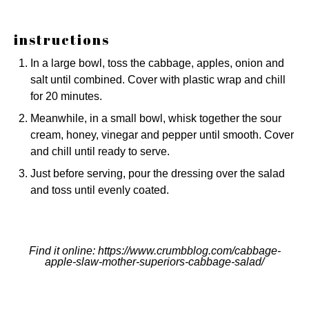
instructions
In a large bowl, toss the cabbage, apples, onion and
salt until combined. Cover with plastic wrap and chill
for 20 minutes.
Meanwhile, in a small bowl, whisk together the sour
cream, honey, vinegar and pepper until smooth. Cover
and chill until ready to serve.
Just before serving, pour the dressing over the salad
and toss until evenly coated.
Find it online
:
https://www.crumbblog.com/cabbage-
apple-slaw-mother-superiors-cabbage-salad/