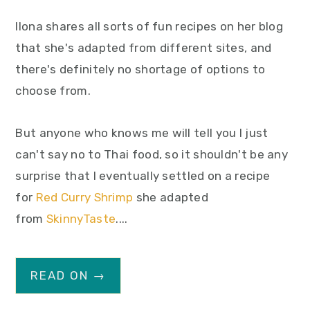
Ilona shares all sorts of fun recipes on her blog
that she's adapted from different sites, and
there's definitely no shortage of options to
choose from.
But anyone who knows me will tell you I just
can't say no to Thai food, so it shouldn't be any
surprise that I eventually settled on a recipe
for
Red Curry Shrimp
she adapted
from
SkinnyTaste
....
READ ON →