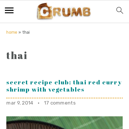
S
S
S
home
»
thai
k
k
k
i
i
i
thai
p
p
p
t
t
t
o
o
o
p
m
p
secret recipe club: thai red curry
shrimp with vegetables
r
a
r
i
i
i
mar 9, 2014
·
17 comments
m
n
m
a
c
a
r
o
r