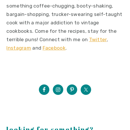
something coffee-chugging, booty-shaking,
bargain-shopping, trucker-swearing self-taught
cook with a major addiction to vintage
cookbooks. Come for the recipes, stay for the
terrible puns! Connect with me on
Twitter
,
Instagram
and
Facebook
.
looking for something?...