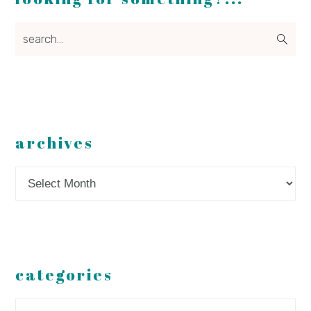
search...
archives
Archives
categories
Categories