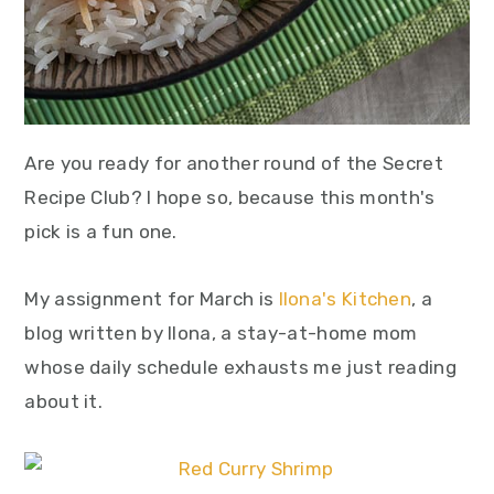
Are you ready for another round of the Secret
Recipe Club? I hope so, because this month's
pick is a fun one.
My assignment for March is
Ilona's Kitchen
, a
blog written by Ilona, a stay-at-home mom
whose daily schedule exhausts me just reading
about it.