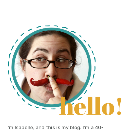
primary
sidebar
I'm Isabelle, and this is my blog. I'm a 40-