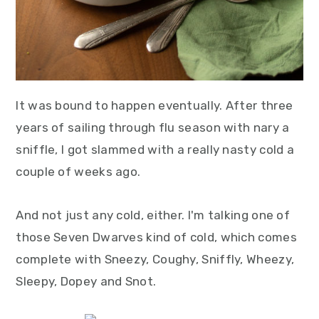
It was bound to happen eventually. After three
years of sailing through flu season with nary a
sniffle, I got slammed with a really nasty cold a
couple of weeks ago.
And not just any cold, either. I'm talking one of
those Seven Dwarves kind of cold, which comes
complete with Sneezy, Coughy, Sniffly, Wheezy,
Sleepy, Dopey and Snot.