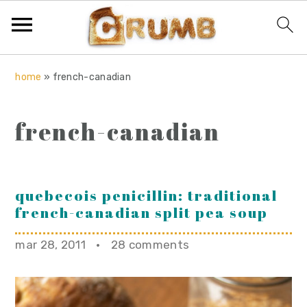
S
S
S
home
»
french-canadian
k
k
k
i
i
i
french-canadian
p
p
p
t
t
t
o
o
o
p
m
p
quebecois penicillin: traditional
french-canadian split pea soup
r
a
r
i
i
i
mar 28, 2011
·
28 comments
m
n
m
a
c
a
r
o
r