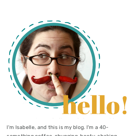
primary
sidebar
I'm Isabelle, and this is my blog. I'm a 40-