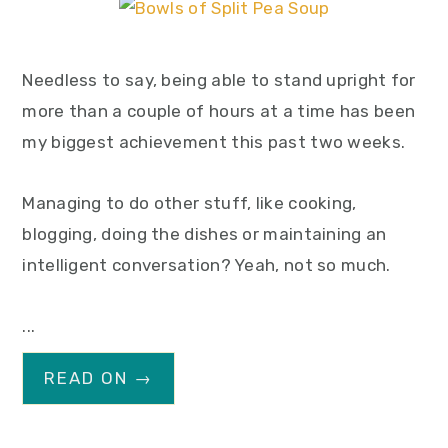
Needless to say, being able to stand upright for
more than a couple of hours at a time has been
my biggest achievement this past two weeks.
Managing to do other stuff, like cooking,
blogging, doing the dishes or maintaining an
intelligent conversation? Yeah, not so much.
...
READ ON →