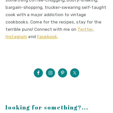
something coffee-chugging, booty-shaking,
bargain-shopping, trucker-swearing self-taught
cook with a major addiction to vintage
cookbooks. Come for the recipes, stay for the
terrible puns! Connect with me on
Twitter
,
Instagram
and
Facebook
.
looking for something?...