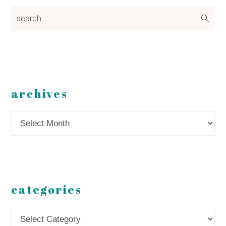
search...
archives
Archives
categories
Categories