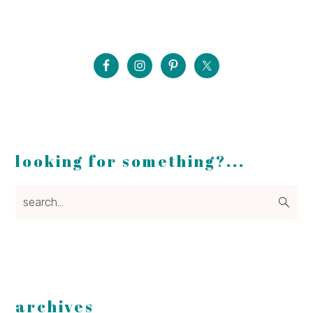
looking for something?...
search...
archives