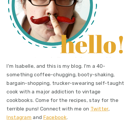
I'm Isabelle, and this is my blog. I'm a 40-
something coffee-chugging, booty-shaking,
bargain-shopping, trucker-swearing self-taught
cook with a major addiction to vintage
cookbooks. Come for the recipes, stay for the
terrible puns! Connect with me on
Twitter
,
Instagram
and
Facebook
.