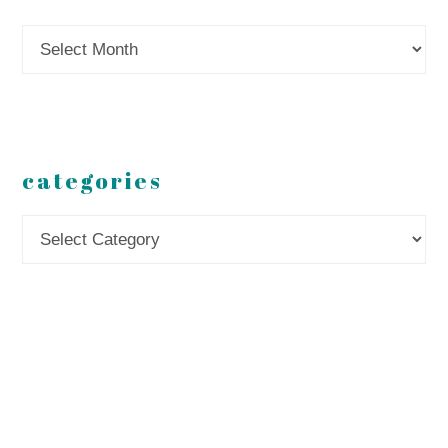
Archives
categories
Categories