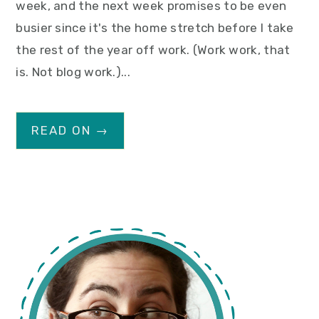
week, and the next week promises to be even
busier since it's the home stretch before I take
the rest of the year off work. (Work work, that
is. Not blog work.)...
READ ON →
primary
sidebar