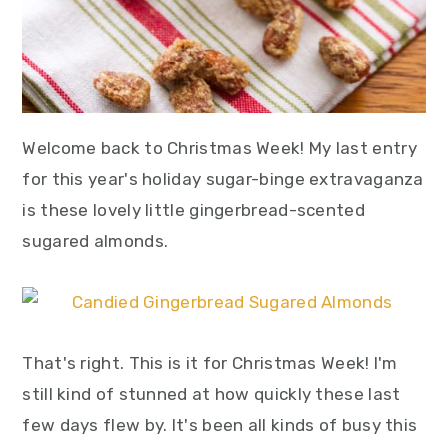
Welcome back to Christmas Week! My last entry
for this year's holiday sugar-binge extravaganza
is these lovely little gingerbread-scented
sugared almonds.
That's right. This is it for Christmas Week! I'm
still kind of stunned at how quickly these last
few days flew by. It's been all kinds of busy this