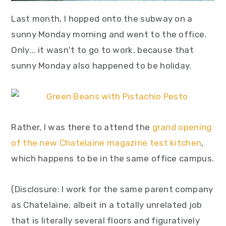
Last month, I hopped onto the subway on a
sunny Monday morning and went to the office.
Only... it wasn't to go to work, because that
sunny Monday also happened to be holiday.
Rather, I was there to attend the
grand opening
of the new Chatelaine magazine test kitchen
,
which happens to be in the same office campus.
(Disclosure: I work for the same parent company
as Chatelaine, albeit in a totally unrelated job
that is literally several floors and figuratively