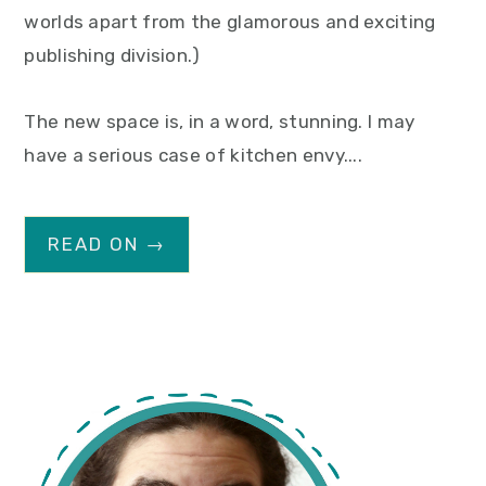
worlds apart from the glamorous and exciting
publishing division.)
The new space is, in a word, stunning. I may
have a serious case of kitchen envy....
READ ON →
primary
sidebar