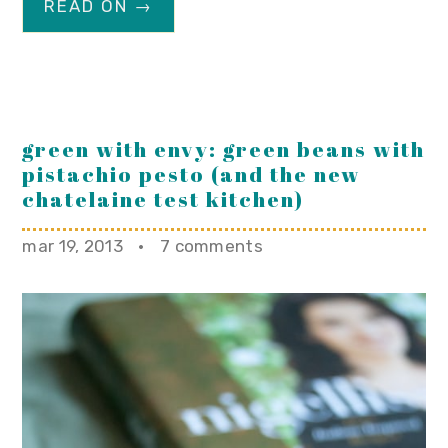
READ ON →
green with envy: green beans with
pistachio pesto (and the new
chatelaine test kitchen)
mar 19, 2013
·
7 comments