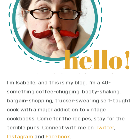
I'm Isabelle, and this is my blog. I'm a 40-
something coffee-chugging, booty-shaking,
bargain-shopping, trucker-swearing self-taught
cook with a major addiction to vintage
cookbooks. Come for the recipes, stay for the
terrible puns! Connect with me on
Twitter
,
Instagram
and
Facebook
.