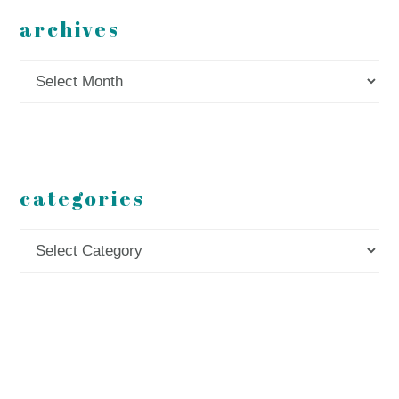
archives
Archives
categories
Categories