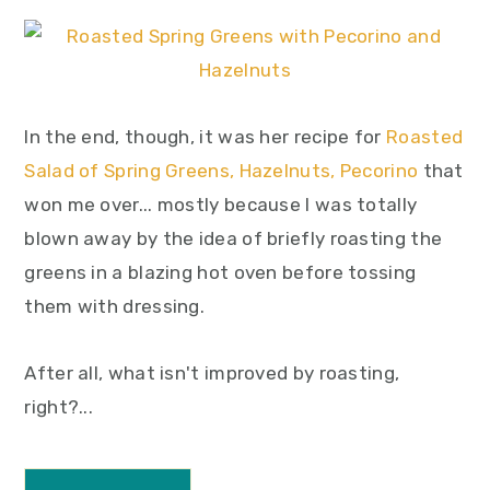
In the end, though, it was her recipe for
Roasted
Salad of Spring Greens, Hazelnuts, Pecorino
that
won me over... mostly because I was totally
blown away by the idea of briefly roasting the
greens in a blazing hot oven before tossing
them with dressing.
After all, what isn't improved by roasting,
right?...