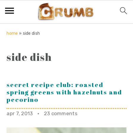
S
S
S
home
»
side dish
k
k
k
i
i
i
side dish
p
p
p
t
t
t
o
o
o
p
m
p
secret recipe club: roasted
spring greens with hazelnuts and
r
a
r
pecorino
i
i
i
m
n
m
apr 7, 2013
·
23 comments
a
c
a
r
o
r