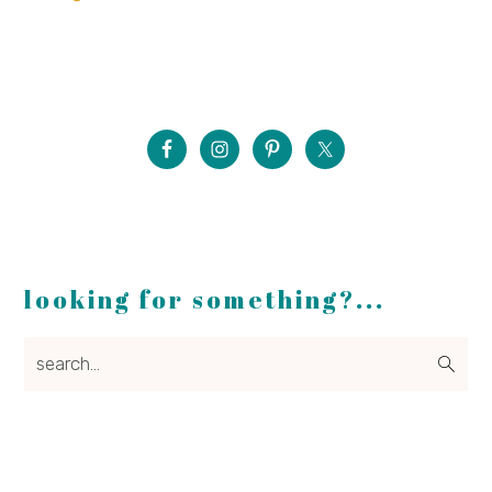
looking for something?...
search...