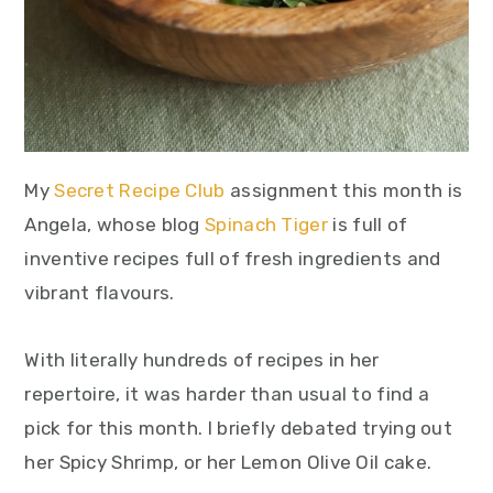
My
Secret Recipe Club
assignment this month is
Angela, whose blog
Spinach Tiger
is full of
inventive recipes full of fresh ingredients and
vibrant flavours.
With literally hundreds of recipes in her
repertoire, it was harder than usual to find a
pick for this month. I briefly debated trying out
her Spicy Shrimp, or her Lemon Olive Oil cake.