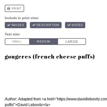
gougeres (french cheese puffs)
Author:
Adapted from <a href="https://www.davidlebovitz.c
puffs/">David Lebovitz</a>