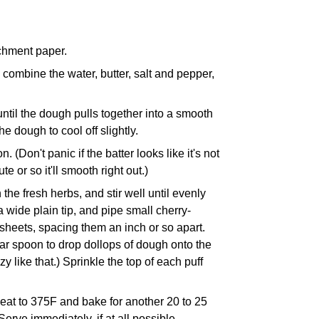
rchment paper.
ombine the water, butter, salt and pepper,
 until the dough pulls together into a smooth
e dough to cool off slightly.
. (Don't panic if the batter looks like it's not
te or so it'll smooth right out.)
the fresh herbs, and stir well until evenly
 wide plain tip, and pipe small cherry-
heets, spacing them an inch or so apart.
lar spoon to drop dollops of dough onto the
y like that.) Sprinkle the top of each puff
eat to 375F and bake for another 20 to 25
erve immediately, if at all possible.