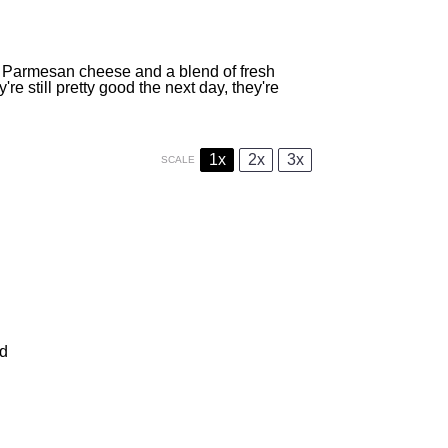
h Parmesan cheese and a blend of fresh
re still pretty good the next day, they're
1x
2x
3x
SCALE
ed