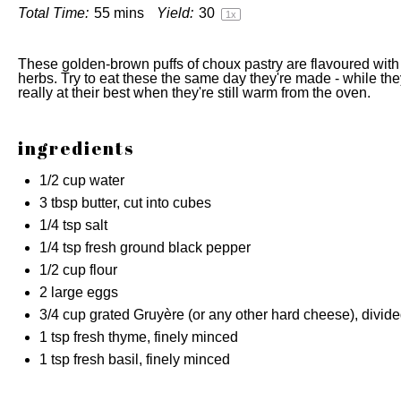
Total Time:
55 mins
Yield:
3
0
1
x
These golden-brown puffs of choux pastry are flavoured wit
herbs. Try to eat these the same day they're made - while they'
really at their best when they're still warm from the oven.
ingredients
1/2 cup
water
3 tbsp
butter, cut into cubes
1/4 tsp
salt
1/4 tsp
fresh ground black pepper
1/2 cup
flour
2
large eggs
3/4 cup
grated Gruyère (or any other hard cheese), divid
1 tsp
fresh thyme, finely minced
1 tsp
fresh basil, finely minced