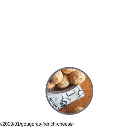
om/2009/01/gougeres-french-cheese-