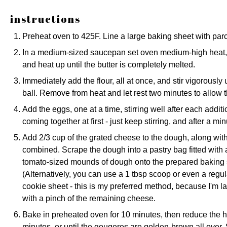
instructions
Preheat oven to 425F. Line a large baking sheet with pa
In a medium-sized saucepan set oven medium-high heat, c
and heat up until the butter is completely melted.
Immediately add the flour, all at once, and stir vigorously
ball. Remove from heat and let rest two minutes to allow th
Add the eggs, one at a time, stirring well after each addition
coming together at first - just keep stirring, and after a minu
Add 2/3 cup of the grated cheese to the dough, along with 
combined. Scrape the dough into a pastry bag fitted with a
tomato-sized mounds of dough onto the prepared baking s
(Alternatively, you can use a 1 tbsp scoop or even a regu
cookie sheet - this is my preferred method, because I'm laz
with a pinch of the remaining cheese.
Bake in preheated oven for 10 minutes, then reduce the h
minutes, or until the gougeres are golden-brown all over. S