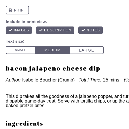
bacon jalapeno cheese dip
Author:
Isabelle Boucher (Crumb)
Total Time:
25 mins
Yi
This dip takes all the goodness of a jalapeno popper, and turn
dippable game-day treat. Serve with tortilla chips, or up the a
baked pretzel bites.
ingredients