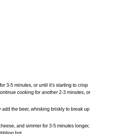
3-5 minutes, or until it's starting to crisp
continue cooking for another 2-3 minutes, or
y add the beer, whisking briskly to break up
heese, and simmer for 3-5 minutes longer,
ubbling hot.