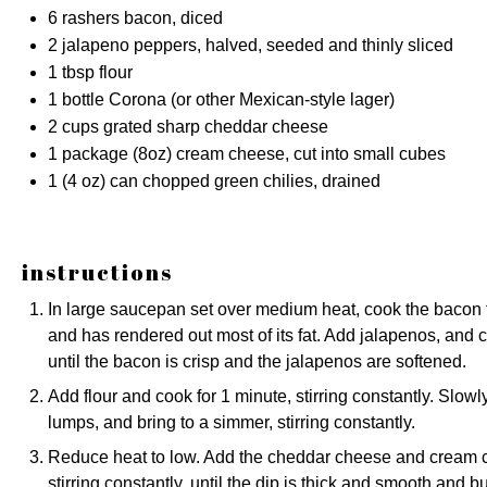
6
rashers bacon, diced
2
jalapeno peppers, halved, seeded and thinly sliced
1 tbsp
flour
1
bottle Corona (or other Mexican-style lager)
2 cups
grated sharp cheddar cheese
1
package (8oz) cream cheese, cut into small cubes
1
(4 oz) can chopped green chilies, drained
instructions
In large saucepan set over medium heat, cook the bacon for 
and has rendered out most of its fat. Add jalapenos, and 
until the bacon is crisp and the jalapenos are softened.
Add flour and cook for 1 minute, stirring constantly. Slowl
lumps, and bring to a simmer, stirring constantly.
Reduce heat to low. Add the cheddar cheese and cream c
stirring constantly, until the dip is thick and smooth and b