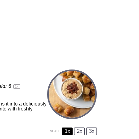
eld:
6
1
x
s it into a deliciously
nte with freshly
1x
2x
3x
SCALE